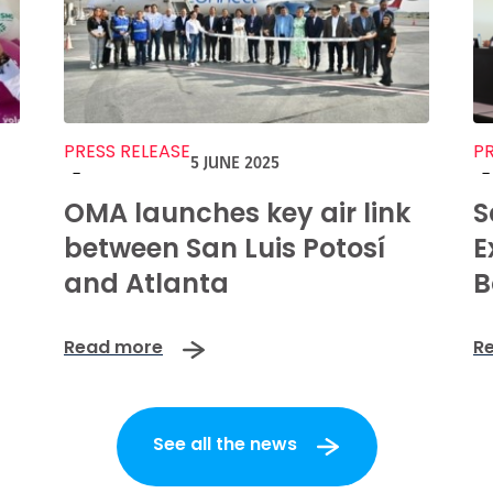
PRESS RELEASE
PR
5 JUNE 2025
-
-
OMA launches key air link
S
between San Luis Potosí
E
and Atlanta
B
Read more
R
See all the news