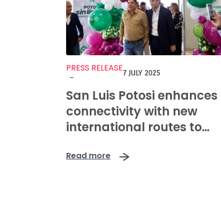
PRESS RELEASE
7 JULY 2025
-
San Luis Potosi enhances
connectivity with new
international routes to
Dallas, Houston, and San
Read more
Antonio.