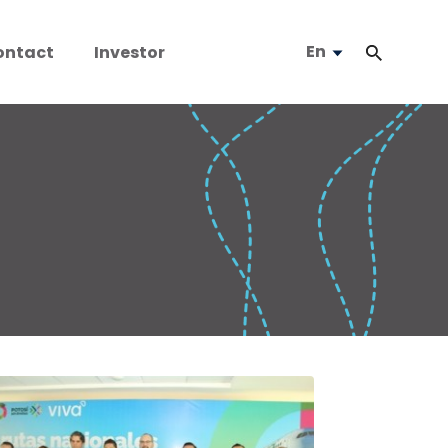
En
ontact
Investor