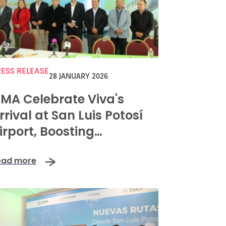
ESS RELEASE
28 JANUARY 2026
MA Celebrate Viva's
rrival at San Luis Potosí
irport, Boosting
onnectivity and Regional
ead more
rosperity with New Route
aunches