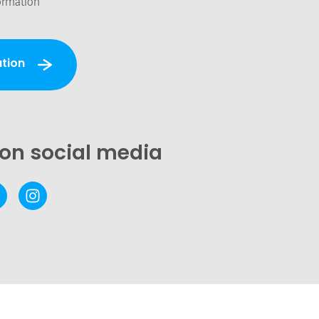
ormation
tion
 on social media