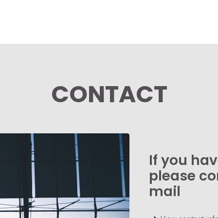
CONTACT
If you ha
please co
mail