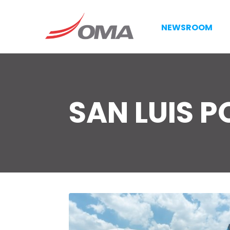
NEWSROOM
SAN LUIS P