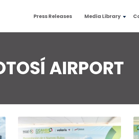
Press Releases
Media Library
C
OTOSÍ AIRPORT