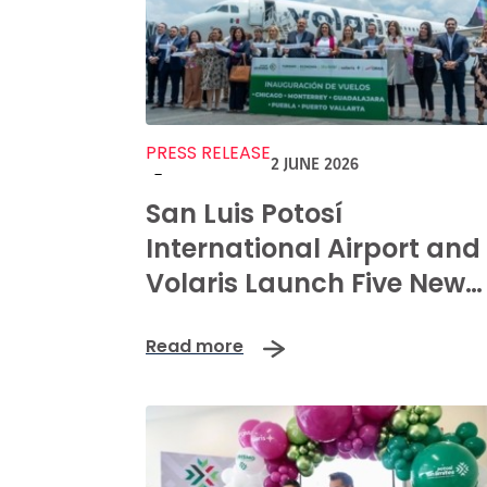
PRESS RELEASE
2 JUNE 2026
-
San Luis Potosí
International Airport and
Volaris Launch Five New
Routes to Boost Regional
Read more
Connectivity and
Prosperity