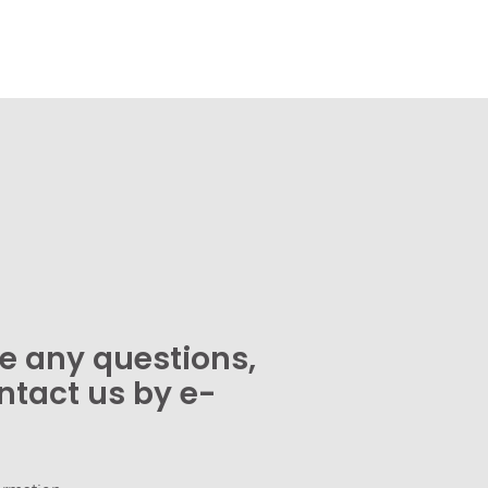
ve any questions,
ntact us by e-