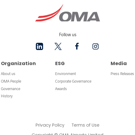
Follow us
Organization
ESG
Media
About us
Environment
Press Releases
OMA People
Corporate Governance
Governance
Awards
History
Privacy Policy
Terms of Use