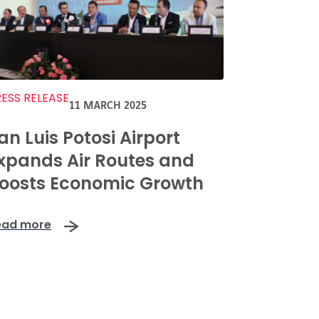
ESS RELEASE
11 MARCH 2025
an Luis Potosi Airport
xpands Air Routes and
oosts Economic Growth
ead more