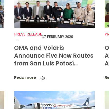
PRESS RELEASE
PR
17 FEBRUARY 2026
-
-
OMA and Volaris
O
Announce Five New Routes
A
from San Luis Potosí
A
International Airport
C
Read more
R
P
L