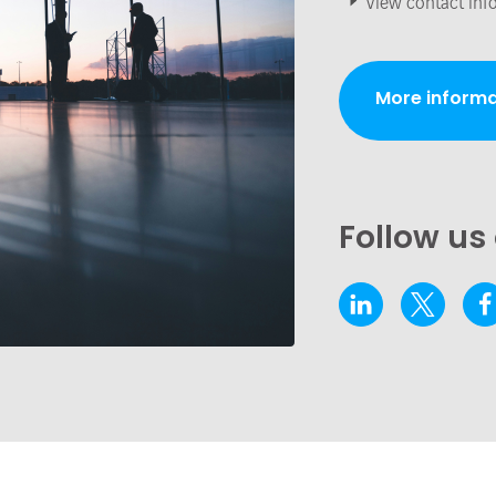
View contact inf
More informa
Follow us