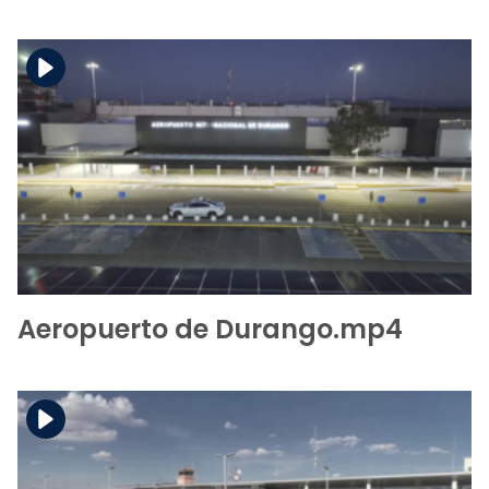
Download the file
View the file
Aeropuerto de Durango.mp4