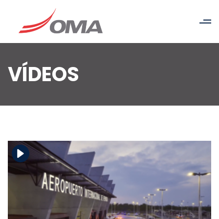
VÍDEOS
Download the file
View the file