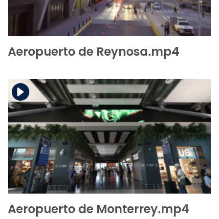
Aeropuerto de Reynosa.mp4
Download the file
View the file
Aeropuerto de Monterrey.mp4