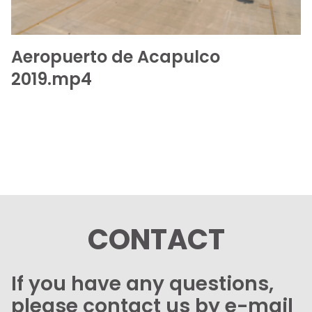
Aeropuerto de Acapulco
2019.mp4
CONTACT
If you have any questions,
please contact us by e-mail