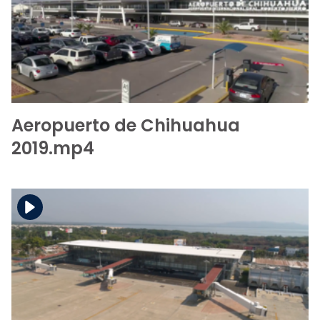
Download the file
View the file
Aeropuerto de Chihuahua
2019.mp4
Download the file
View the file