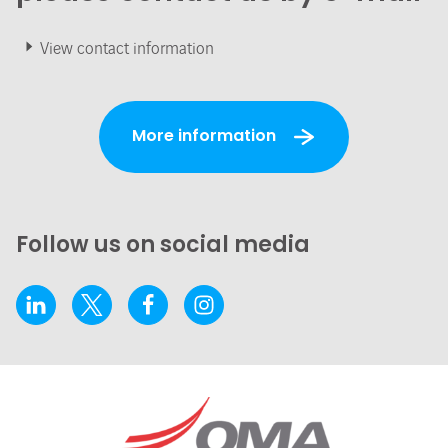
View contact information
More information
Follow us on social media