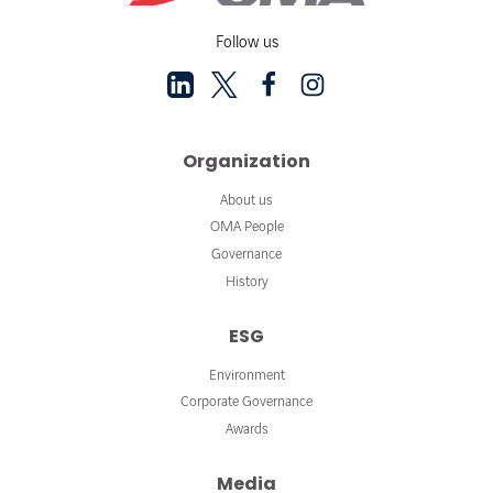
Follow us
Organization
About us
OMA People
Governance
History
ESG
Environment
Corporate Governance
Awards
Media