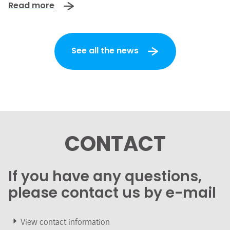
Read more
See all the news
CONTACT
If you have any questions,
please contact us by e-mail
View contact information