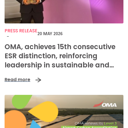
PRESS RELEASE
20 MAY 2026
-
OMA, achieves 15th consecutive
ESR distinction, reinforcing
leadership in sustainable and
positive mobility in Mexico
Read more