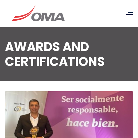
AWARDS AND
CERTIFICATIONS