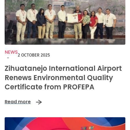
NEWS
2 OCTOBER 2025
-
Zihuatanejo International Airport
Renews Environmental Quality
Certificate from PROFEPA
Read more