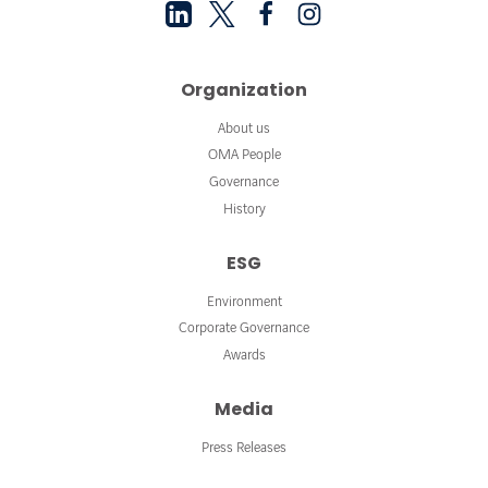
Organization
About us
OMA People
Governance
History
ESG
Environment
Corporate Governance
Awards
Media
Press Releases