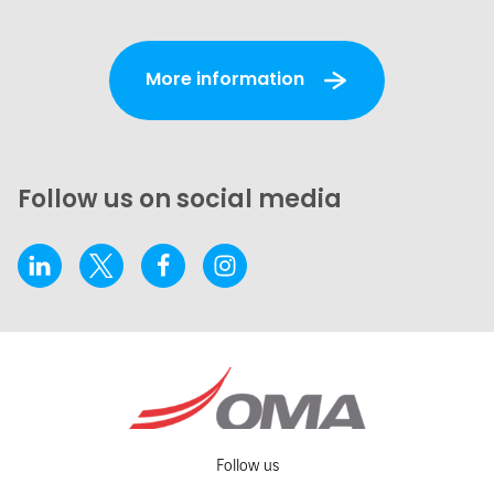
More information
Follow us on social media
Follow us