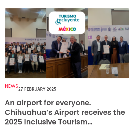
NEWS
27 FEBRUARY 2025
-
An airport for everyone.
Chihuahua’s Airport receives the
2025 Inclusive Tourism
Distinction.