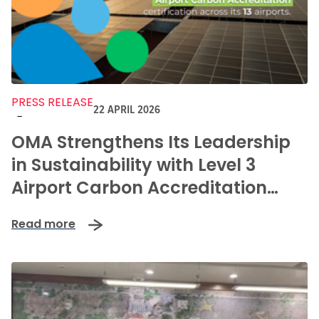
PRESS RELEASE
22 APRIL 2026
-
OMA Strengthens Its Leadership
in Sustainability with Level 3
Airport Carbon Accreditation
Renewal
Read more