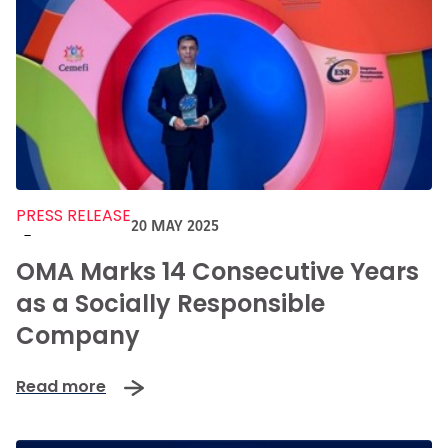
PRESS RELEASE
20 MAY 2025
-
OMA Marks 14 Consecutive Years
as a Socially Responsible
Company
Read more