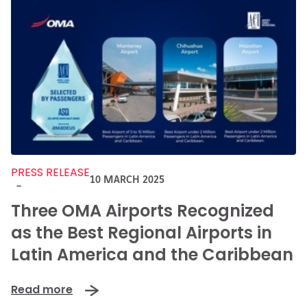
PRESS RELEASE
10 MARCH 2025
-
Three OMA Airports Recognized
as the Best Regional Airports in
Latin America and the Caribbean
Read more