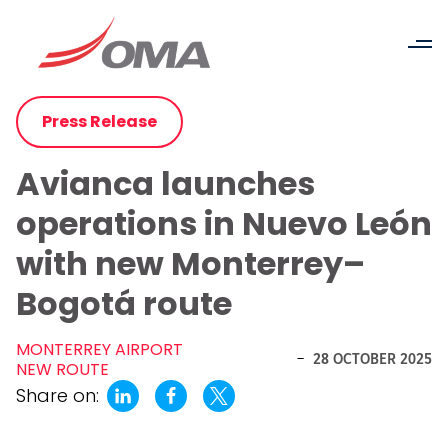
Press Release
Avianca launches
operations in Nuevo León
with new Monterrey–
Bogotá route
MONTERREY AIRPORT
-
28 OCTOBER 2025
NEW ROUTE
Share on: