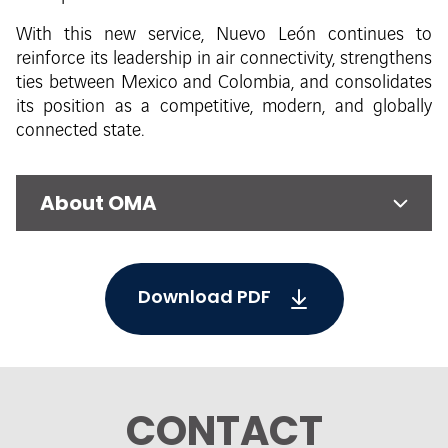
With this new service, Nuevo León continues to
reinforce its leadership in air connectivity, strengthens
ties between Mexico and Colombia, and consolidates
its position as a competitive, modern, and globally
connected state.
About OMA
Download PDF
CONTACT