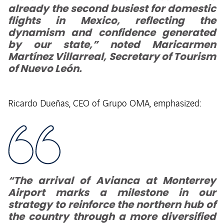
already the second busiest for domestic
flights in Mexico, reflecting the
dynamism and confidence generated
by our state,” noted Maricarmen
Martínez Villarreal, Secretary of Tourism
of Nuevo León.
Ricardo Dueñas, CEO of Grupo OMA, emphasized:
“The arrival of Avianca at Monterrey
Airport marks a milestone in our
strategy to reinforce the northern hub of
the country through a more diversified