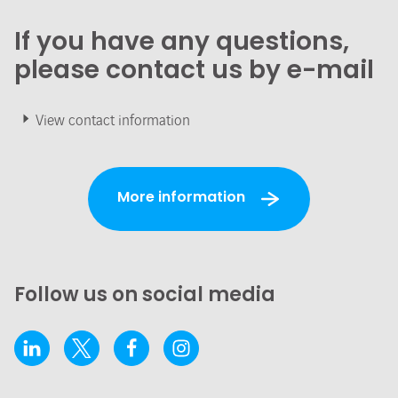
If you have any questions,
please contact us by e-mail
View contact information
More information
Follow us on social media