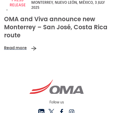
MONTERREY, NUEVO LEÓN, MÉXICO,
3 JULY
RELEASE
2025
-
OMA and Viva announce new
Monterrey – San José, Costa Rica
route
Read more
Follow us