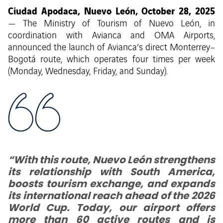
Ciudad Apodaca, Nuevo León, October 28, 2025
— The Ministry of Tourism of Nuevo León, in
coordination with Avianca and OMA Airports,
announced the launch of Avianca’s direct Monterrey–
Bogotá route, which operates four times per week
(Monday, Wednesday, Friday, and Sunday).
“With this route, Nuevo León strengthens
its relationship with South America,
boosts tourism exchange, and expands
its international reach ahead of the 2026
World Cup. Today, our airport offers
more than 60 active routes and is