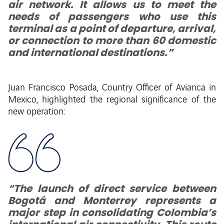
air network. It allows us to meet the
needs of passengers who use this
terminal as a point of departure, arrival,
or connection to more than 60 domestic
and international destinations.”
Juan Francisco Posada, Country Officer of Avianca in
Mexico, highlighted the regional significance of the
new operation:
“The launch of direct service between
Bogotá and Monterrey represents a
major step in consolidating Colombia’s