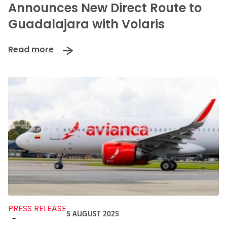
Announces New Direct Route to
Guadalajara with Volaris
Read more
PRESS RELEASE
5 AUGUST 2025
-