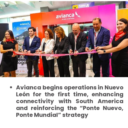
Avianca begins operations in Nuevo
León for the first time, enhancing
connectivity with South America
and reinforcing the “Ponte Nuevo,
Ponte Mundial” strategy