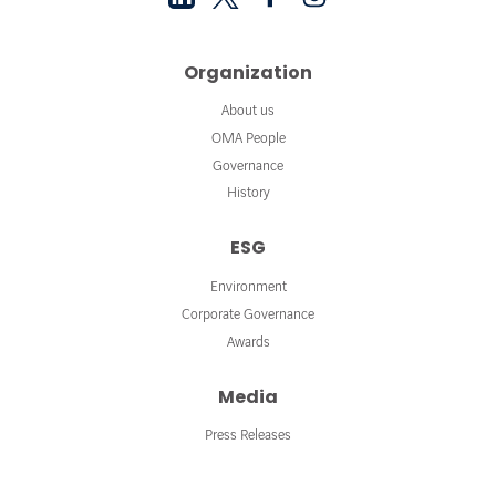
Organization
About us
OMA People
Governance
History
ESG
Environment
Corporate Governance
Awards
Media
Press Releases