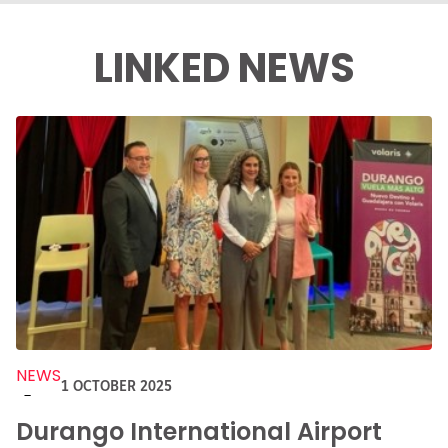
LINKED NEWS
NEWS
1 OCTOBER 2025
-
Durango International Airport