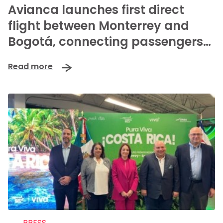
Avianca launches first direct
flight between Monterrey and
Bogotá, connecting passengers
to over 80 international
Read more
destinations
PRESS