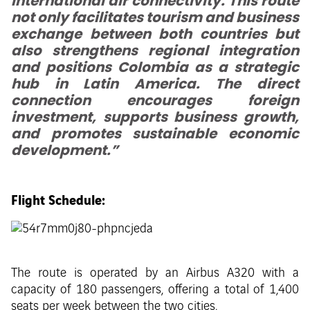
international air connectivity. This route
not only facilitates tourism and business
exchange between both countries but
also strengthens regional integration
and positions Colombia as a strategic
hub in Latin America. The direct
connection encourages foreign
investment, supports business growth,
and promotes sustainable economic
development.”
Flight Schedule:
The route is operated by an Airbus A320 with a
capacity of 180 passengers, offering a total of 1,400
seats per week between the two cities.