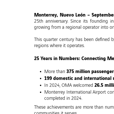
Monterrey, Nuevo León – September
25th anniversary. Since its founding 
growing from a regional operator into on
This quarter century has been defined
regions where it operates.
25 Years in Numbers: Connecting Me
375 million passenger
More than
199 domestic and international 
26.5 mill
In 2024, OMA welcomed
Monterrey International Airport con
completed in 2024.
These achievements are more than numbe
communities it serves.