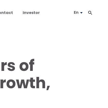
En
ontact
Investor
rs of
Growth,