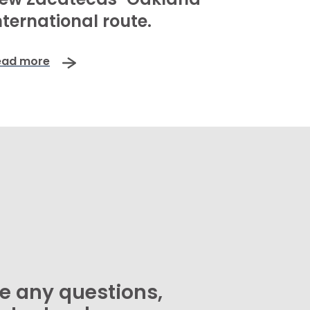
nternational route.
ead more
ve any questions,