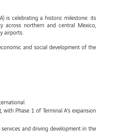
is celebrating a historic milestone: its
ty across northern and central Mexico,
 airports.
economic and social development of the
ernational.
t
, with Phase 1 of Terminal A’s expansion
services and driving development in the