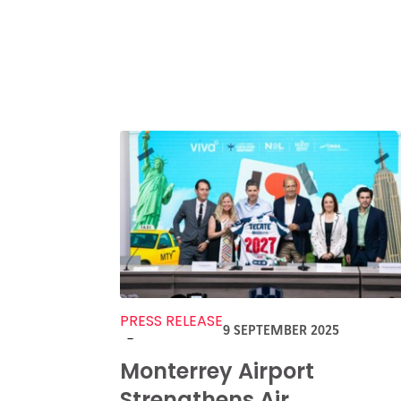
PRESS RELEASE
9 SEPTEMBER 2025
-
Monterrey Airport
Strengthens Air