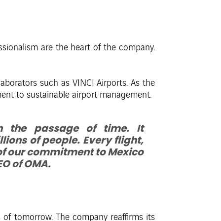
ssionalism are the heart of the company.
llaborators such as VINCI Airports. As the
ment to sustainable airport management.
 the passage of time. It
ions of people. Every flight,
 of our commitment to Mexico
CEO of OMA.
s of tomorrow. The company reaffirms its