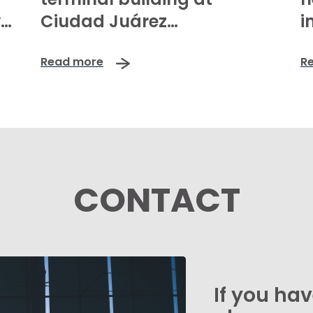
va
Ciudad Juárez
i
International Airport:
Read more
R
greater capacity,
enhanced passenger
experience, and a boost to
regional competitiveness
CONTACT
If you ha