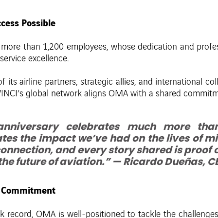
cess Possible
s more than 1,200 employees, whose dedication and profe
 service excellence.
its airline partners, strategic allies, and international co
r, VINCI’s global network aligns OMA with a shared commit
anniversary celebrates much more than
tes the impact we’ve had on the lives of mill
onnection, and every story shared is proof
the future of aviation.” — Ricardo Dueñas, 
nd Commitment
k record, OMA is well-positioned to tackle the challenge