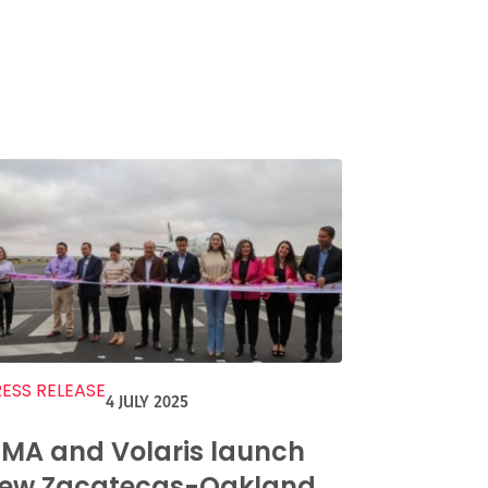
ESS RELEASE
4 JULY 2025
MA and Volaris launch
ew Zacatecas-Oakland