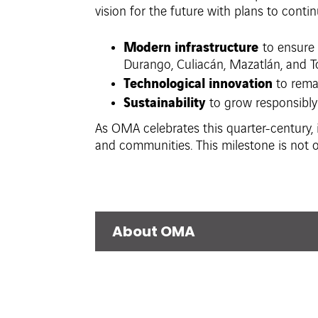
vision for the future with plans to contin
Modern infrastructure
to ensure 
Durango, Culiacán, Mazatlán, and T
Technological innovation
to remai
Sustainability
to grow responsibly
As OMA celebrates this quarter-century, i
and communities. This milestone is not o
About OMA