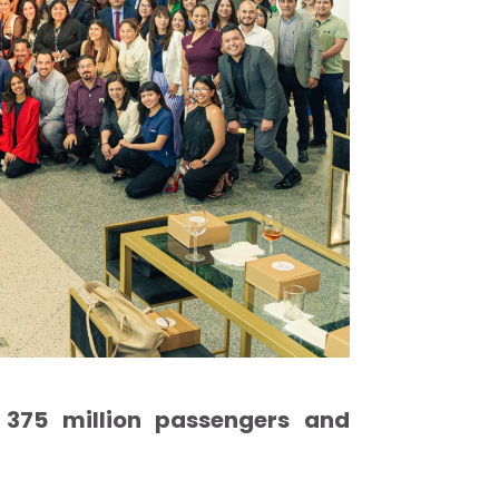
 375 million passengers and