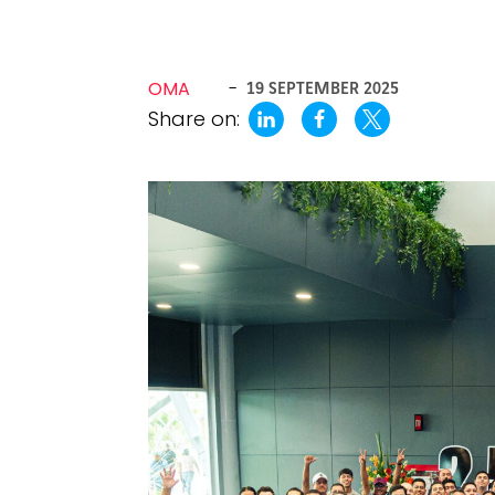
OMA
-
19 SEPTEMBER 2025
Share on: