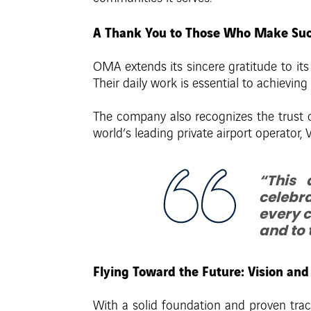
A Thank You to Those Who Make Suc
OMA extends its sincere gratitude to it
Their daily work is essential to achieving
The company also recognizes the trust of 
world’s leading private airport operato
“This 
celebra
every c
and to 
Flying Toward the Future: Vision a
With a solid foundation and proven trac