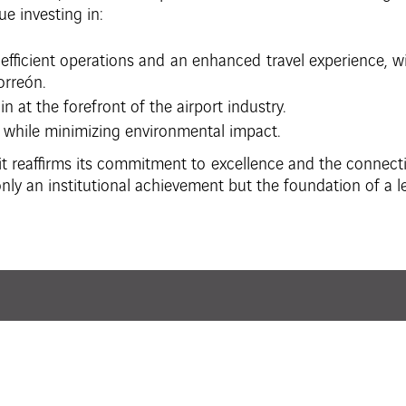
ue investing in:
efficient operations and an enhanced travel experience, wi
orreón.
n at the forefront of the airport industry.
 while minimizing environmental impact.
t reaffirms its commitment to excellence and the connectiv
nly an institutional achievement but the foundation of a le