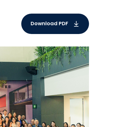
Download PDF