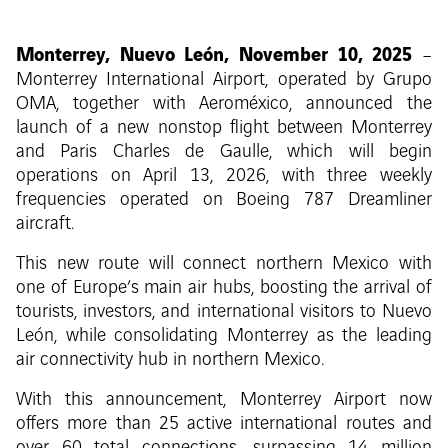
Monterrey, Nuevo León, November 10, 2025
–
Monterrey International Airport, operated by Grupo
OMA, together with Aeroméxico, announced the
launch of a new nonstop flight between Monterrey
and Paris Charles de Gaulle, which will begin
operations on April 13, 2026, with three weekly
frequencies operated on Boeing 787 Dreamliner
aircraft.
This new route will connect northern Mexico with
one of Europe’s main air hubs, boosting the arrival of
tourists, investors, and international visitors to Nuevo
León, while consolidating Monterrey as the leading
air connectivity hub in northern Mexico.
With this announcement, Monterrey Airport now
offers more than 25 active international routes and