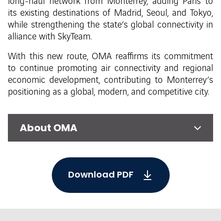
long-haul network from Monterrey, adding Paris to
its existing destinations of Madrid, Seoul, and Tokyo,
while strengthening the state’s global connectivity in
alliance with SkyTeam.
With this new route, OMA reaffirms its commitment
to continue promoting air connectivity and regional
economic development, contributing to Monterrey’s
positioning as a global, modern, and competitive city.
About OMA
Download PDF