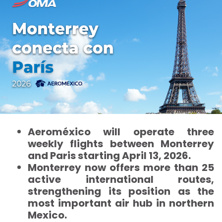
Aeroméxico will operate three
weekly flights between Monterrey
and Paris starting April 13, 2026.
Monterrey now offers more than 25
active international routes,
strengthening its position as the
most important air hub in northern
Mexico.