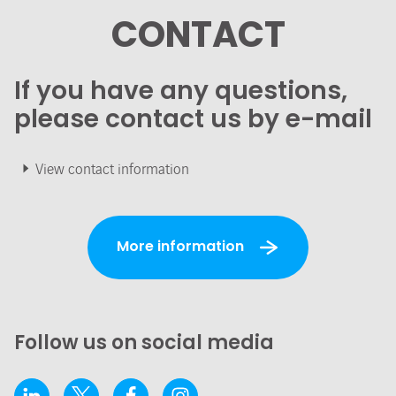
CONTACT
If you have any questions,
please contact us by e-mail
View contact information
More information
Follow us on social media