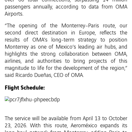
over 60 total connections, surpassing 14 million
passengers annually, according to data from OMA
Airports.
“The opening of the Monterrey–Paris route, our
second direct destination in Europe, reflects the
results of OMA’s long-term strategy to position
Monterrey as one of Mexico’s leading air hubs, and
highlights the strong collaboration between OMA,
airlines, and authorities to bring projects of this
magnitude to life for the development of the region,”
said Ricardo Dueñas, CEO of OMA.
Flight Schedule:
The service will be available from April 13 to October
23, 2026. With this route, Aeroméxico expands its