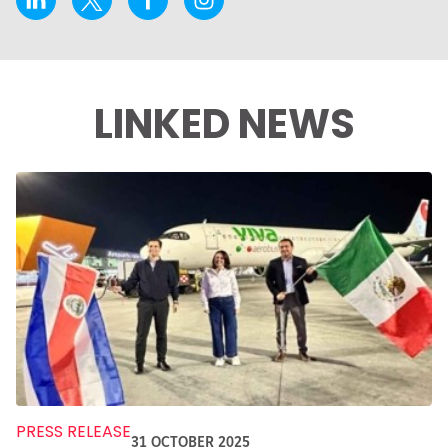
LINKED NEWS
PRESS RELEASE
31 OCTOBER 2025