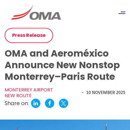
Press Release
OMA and Aeroméxico
Announce New Nonstop
Monterrey–Paris Route
MONTERREY AIRPORT
-
10 NOVEMBER 2025
NEW ROUTE
Share on: