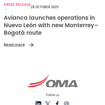
PRESS RELEASE
28 OCTOBER 2025
-
Avianca launches operations in
Nuevo León with new Monterrey–
Bogotá route
Read more
Follow us