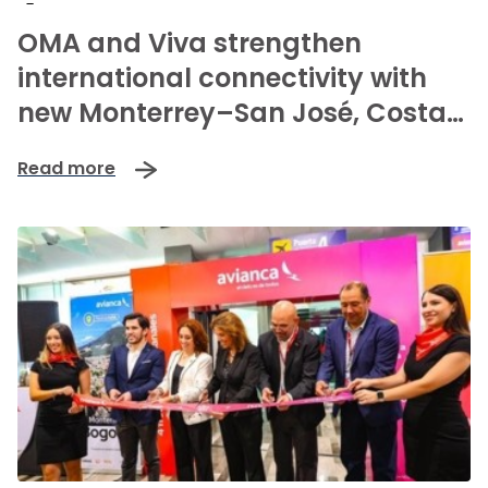
-
OMA and Viva strengthen
international connectivity with
new Monterrey–San José, Costa
Rica route
Read more