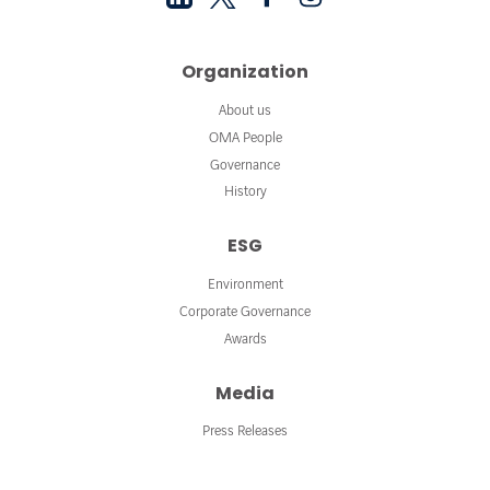
Organization
About us
OMA People
Governance
History
ESG
Environment
Corporate Governance
Awards
Media
Press Releases