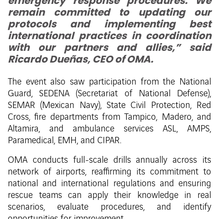
emergency response procedures. We
remain committed to updating our
protocols and implementing best
international practices in coordination
with our partners and allies,” said
Ricardo Dueñas, CEO of OMA.
The event also saw participation from the National
Guard, SEDENA (Secretariat of National Defense),
SEMAR (Mexican Navy), State Civil Protection, Red
Cross, fire departments from Tampico, Madero, and
Altamira, and ambulance services ASL, AMPS,
Paramedical, EMH, and CIPAR.
OMA conducts full-scale drills annually across its
network of airports, reaffirming its commitment to
national and international regulations and ensuring
rescue teams can apply their knowledge in real
scenarios, evaluate procedures, and identify