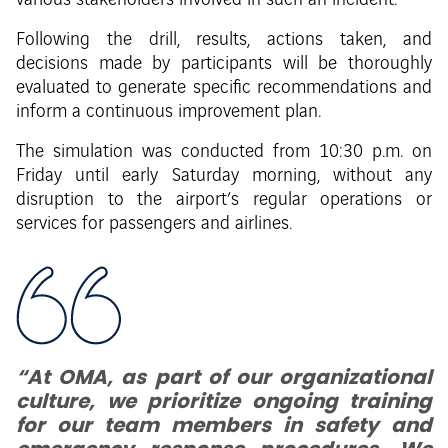
various stakeholders involved in such an incident.
Following the drill, results, actions taken, and
decisions made by participants will be thoroughly
evaluated to generate specific recommendations and
inform a continuous improvement plan.
The simulation was conducted from 10:30 p.m. on
Friday until early Saturday morning, without any
disruption to the airport’s regular operations or
services for passengers and airlines.
“At OMA, as part of our organizational
culture, we prioritize ongoing training
for our team members in safety and