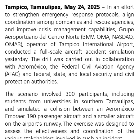
Tampico, Tamaulipas, May 24, 2025
– In an effort
to strengthen emergency response protocols, align
coordination among companies and rescue agencies,
and improve crisis management capabilities, Grupo
Aeroportuario del Centro Norte (BMV: OMA; NASDAQ:
OMAB), operator of Tampico International Airport,
conducted a full-scale aircraft accident simulation
yesterday. The drill was carried out in collaboration
with Aeroméxico, the Federal Civil Aviation Agency
(AFAC), and federal, state, and local security and civil
protection authorities.
The scenario involved 300 participants, including
students from universities in southern Tamaulipas,
and simulated a collision between an Aeroméxico
Embraer 190 passenger aircraft and a smaller aircraft
on the airport’s runway. The exercise was designed to
assess the effectiveness and coordination of the