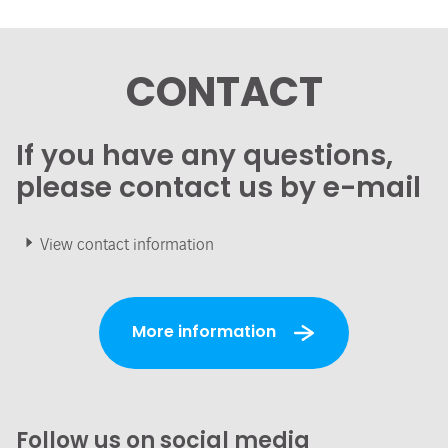
CONTACT
If you have any questions,
please contact us by e-mail
View contact information
More information
Follow us on social media