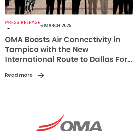
PRESS RELEASE
6 MARCH 2025
-
OMA Boosts Air Connectivity in
Tampico with the New
International Route to Dallas Fort
Worth.
Read more