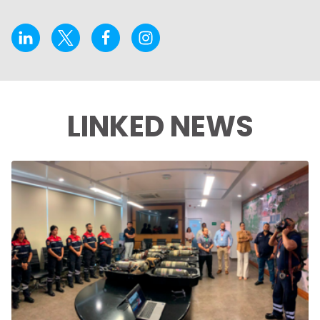
LINKED NEWS