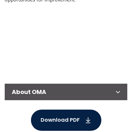
opportunities for improvement.
About OMA
Download PDF