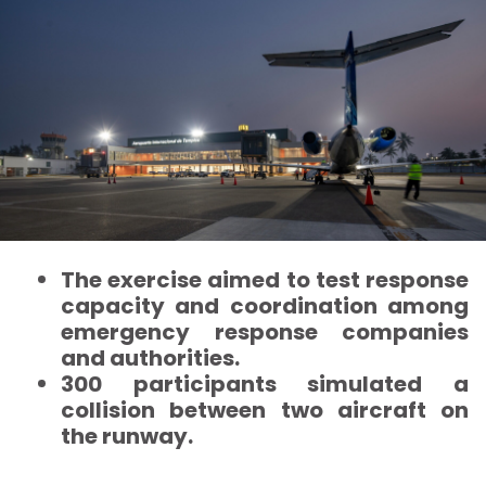
The exercise aimed to test response
capacity and coordination among
emergency response companies
and authorities.
300 participants simulated a
collision between two aircraft on
the runway.