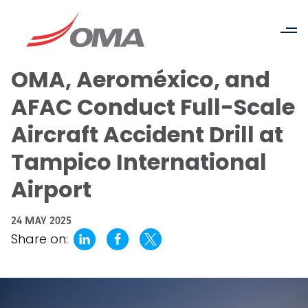
OMA, Aeroméxico, and
AFAC Conduct Full-Scale
Aircraft Accident Drill at
Tampico International
Airport
24 MAY 2025
Share on: