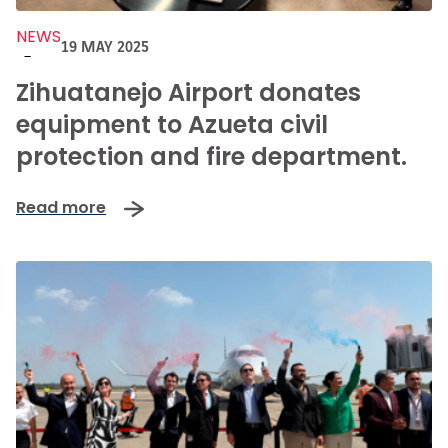
NEWS
19 MAY 2025
-
Zihuatanejo Airport donates
equipment to Azueta civil
protection and fire department.
Read more