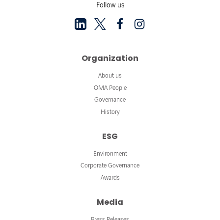
Follow us
Organization
About us
OMA People
Governance
History
ESG
Environment
Corporate Governance
Awards
Media
Press Releases