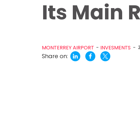
Its Main
MONTERREY AIRPORT
INVESMENTS
-
Share on: