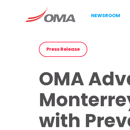
NEWSROOM
Press Release
OMA Adva
Monterrey
with Prev