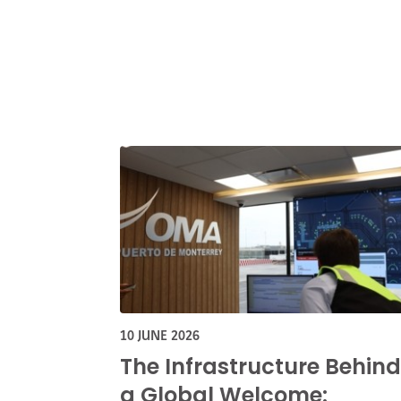
10 JUNE 2026
The Infrastructure Behind
a Global Welcome: