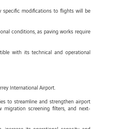
pecific modifications to flights will be
onal conditions, as paving works require
tible with its technical and operational
y International Airport.
ies to streamline and strengthen airport
migration screening filters, and next-