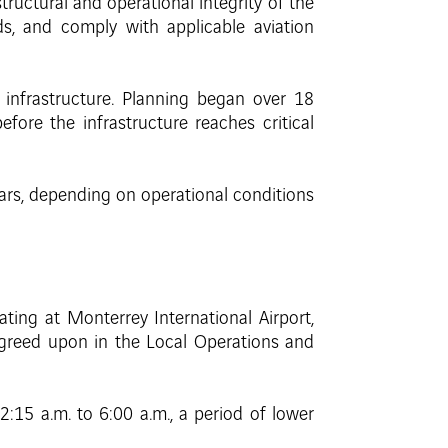
structural and operational integrity of the
s, and comply with applicable aviation
 infrastructure. Planning began over 18
fore the infrastructure reaches critical
ears, depending on operational conditions
ating at Monterrey International Airport,
greed upon in the Local Operations and
15 a.m. to 6:00 a.m., a period of lower