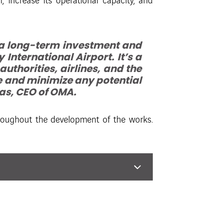
increase its operational capacity, and
 a long-term investment and
International Airport. It’s a
thorities, airlines, and the
e and minimize any potential
ñas, CEO of OMA.
hroughout the development of the works.