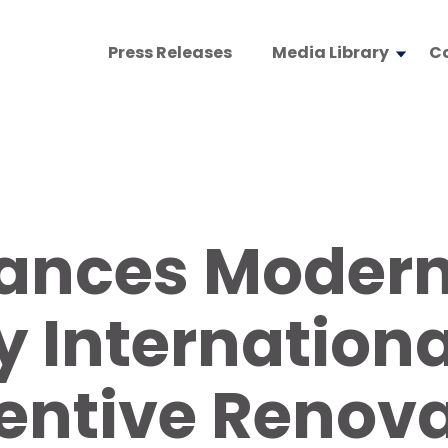
Press Releases
Media Library
C
nces Moderni
 Internationa
entive Renova