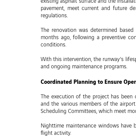
existing asphalt surface and the installat
pavement, meet current and future dem
regulations.
The renovation was determined based on
months ago, following a preventive cons
conditions.
With this intervention, the runway’s lif
and ongoing maintenance programs.
Coordinated Planning to Ensure Oper
The execution of the project has been co
and the various members of the airpor
Scheduling Committees, which meet mon
Nighttime maintenance windows have bee
flight activity.