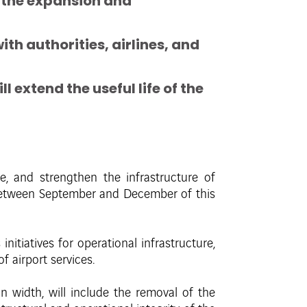
t the expansion and
h authorities, airlines, and
 extend the useful life of the
, and strengthen the infrastructure of
 between September and December of this
itiatives for operational infrastructure,
f airport services.
width, will include the removal of the