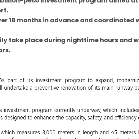
 8-billion-peso investment program aimed a
rt.
er 18 months in advance and coordinated wit
ly take place during nighttime hours and will
ars.
As part of its investment program to expand, modernize
ill undertake a preventive renovation of its main runway
os investment program currently underway, which includes in
designed to enhance the capacity, safety, and efficiency o
which measures 3,000 meters in length and 45 meters in 