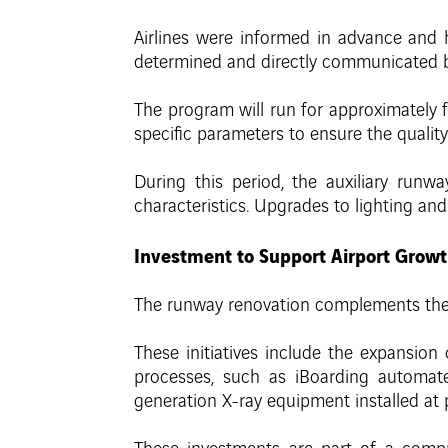
Airlines were informed in advance and h
determined and directly communicated by 
The program will run for approximately 
specific parameters to ensure the quality
During this period, the auxiliary runwa
characteristics. Upgrades to lighting and
Investment to Support Airport Grow
The runway renovation complements the 
These initiatives include the expansion
processes, such as iBoarding automate
generation X-ray equipment installed at 