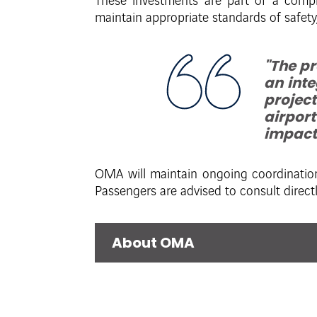
These investments are part of a compr
maintain appropriate standards of safety,
"The p
an inte
project
airport
impacts
OMA will maintain ongoing coordination
Passengers are advised to consult directly
About OMA