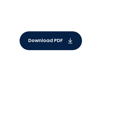
Download PDF