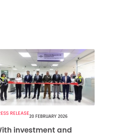
ESS RELEASE
20 FEBRUARY 2026
ith investment and