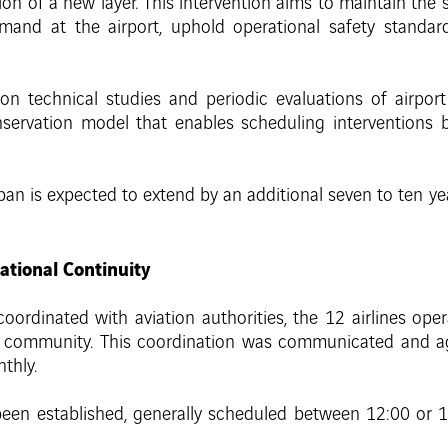
ion of a new layer. This intervention aims to maintain the 
and at the airport, uphold operational safety standard
 technical studies and periodic evaluations of airport
ervation model that enables scheduling interventions be
espan is expected to extend by an additional seven to ten y
ational Continuity
ordinated with aviation authorities, the 12 airlines oper
t community. This coordination was communicated and a
thly.
n established, generally scheduled between 12:00 or 12: