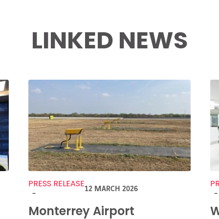
LINKED NEWS
PRESS RELEASE
PR
12 MARCH 2026
-
-
Monterrey Airport
W