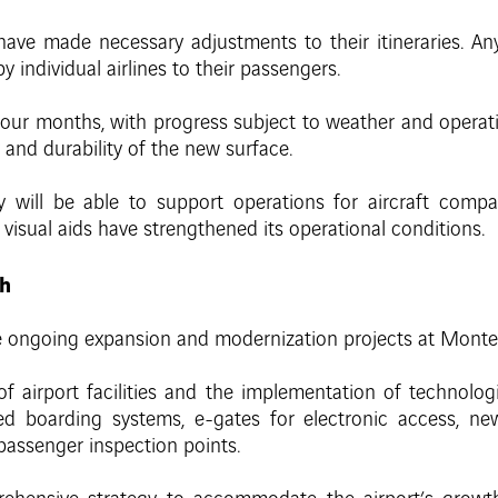
ave made necessary adjustments to their itineraries. Any s
individual airlines to their passengers.
four months, with progress subject to weather and operati
 and durability of the new surface.
y will be able to support operations for aircraft compa
 visual aids have strengthened its operational conditions.
th
ongoing expansion and modernization projects at Monterre
 of airport facilities and the implementation of technolog
d boarding systems, e-gates for electronic access, new 
passenger inspection points.