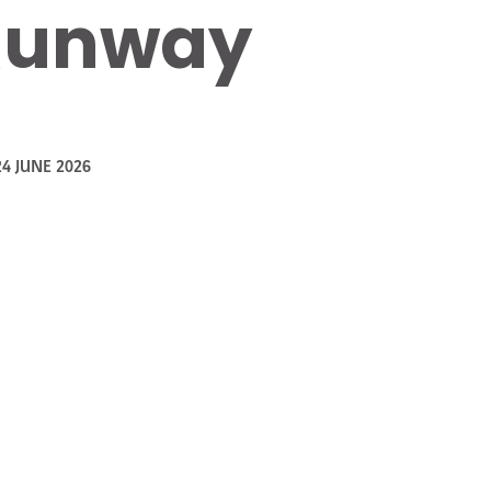
 Runway
24 JUNE 2026