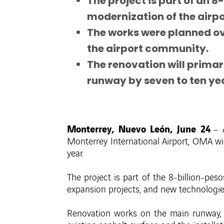
The project is part of an
modernization of the airpo
The works were planned ov
the airport community.
The renovation will primari
runway by seven to ten ye
Monterrey, Nuevo León, June 24
– 
Monterrey International Airport, OMA w
year.
The project is part of the 8-billion-pes
expansion projects, and new technologies 
Renovation works on the main runway, 