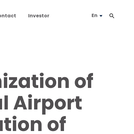
En
ontact
Investor
zation of
l Airport
tion of