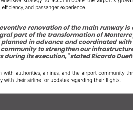
ehensive strategy to accommodate the airport’s growth, 
 efficiency, and passenger experience.
reventive renovation of the main runway is
gral part of the transformation of Monterrey 
 planned in advance and coordinated with au
 community to strengthen our infrastructur
 during its execution," stated Ricardo Due
 with authorities, airlines, and the airport community t
 with their airline for updates regarding their flights.