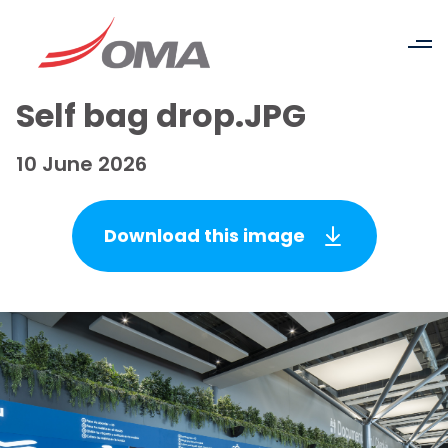
Self bag drop.JPG
10 June 2026
Download this image