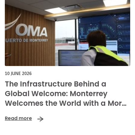
10 JUNE 2026
The Infrastructure Behind a
Global Welcome: Monterrey
Welcomes the World with a More
Connected, Secure, and
Read more
Innovative Airport