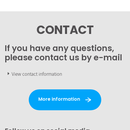
CONTACT
If you have any questions,
please contact us by e-mail
View contact information
More information