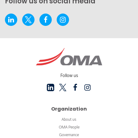
Follow us on social media
Follow us
Organization
About us
OMA People
Governance