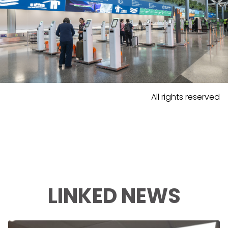
All rights reserved
LINKED NEWS