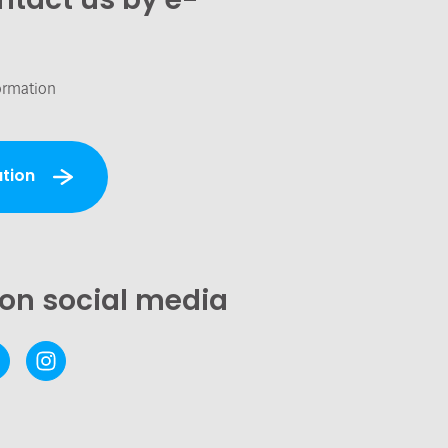
ormation
tion
 on social media