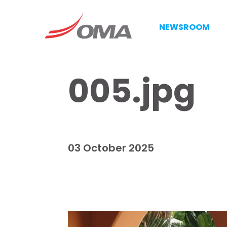
NEWSROOM
005.jpg
03 October 2025