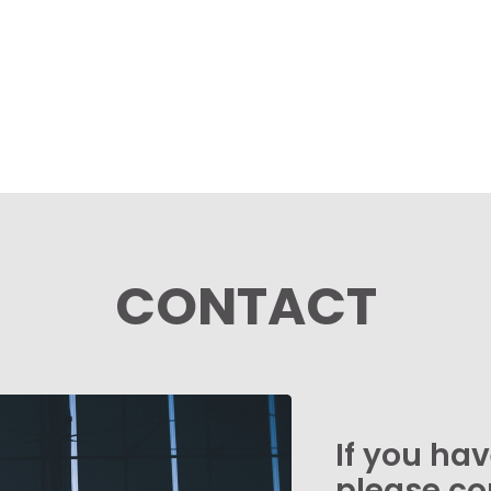
CONTACT
If you ha
please co