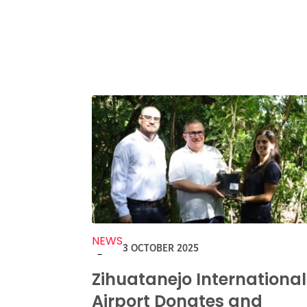
NEWS
3 OCTOBER 2025
-
Zihuatanejo International
Airport Donates and