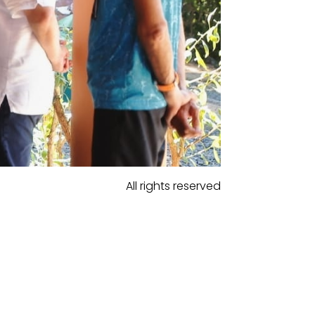
All rights reserved