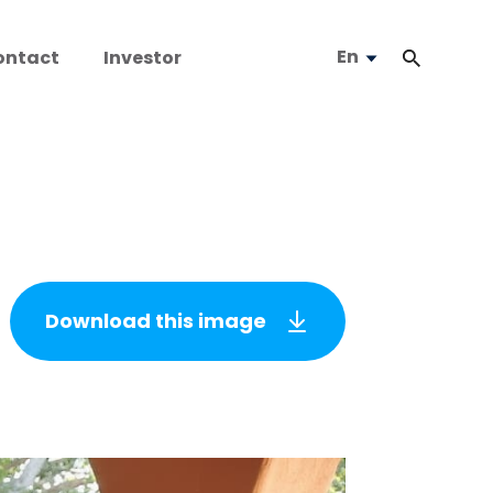
En
ontact
Investor
Download this image