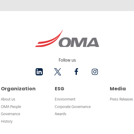
Follow us
Organization
ESG
Media
About us
Environment
Press Releases
OMA People
Corporate Governance
Governance
Awards
History