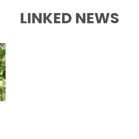
LINKED NEWS