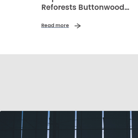
Reforests Buttonwood
Mangroves
Read more