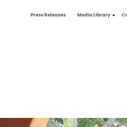
Press Releases
Media Library
C