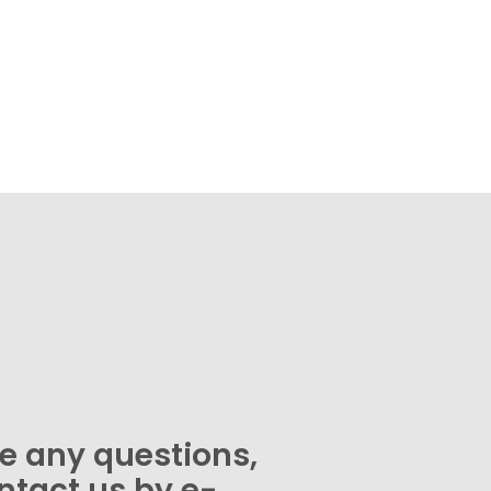
ve any questions,
ntact us by e-