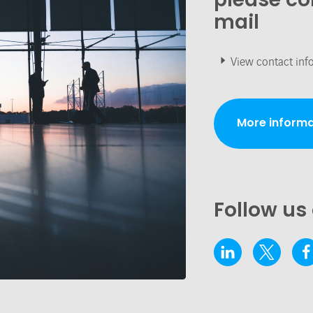
mail
View contact inf
More informa
Follow us