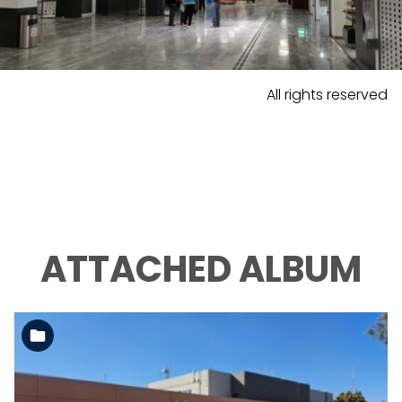
All rights reserved
ATTACHED ALBUM