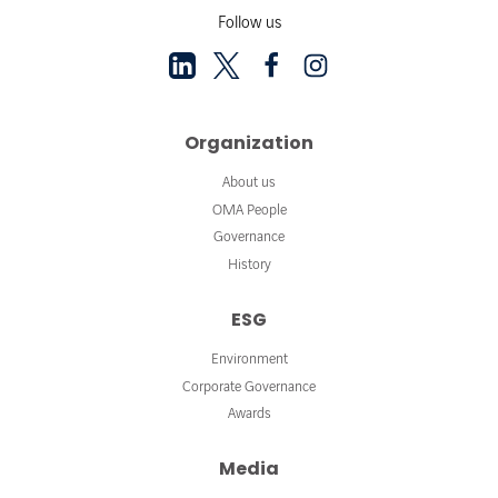
Follow us
Organization
About us
OMA People
Governance
History
ESG
Environment
Corporate Governance
Awards
Media