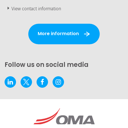
View contact information
More information
Follow us on social media