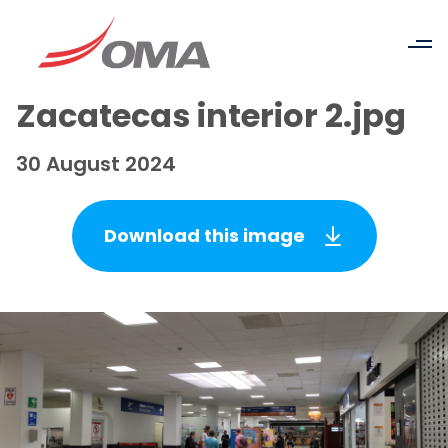
Zacatecas interior 2.jpg
30 August 2024
Download this image