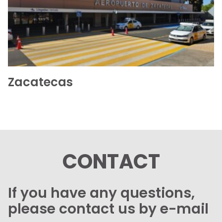
See the folder
Zacatecas
CONTACT
If you have any questions,
please contact us by e-mail