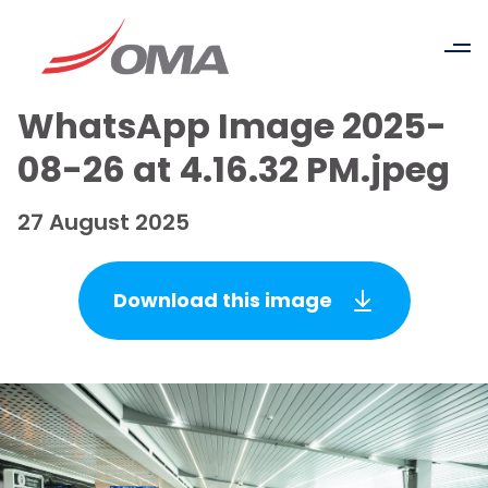
WhatsApp Image 2025-
08-26 at 4.16.32 PM.jpeg
27 August 2025
Download this image