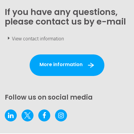
If you have any questions,
please contact us by e-mail
View contact information
More information
Follow us on social media