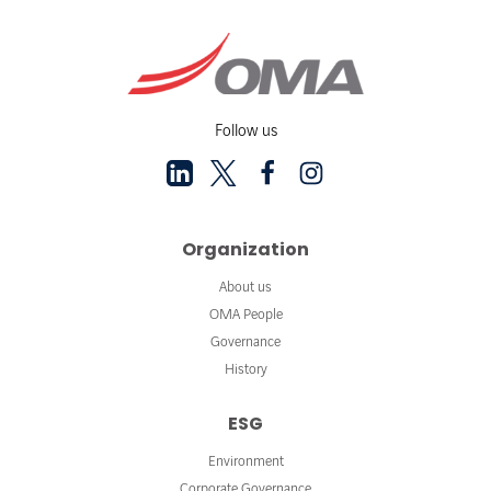
Follow us
Organization
About us
OMA People
Governance
History
ESG
Environment
Corporate Governance