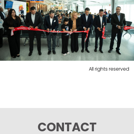
All rights reserved
CONTACT