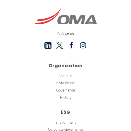
Follow us
Organization
About us
OMA People
Governance
History
ESG
Environment
Corporate Governance