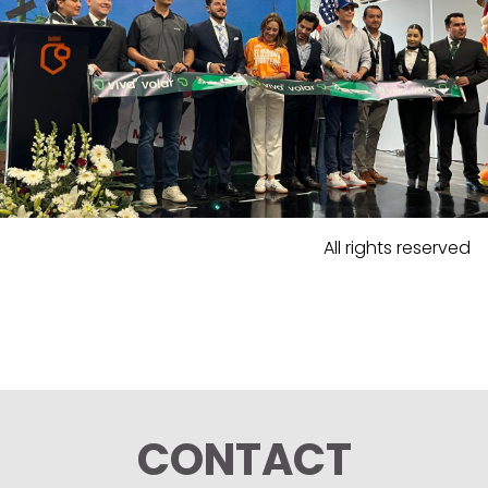
All rights reserved
CONTACT