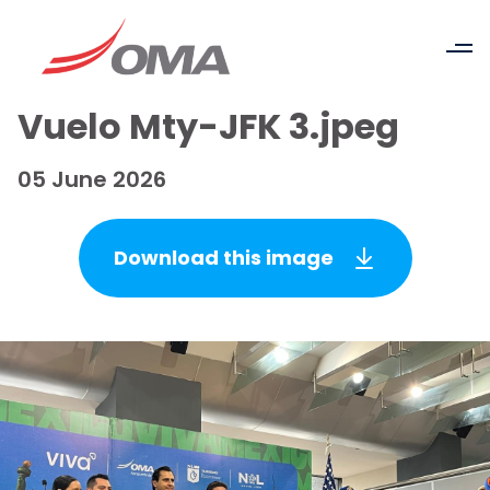
Vuelo Mty-JFK 3.jpeg
05 June 2026
Download this image