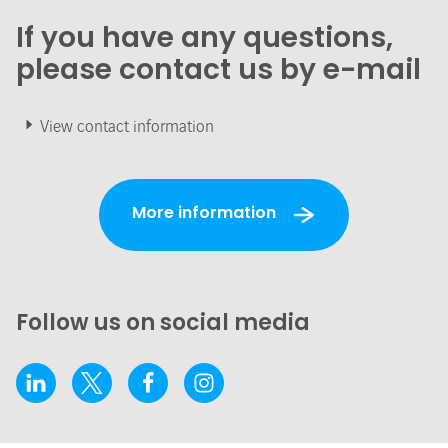
If you have any questions,
please contact us by e-mail
View contact information
More information
Follow us on social media