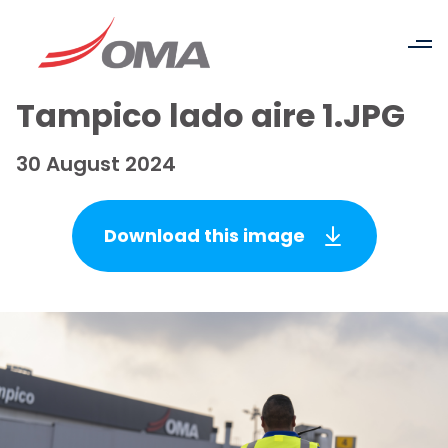
Tampico lado aire 1.JPG
30 August 2024
Download this image