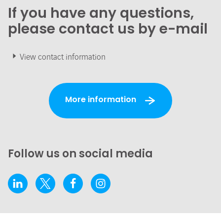
If you have any questions,
please contact us by e-mail
View contact information
More information
Follow us on social media