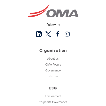
Follow us
Organization
About us
OMA People
Governance
History
ESG
Environment
Corporate Governance