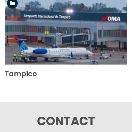
See the folder
Tampico
CONTACT