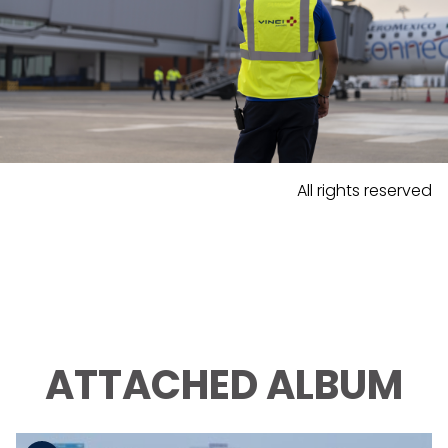
All rights reserved
ATTACHED ALBUM