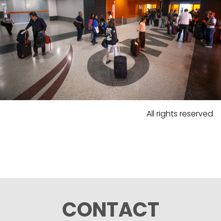
All rights reserved
CONTACT