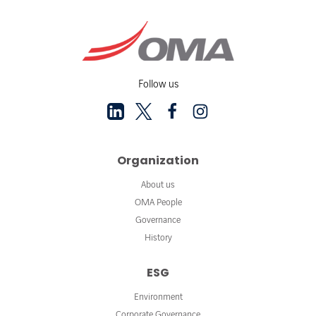
Follow us
Organization
About us
OMA People
Governance
History
ESG
Environment
Corporate Governance