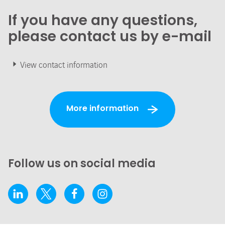
If you have any questions,
please contact us by e-mail
View contact information
More information
Follow us on social media