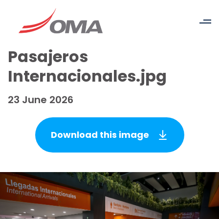
Pasajeros
Internacionales.jpg
23 June 2026
Download this image