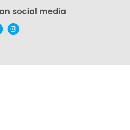
 on social media