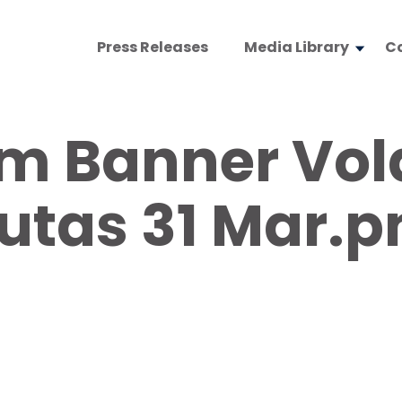
Press Releases
Media Library
C
 Banner Vola
utas 31 Mar.p