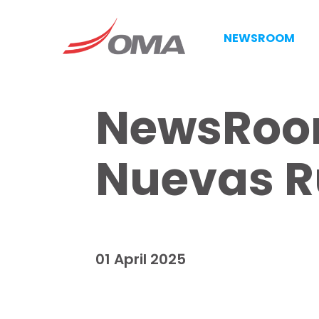
NEWSROOM
NewsRoom
Nuevas R
01 April 2025