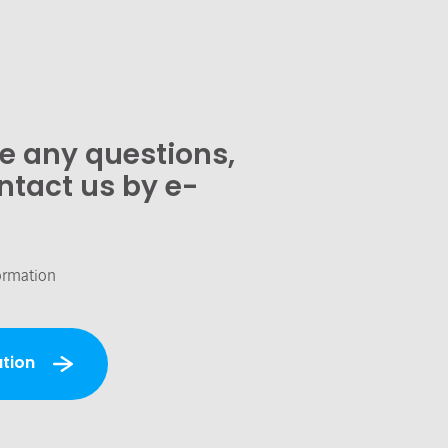
ve any questions,
ntact us by e-
ormation
tion