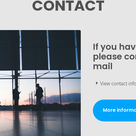
CONTACT
If you ha
please co
mail
View contact inf
More informa