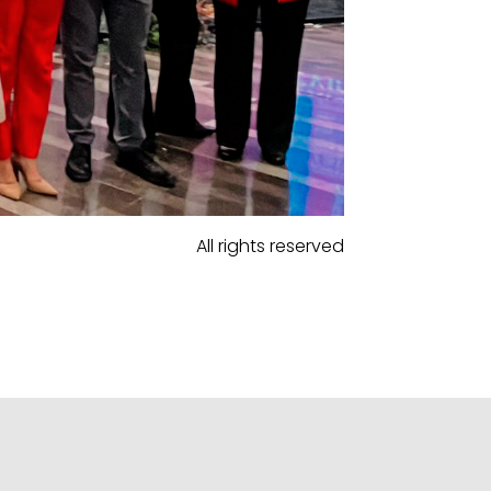
All rights reserved