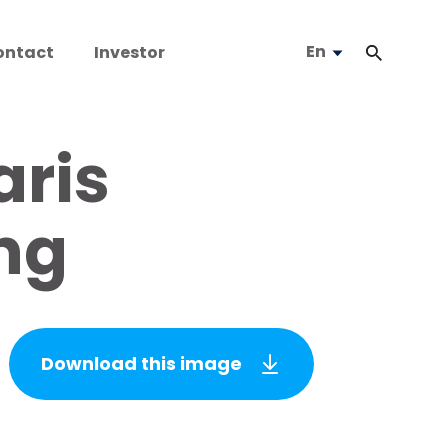
En
ontact
Investor
ris
ng
Download this image