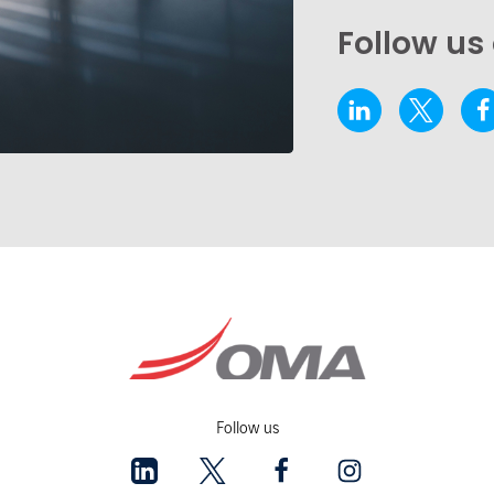
Follow us
Follow us