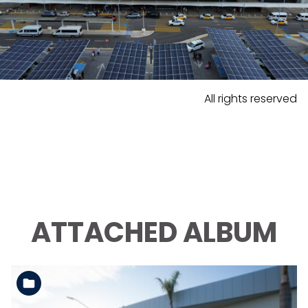
All rights reserved
ATTACHED ALBUM