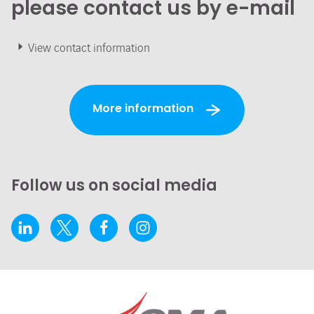
please contact us by e-mail
View contact information
More information
Follow us on social media