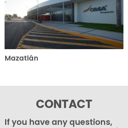
See the folder
Mazatlán
CONTACT
If you have any questions,