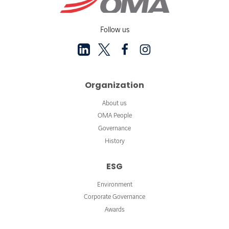
Follow us
Organization
About us
OMA People
Governance
History
ESG
Environment
Corporate Governance
Awards