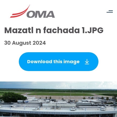
Mazatl n fachada 1.JPG
30 August 2024
Download this image