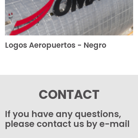
Logos Aeropuertos - Negro
CONTACT
If you have any questions,
please contact us by e-mail