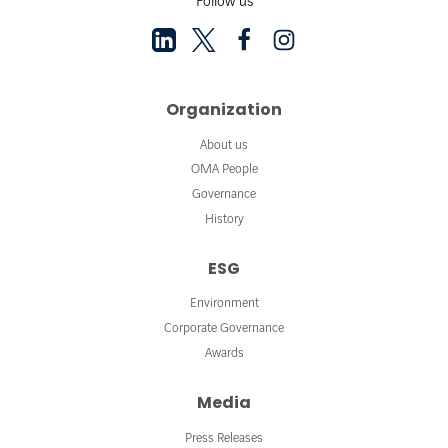
Follow us
Organization
About us
OMA People
Governance
History
ESG
Environment
Corporate Governance
Awards
Media
Press Releases