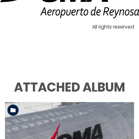
All rights reserved
ATTACHED ALBUM
See the folder