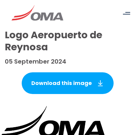
Logo Aeropuerto de
Reynosa
05 September 2024
Download this image