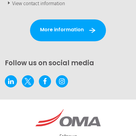
View contact information
More information
Follow us on social media