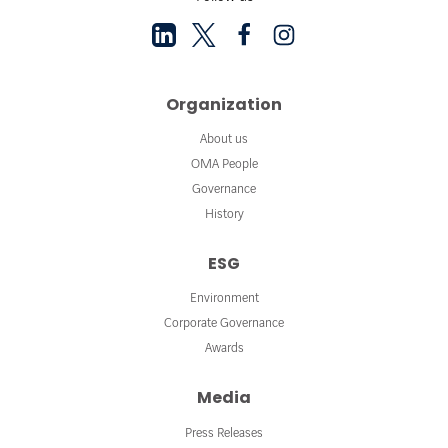
Organization
About us
OMA People
Governance
History
ESG
Environment
Corporate Governance
Awards
Media
Press Releases