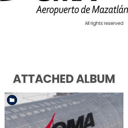
All rights reserved
ATTACHED ALBUM
See the folder