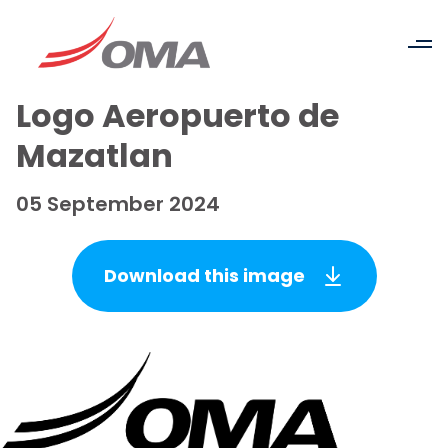
Logo Aeropuerto de
Mazatlan
05 September 2024
Download this image