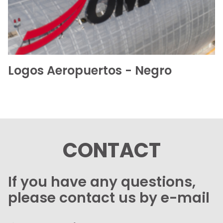
Logos Aeropuertos - Negro
CONTACT
If you have any questions,
please contact us by e-mail