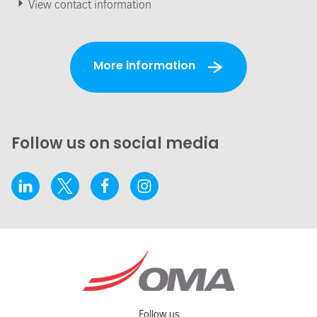
View contact information
More information
Follow us on social media
Follow us