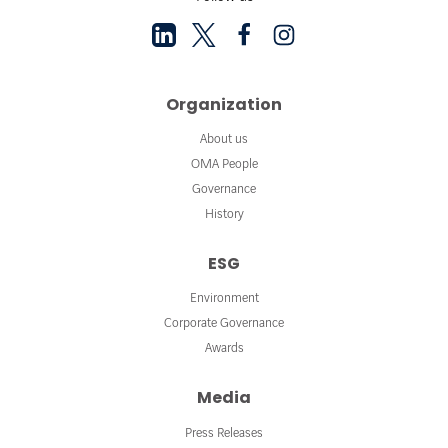
Organization
About us
OMA People
Governance
History
ESG
Environment
Corporate Governance
Awards
Media
Press Releases