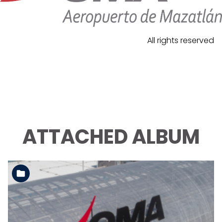
All rights reserved
ATTACHED ALBUM
See the folder