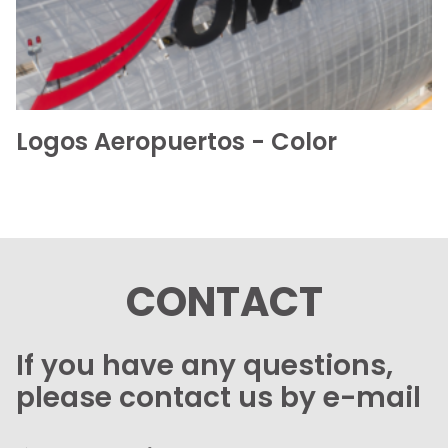
Logos Aeropuertos - Color
CONTACT
If you have any questions,
please contact us by e-mail