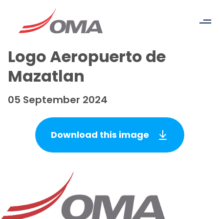
Logo Aeropuerto de
Mazatlan
05 September 2024
Download this image