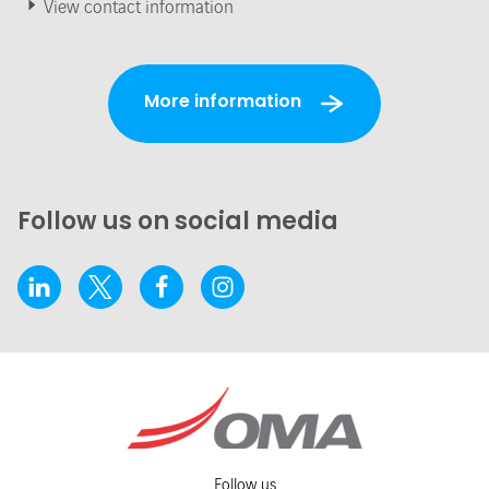
View contact information
More information
Follow us on social media
Follow us