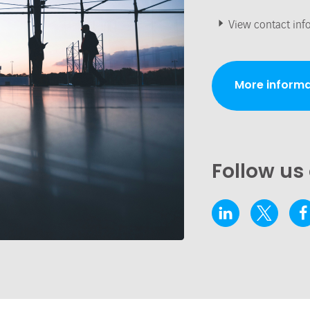
View contact inf
More informa
Follow us