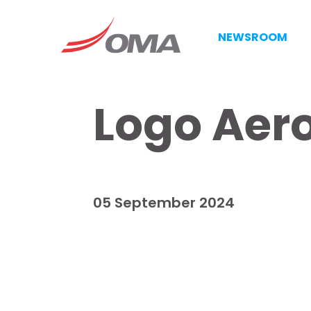
NEWSROOM
Logo Aero
05 September 2024