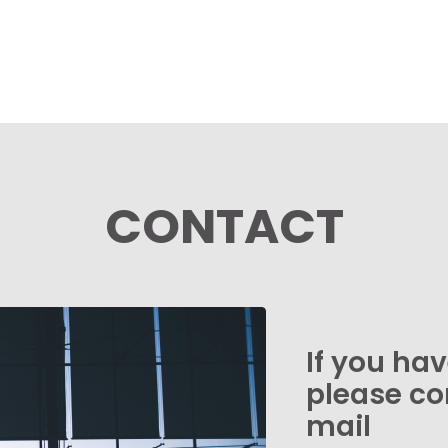
CONTACT
If you ha
please co
mail