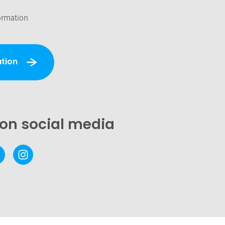
ormation
tion
 on social media