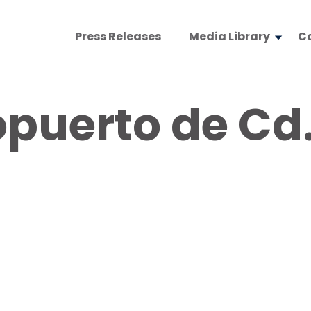
Press Releases
Media Library
C
puerto de Cd