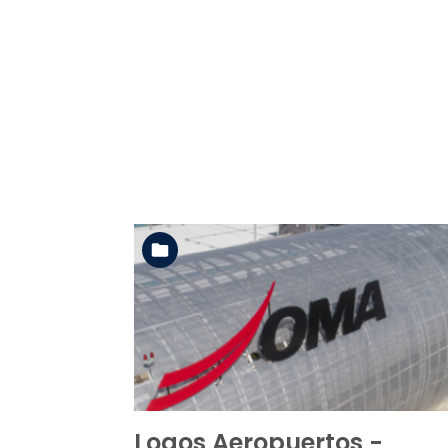
See the folder
Logos Aeropuertos -