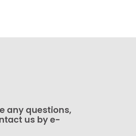
ve any questions,
ntact us by e-