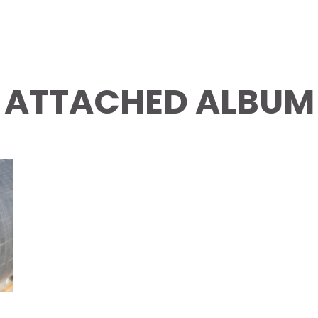
ATTACHED ALBUM