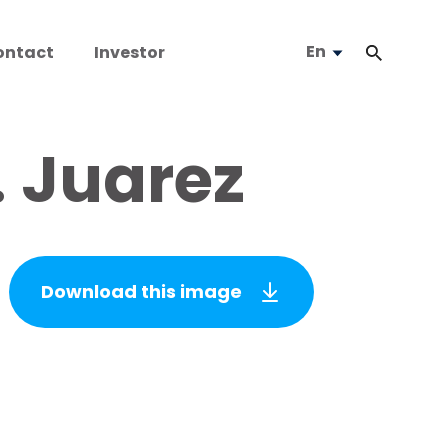
En
ontact
Investor
. Juarez
Download this image