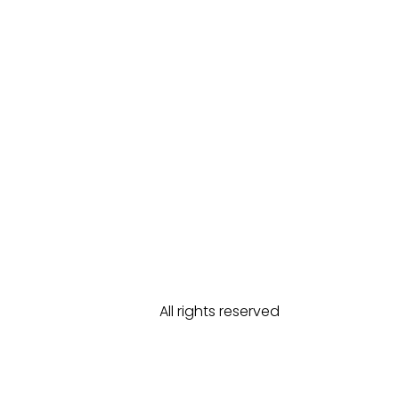
All rights reserved