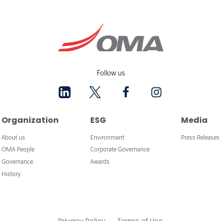
Follow us
Organization
ESG
Media
About us
Environment
Press Releases
OMA People
Corporate Governance
Governance
Awards
History