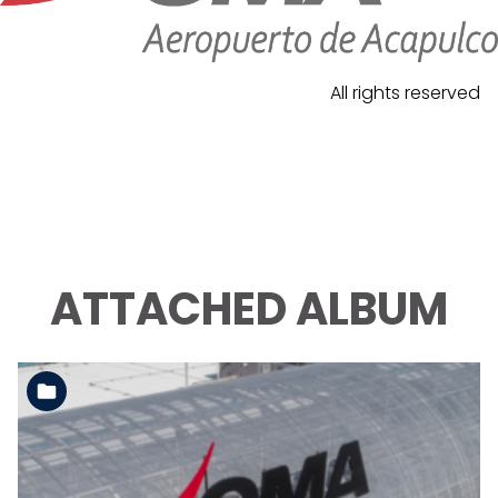
All rights reserved
ATTACHED ALBUM
See the folder