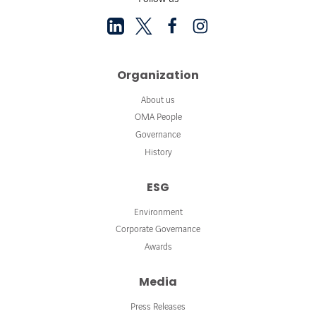
Organization
About us
OMA People
Governance
History
ESG
Environment
Corporate Governance
Awards
Media
Press Releases