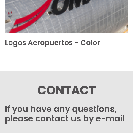
Logos Aeropuertos - Color
CONTACT
If you have any questions,
please contact us by e-mail