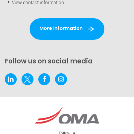
View contact information
More information
Follow us on social media
Follow us