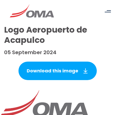
Logo Aeropuerto de
Acapulco
05 September 2024
Download this image