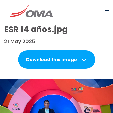
ESR 14 años.jpg
21 May 2025
Download this image