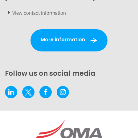
View contact information
More information
Follow us on social media