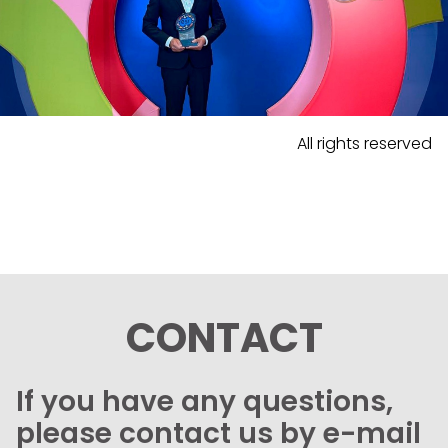
All rights reserved
CONTACT
If you have any questions,
please contact us by e-mail