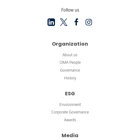
Follow us
Organization
About us
OMA People
Governance
History
ESG
Environment
Corporate Governance
Awards
Media