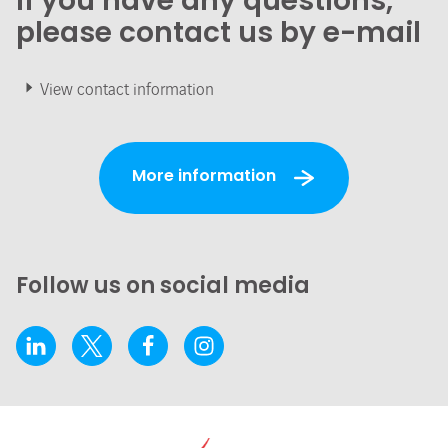
If you have any questions,
please contact us by e-mail
View contact information
More information
Follow us on social media