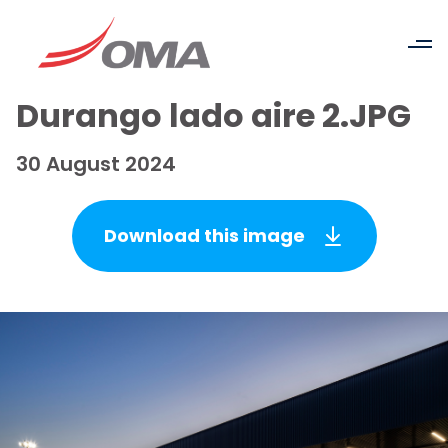
Durango lado aire 2.JPG
30 August 2024
Download this image