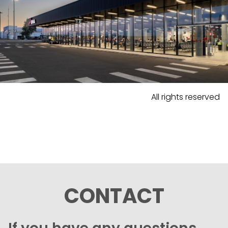
All rights reserved
CONTACT