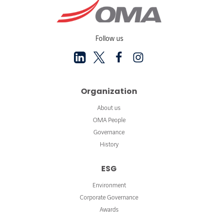
Follow us
Organization
About us
OMA People
Governance
History
ESG
Environment
Corporate Governance
Awards