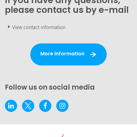
If you have any questions,
please contact us by e-mail
View contact information
More information
Follow us on social media