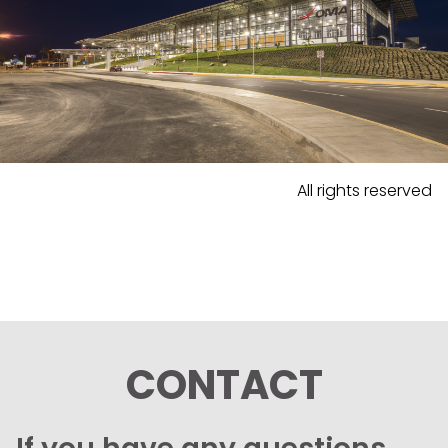
All rights reserved
CONTACT