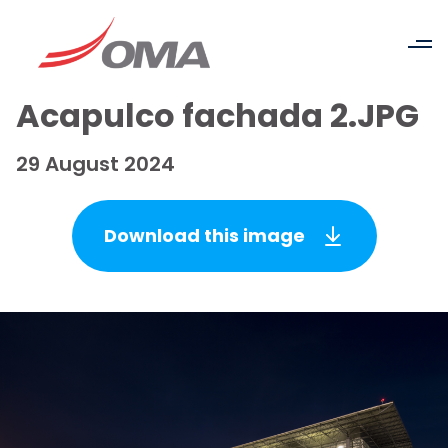
Acapulco fachada 2.JPG
29 August 2024
Download this image