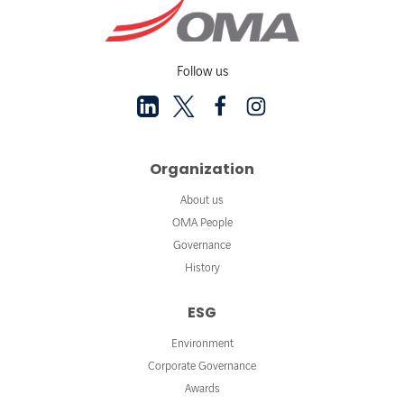
Follow us
Organization
About us
OMA People
Governance
History
ESG
Environment
Corporate Governance
Awards