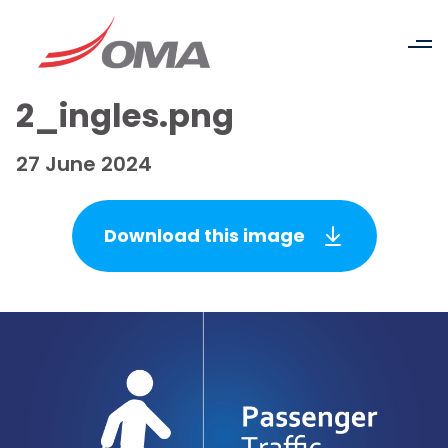
2_ingles.png
27 June 2024
Download this image