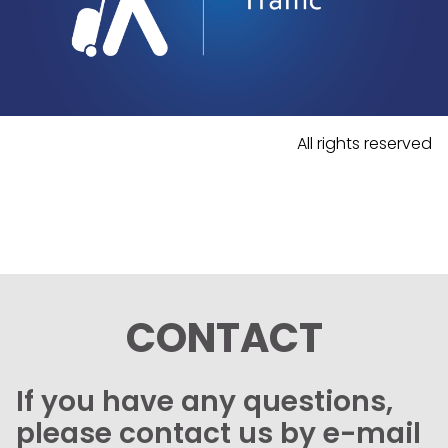
All rights reserved
CONTACT
If you have any questions,
please contact us by e-mail