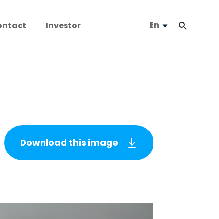
En
ontact
Investor
Download this image