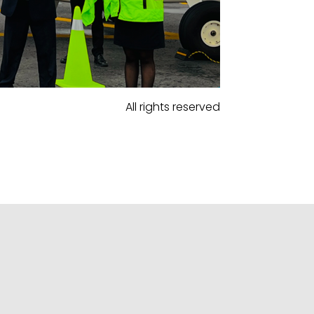
All rights reserved