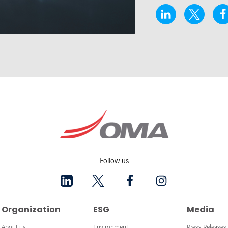
Follow us
Organization
ESG
Media
About us
Environment
Press Releases