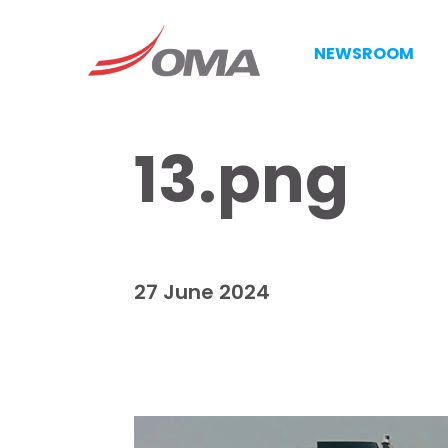
NEWSROOM
13.png
27 June 2024