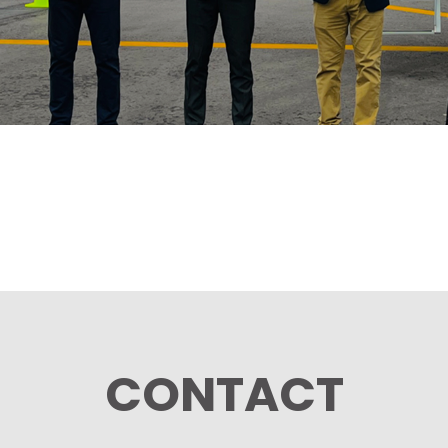
CONTACT