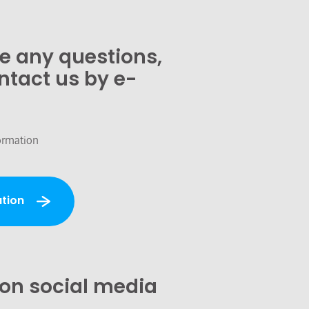
ve any questions,
ntact us by e-
ormation
tion
 on social media