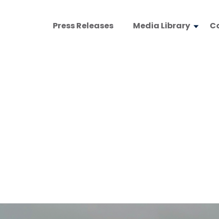
Press Releases
Media Library
C