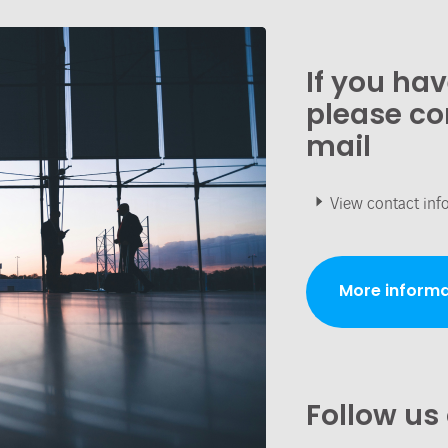
If you ha
please co
mail
View contact inf
More informa
Follow us