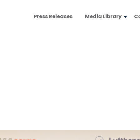
Press Releases
Media Library
C