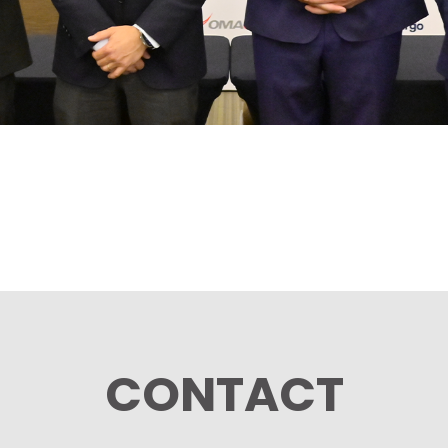
CONTACT