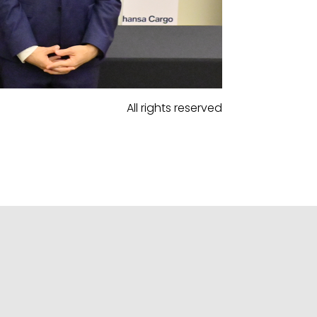
All rights reserved