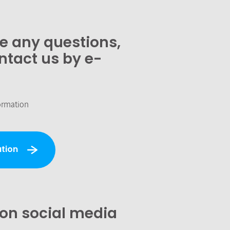
ve any questions,
ntact us by e-
ormation
tion
 on social media