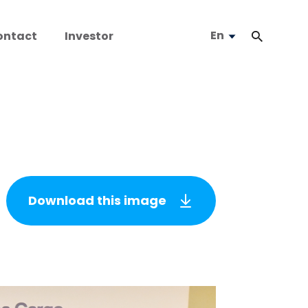
En
ontact
Investor
Download this image