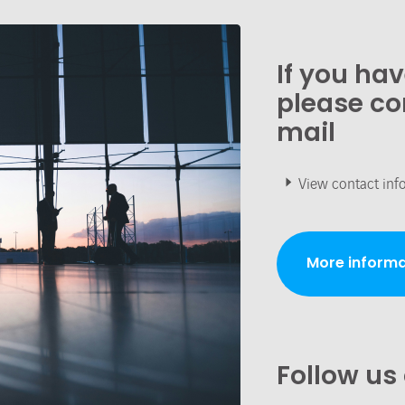
If you ha
please co
mail
View contact inf
More informa
Follow us