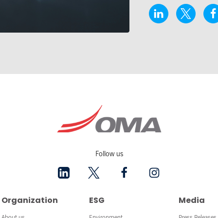
Follow us
Organization
ESG
Media
About us
Environment
Press Releases