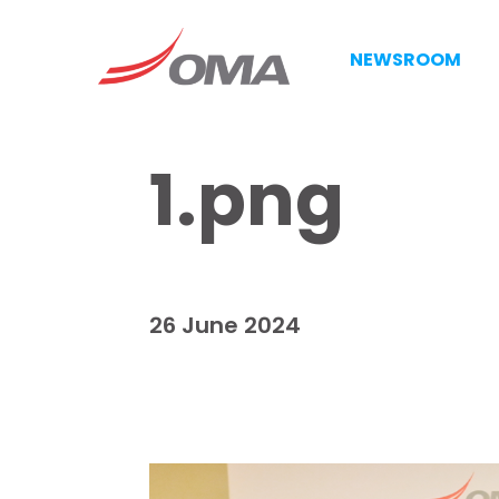
NEWSROOM
1.png
26 June 2024