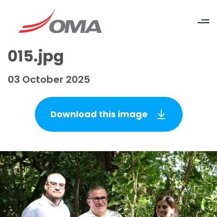
015.jpg
03 October 2025
Download this image