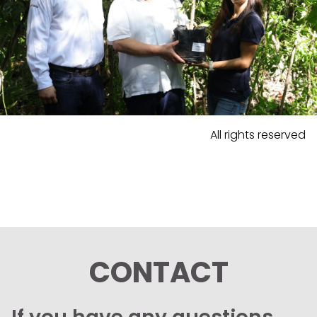
All rights reserved
CONTACT