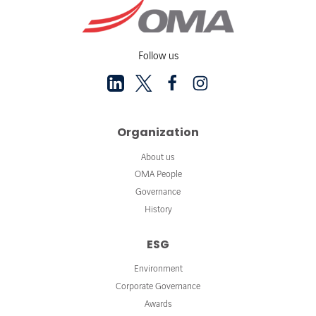
Follow us
Organization
About us
OMA People
Governance
History
ESG
Environment
Corporate Governance
Awards