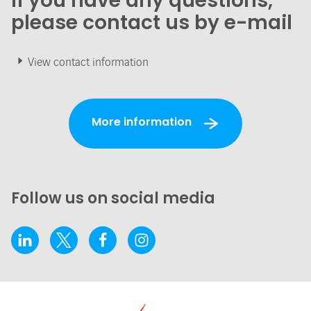
If you have any questions,
please contact us by e-mail
View contact information
More information
Follow us on social media