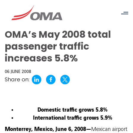
OMA’s May 2008 total
passenger traffic
increases 5.8%
06 JUNE 2008
Share on:
Domestic traffic grows 5.8%
International traffic grows 5.9%
Monterrey, Mexico, June 6, 2008—
Mexican airport