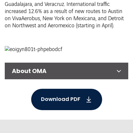
Guadalajara, and Veracruz. International traffic
increased 12.6% as a result of new routes to Austin
on VivaAerobus, New York on Mexicana, and Detroit
on Northwest and Aeromexico (starting in April).
About OMA
Download PDF