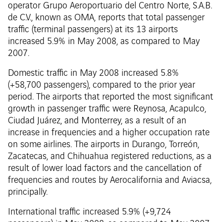
operator Grupo Aeroportuario del Centro Norte, S.A.B.
de C.V., known as OMA, reports that total passenger
traffic (terminal passengers) at its 13 airports
increased 5.9% in May 2008, as compared to May
2007.
Domestic traffic in May 2008 increased 5.8%
(+58,700 passengers), compared to the prior year
period. The airports that reported the most significant
growth in passenger traffic were Reynosa, Acapulco,
Ciudad Juárez, and Monterrey, as a result of an
increase in frequencies and a higher occupation rate
on some airlines. The airports in Durango, Torreón,
Zacatecas, and Chihuahua registered reductions, as a
result of lower load factors and the cancellation of
frequencies and routes by Aerocalifornia and Aviacsa,
principally.
International traffic increased 5.9% (+9,724