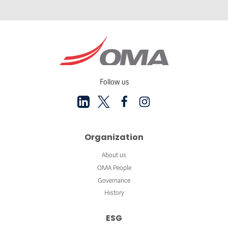
Follow us
Organization
About us
OMA People
Governance
History
ESG