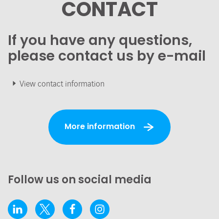
CONTACT
If you have any questions,
please contact us by e-mail
View contact information
More information
Follow us on social media