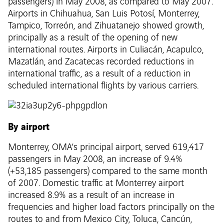
passengers) in May 2008, as compared to May 2007.
Airports in Chihuahua, San Luis Potosí, Monterrey,
Tampico, Torreón, and Zihuatanejo showed growth,
principally as a result of the opening of new
international routes. Airports in Culiacán, Acapulco,
Mazatlán, and Zacatecas recorded reductions in
international traffic, as a result of a reduction in
scheduled international flights by various carriers.
By airport
Monterrey, OMA’s principal airport, served 619,417
passengers in May 2008, an increase of 9.4%
(+53,185 passengers) compared to the same month
of 2007. Domestic traffic at Monterrey airport
increased 8.9% as a result of an increase in
frequencies and higher load factors principally on the
routes to and from Mexico City, Toluca, Cancún,