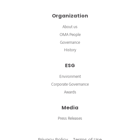
Organization
About us
OMA People
Governance
History
ESG
Environment
Corporate Governance
Awards
Media
Press Releases
Privacy Policy
Terms of Use