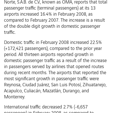
Norte, S.A.B. de C.V., known as OMA, reports that total
passenger traffic (terminal passengers) at its 13
airports increased 16.4% in February 2008, as
compared to February 2007. The increase is a result
of the double digit growth in domestic passenger
traffic.
Domestic traffic in February 2008 increased 22.5%
(+172,421 passengers), compared to the prior year
period. All thirteen airports reported growth in
domestic passenger traffic as a result of the increase
in passengers served by airlines that opened routes
during recent months. The airports that reported the
most significant growth in passenger traffic were
Reynosa, Ciudad Juárez, San Luis Potosí, Zihuatanejo,
Acapulco, Culiacán, Mazatlán, Durango, and
Monterrey.
International traffic decreased 2.7% (-6,657