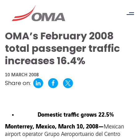
OMA’s February 2008
total passenger traffic
increases 16.4%
10 MARCH 2008
Share on:
Domestic traffic grows 22.5%
Monterrey, Mexico, March 10, 2008—
Mexican
airport operator Grupo Aeroportuario del Centro