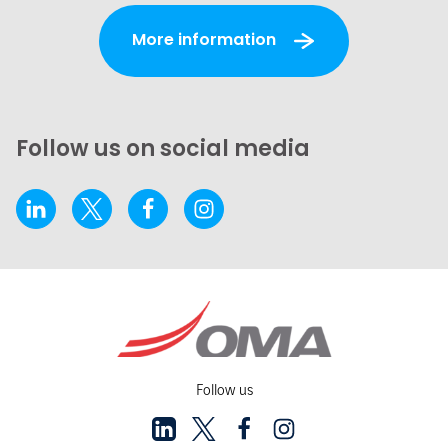
More information
Follow us on social media
Follow us