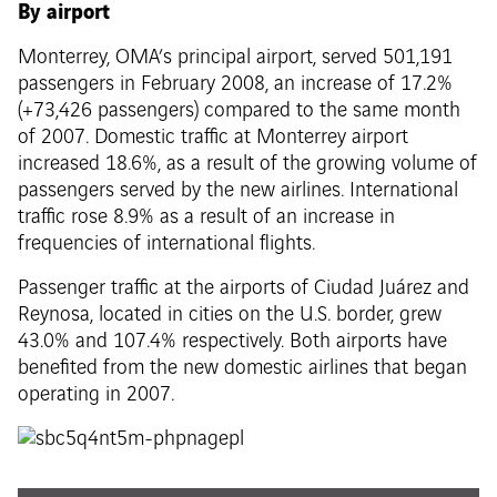
By airport
Monterrey, OMA’s principal airport, served 501,191
passengers in February 2008, an increase of 17.2%
(+73,426 passengers) compared to the same month
of 2007. Domestic traffic at Monterrey airport
increased 18.6%, as a result of the growing volume of
passengers served by the new airlines. International
traffic rose 8.9% as a result of an increase in
frequencies of international flights.
Passenger traffic at the airports of Ciudad Juárez and
Reynosa, located in cities on the U.S. border, grew
43.0% and 107.4% respectively. Both airports have
benefited from the new domestic airlines that began
operating in 2007.