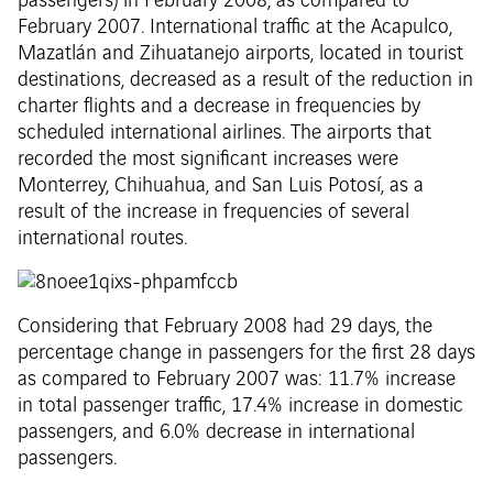
passengers) in February 2008, as compared to
February 2007. International traffic at the Acapulco,
Mazatlán and Zihuatanejo airports, located in tourist
destinations, decreased as a result of the reduction in
charter flights and a decrease in frequencies by
scheduled international airlines. The airports that
recorded the most significant increases were
Monterrey, Chihuahua, and San Luis Potosí, as a
result of the increase in frequencies of several
international routes.
Considering that February 2008 had 29 days, the
percentage change in passengers for the first 28 days
as compared to February 2007 was: 11.7% increase
in total passenger traffic, 17.4% increase in domestic
passengers, and 6.0% decrease in international
passengers.