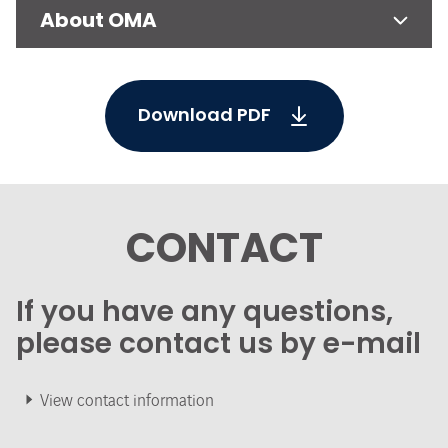
About OMA
Download PDF
CONTACT
If you have any questions,
please contact us by e-mail
View contact information