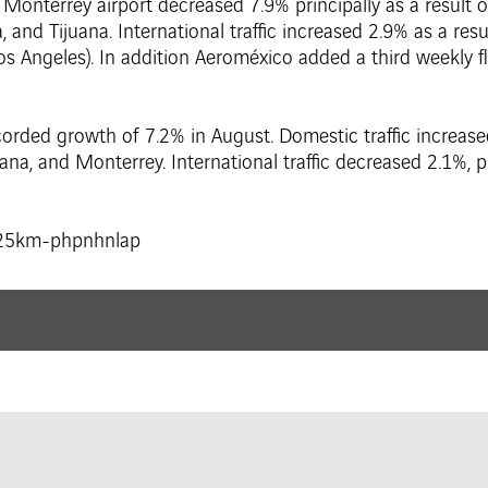
onterrey airport decreased 7.9% principally as a result of
, and Tijuana. International traffic increased 2.9% as a re
os Angeles). In addition Aeroméxico added a third weekly 
corded growth of 7.2% in August. Domestic traffic increase
ana, and Monterrey. International traffic decreased 2.1%, pri