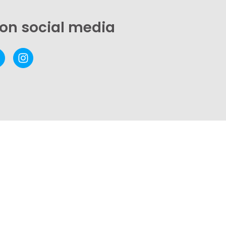
 on social media