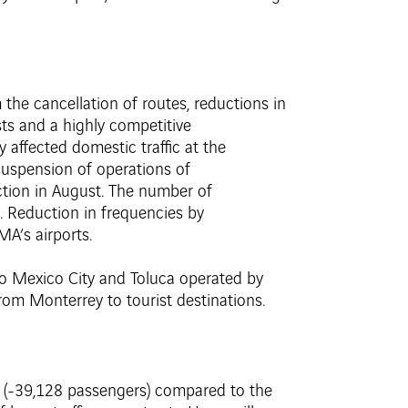
m the cancellation of routes, reductions in
osts and a highly competitive
 affected domestic traffic at the
 suspension of operations of
uction in August. The number of
o. Reduction in frequencies by
MA’s airports.
 to Mexico City and Toluca operated by
rom Monterrey to tourist destinations.
% (-39,128 passengers) compared to the