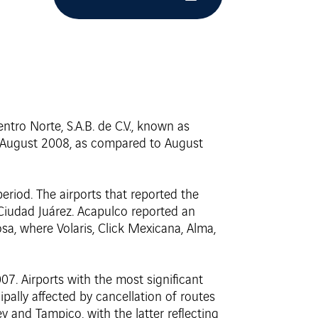
tro Norte, S.A.B. de C.V., known as
in August 2008, as compared to August
eriod. The airports that reported the
 Ciudad Juárez. Acapulco reported an
nosa, where Volaris, Click Mexicana, Alma,
7. Airports with the most significant
pally affected by cancellation of routes
ey and Tampico, with the latter reflecting