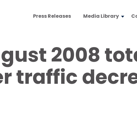
Press Releases
Media Library
C
gust 2008 tot
 traffic decr