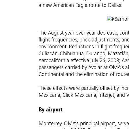
a new American Eagle route to Dallas.
The August year over year decrease, contin
flight frequencies, price adjustments, an
environment. Reductions in flight frequen
Culiacán, Chihuahua, Durango, Mazatlán, 
Aerocalifornia effective July 24, 2008; A
passengers carried by Avolar at OMA’s ai
Continental and the elimination of routes 
These effects were partially offset by in
Mexicana, Click Mexicana, Interjet, and 
By airport
Monterrey, OMA’s principal airport, ser