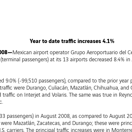
Year to date traffic increases 4.1%
2008—
Mexican airport operator Grupo Aeroportuario del Cen
c (terminal passengers) at its 13 airports decreased 8.4% 
d 9.0% (-99,510 passengers), compared to the prior year p
 traffic were Durango, Culiacán, Mazatlán, Chihuahua, and
sed traffic on Interjet and Volaris. The same was true in Rey
c.
,633 passengers) in August 2008, as compared to August 200
me were Mazatlán, Zacatecas, and Durango; these were princi
S. carriers. The principal traffic increases were in Monterr