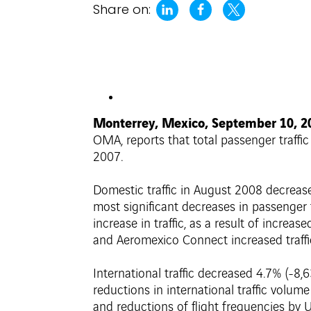
Share on:
Monterrey, Mexico, September 10, 
OMA, reports that total passenger traffi
2007.
Domestic traffic in August 2008 decrease
most significant decreases in passenger
increase in traffic, as a result of increa
and Aeromexico Connect increased traffi
International traffic decreased 4.7% (-8
reductions in international traffic volu
and reductions of flight frequencies by U.