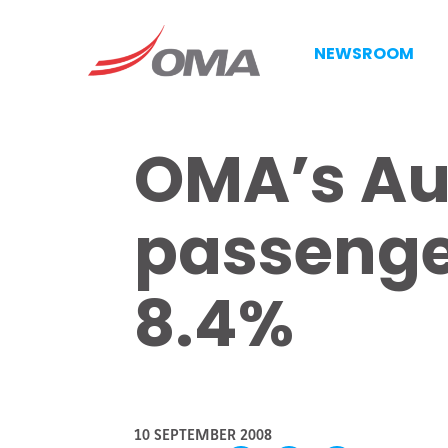
NEWSROOM
OMA’s Au
passenger
8.4%
10 SEPTEMBER 2008