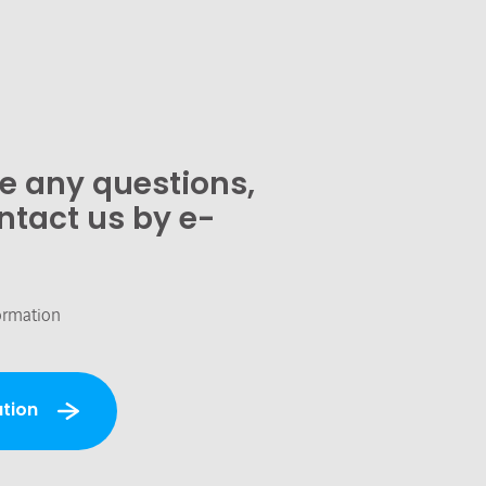
ve any questions,
ntact us by e-
ormation
tion