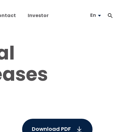
En
ontact
Investor
al
eases
Download PDF