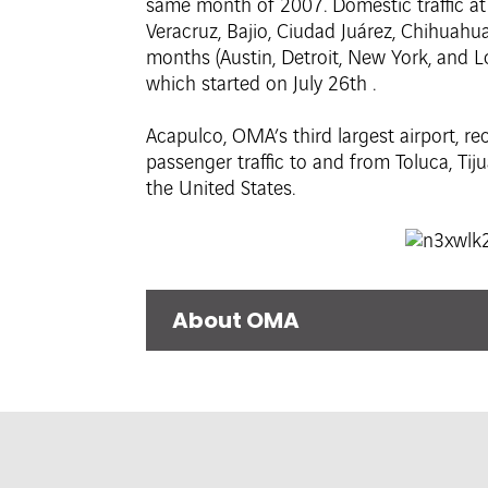
same month of 2007. Domestic traffic at M
Veracruz, Bajio, Ciudad Juárez, Chihuahua
months (Austin, Detroit, New York, and L
which started on July 26th .
Acapulco, OMA’s third largest airport, re
passenger traffic to and from Toluca, Tiju
the United States.
About OMA