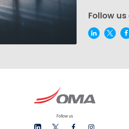
Follow us
Follow us