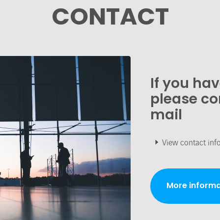
CONTACT
If you ha
please co
mail
View contact inf
More informa