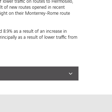
 lower traffic on routes to Hermosillo,
sult of new routes opened in recent
flight on their Monterrey-Rome route
d 8.9% as a result of an increase in
ncipally as a result of lower traffic from