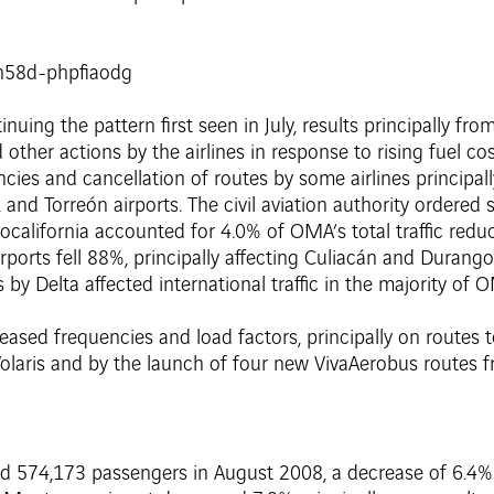
uing the pattern first seen in July, results principally fro
d other actions by the airlines in response to rising fuel c
cies and cancellation of routes by some airlines principally
and Torreón airports. The civil aviation authority ordered
erocalifornia accounted for 4.0% of OMA’s total traffic red
rports fell 88%, principally affecting Culiacán and Durang
by Delta affected international traffic in the majority of O
creased frequencies and load factors, principally on routes
Volaris and by the launch of four new VivaAerobus routes f
ved 574,173 passengers in August 2008, a decrease of 6.4