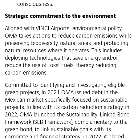
consciousness.
Strategic commitment to the environment
Aligned with VINCI Airports' environmental policy,
OMA takes actions to reduce carbon emissions while
preserving biodiversity, natural areas, and protecting
natural resources where it operates. This includes
deploying technologies that save energy and/or
reduce the use of fossil fuels, thereby reducing
carbon emissions.
Committed to identifying and investigating eligible
green projects, in 2021 OMA issued debt in the
Mexican market specifically focused on sustainable
projects. In line with its carbon reduction strategy, in
2022, OMA launched the Sustainability-Linked Bond
Framework (SLB Framework), complementary to the
green bond, to link sustainable goals with its
corporate and financial strategy: in 2022, it placed