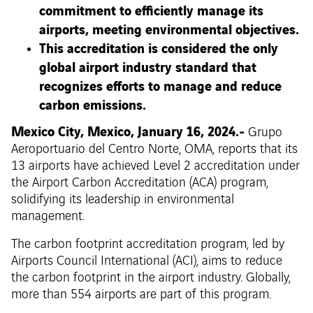
commitment to efficiently manage its
airports, meeting environmental objectives.
This accreditation is considered the only
global airport industry standard that
recognizes efforts to manage and reduce
carbon emissions.
Mexico City, Mexico, January 16, 2024.-
Grupo
Aeroportuario del Centro Norte, OMA, reports that its
13 airports have achieved Level 2 accreditation under
the Airport Carbon Accreditation (ACA) program,
solidifying its leadership in environmental
management.
The carbon footprint accreditation program, led by
Airports Council International (ACI), aims to reduce
the carbon footprint in the airport industry. Globally,
more than 554 airports are part of this program.