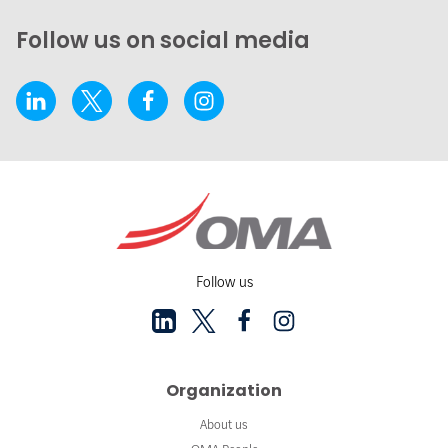
Follow us on social media
Follow us
Organization
About us