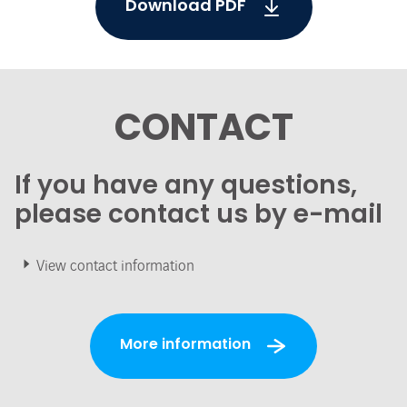
Download PDF
CONTACT
If you have any questions,
please contact us by e-mail
View contact information
More information