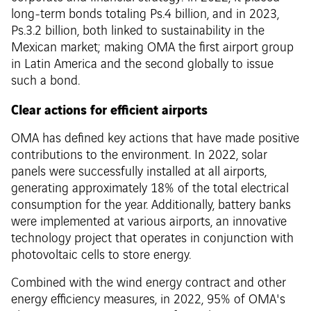
long-term bonds totaling Ps.4 billion, and in 2023,
Ps.3.2 billion, both linked to sustainability in the
Mexican market; making OMA the first airport group
in Latin America and the second globally to issue
such a bond.
Clear actions for efficient airports
OMA has defined key actions that have made positive
contributions to the environment. In 2022, solar
panels were successfully installed at all airports,
generating approximately 18% of the total electrical
consumption for the year. Additionally, battery banks
were implemented at various airports, an innovative
technology project that operates in conjunction with
photovoltaic cells to store energy.
Combined with the wind energy contract and other
energy efficiency measures, in 2022, 95% of OMA's