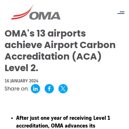
OMA's 13 airports
achieve Airport Carbon
Accreditation (ACA)
Level 2.
16 JANUARY 2024
Share on:
After just one year of receiving Level 1
accreditation, OMA advances its