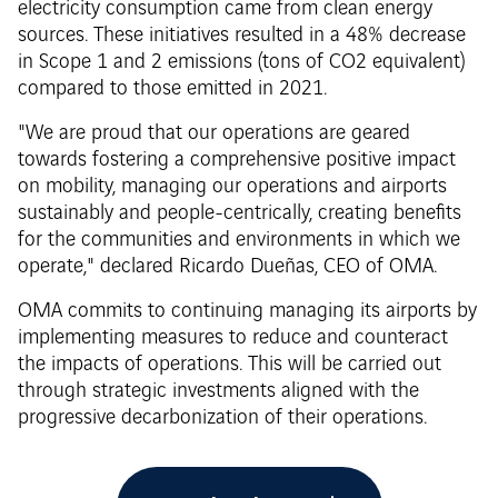
electricity consumption came from clean energy
sources. These initiatives resulted in a 48% decrease
in Scope 1 and 2 emissions (tons of CO2 equivalent)
compared to those emitted in 2021.
"We are proud that our operations are geared
towards fostering a comprehensive positive impact
on mobility, managing our operations and airports
sustainably and people-centrically, creating benefits
for the communities and environments in which we
operate," declared Ricardo Dueñas, CEO of OMA.
OMA commits to continuing managing its airports by
implementing measures to reduce and counteract
the impacts of operations. This will be carried out
through strategic investments aligned with the
progressive decarbonization of their operations.