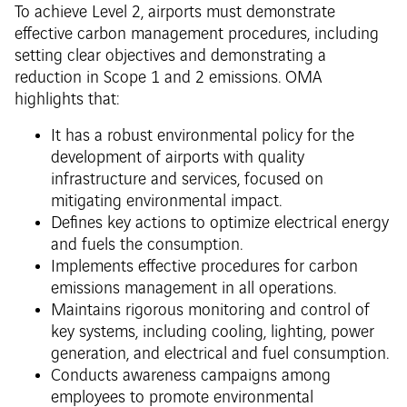
To achieve Level 2, airports must demonstrate
effective carbon management procedures, including
setting clear objectives and demonstrating a
reduction in Scope 1 and 2 emissions. OMA
highlights that:
It has a robust environmental policy for the
development of airports with quality
infrastructure and services, focused on
mitigating environmental impact.
Defines key actions to optimize electrical energy
and fuels the consumption.
Implements effective procedures for carbon
emissions management in all operations.
Maintains rigorous monitoring and control of
key systems, including cooling, lighting, power
generation, and electrical and fuel consumption.
Conducts awareness campaigns among
employees to promote environmental