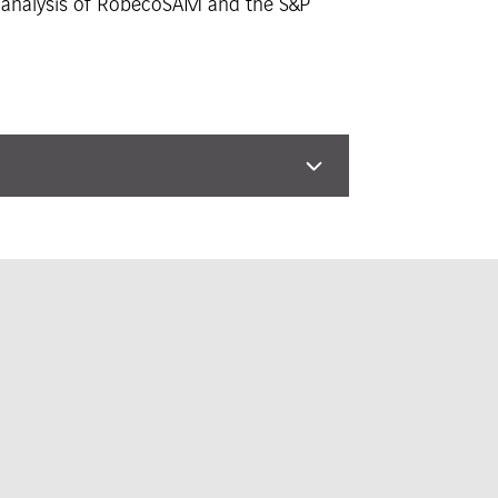
he analysis of RobecoSAM and the S&P