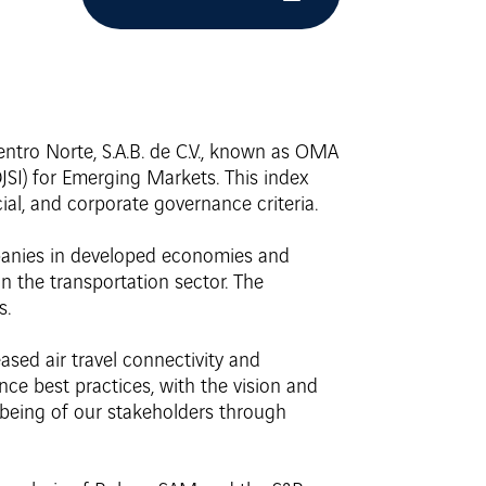
ntro Norte, S.A.B. de C.V., known as OMA
SI) for Emerging Markets. This index
ial, and corporate governance criteria.
mpanies in developed economies and
n the transportation sector. The
s.
ed air travel connectivity and
ce best practices, with the vision and
being of our stakeholders through