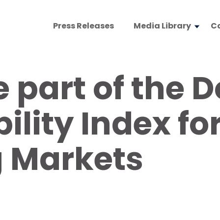
Press Releases
Media Library
C
 part of the 
ility Index fo
 Markets