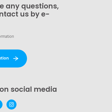
ve any questions,
ntact us by e-
ormation
tion
 on social media