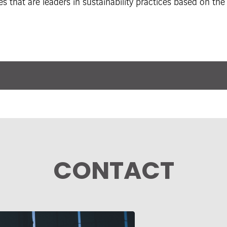
es that are leaders in sustainability practices based on t
CONTACT