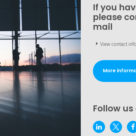
If you ha
please co
mail
View contact inf
More informa
Follow us