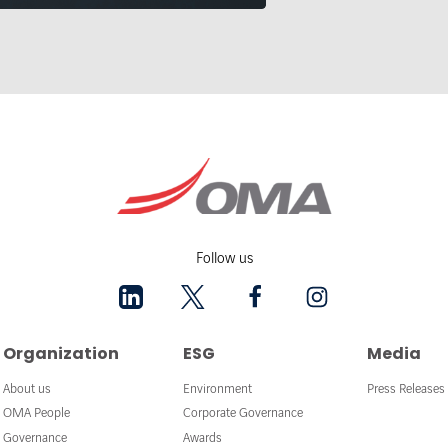
Follow us
Organization
ESG
Media
About us
Environment
Press Releases
OMA People
Corporate Governance
Governance
Awards