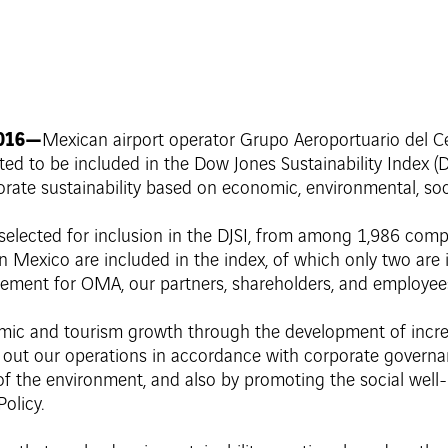
2016—
Mexican airport operator Grupo Aeroportuario del Ce
to be included in the Dow Jones Sustainability Index (DJ
orate sustainability based on economic, environmental, soc
n selected for inclusion in the DJSI, from among 1,986 co
 Mexico are included in the index, of which only two are i
vement for OMA, our partners, shareholders, and employee
ic and tourism growth through the development of increas
y out our operations in accordance with corporate governan
 the environment, and also by promoting the social well-
olicy.