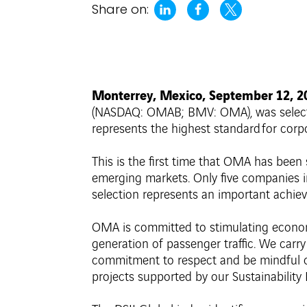
Share on:
Monterrey, Mexico, September 12, 
(NASDAQ: OMAB; BMV: OMA), was selected 
represents the highest standard for corp
This is the first time that OMA has bee
emerging markets. Only five companies in
selection represents an important achie
OMA is committed to stimulating econom
generation of passenger traffic. We carr
commitment to respect and be mindful of
projects supported by our Sustainability P