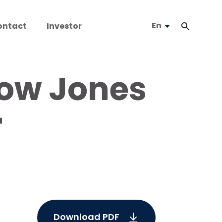
En
ontact
Investor
Dow Jones
r
Download PDF