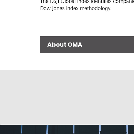
The DSJI Global index identifies compani
Dow Jones index methodology.
About OMA