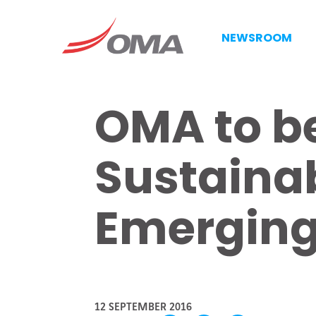
NEWSROOM
OMA to be
Sustainab
Emerging
12 SEPTEMBER 2016