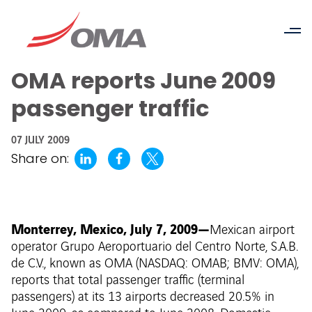
OMA reports June 2009
passenger traffic
07 JULY 2009
Share on:
Monterrey, Mexico, July 7, 2009—
Mexican airport
operator Grupo Aeroportuario del Centro Norte, S.A.B.
de C.V., known as OMA (NASDAQ: OMAB; BMV: OMA),
reports that total passenger traffic (terminal
passengers) at its 13 airports decreased 20.5% in