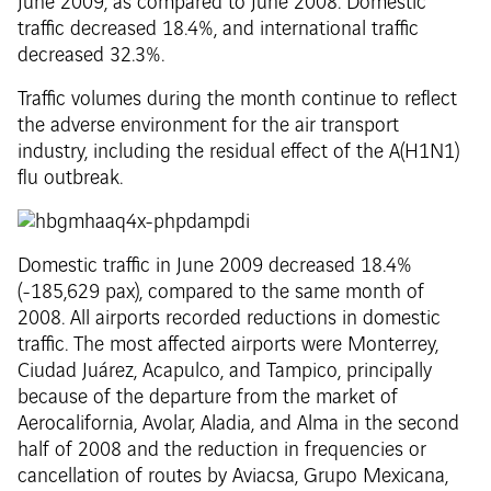
June 2009, as compared to June 2008. Domestic
traffic decreased 18.4%, and international traffic
decreased 32.3%.
Traffic volumes during the month continue to reflect
the adverse environment for the air transport
industry, including the residual effect of the A(H1N1)
flu outbreak.
Domestic traffic in June 2009 decreased 18.4%
(-185,629 pax), compared to the same month of
2008. All airports recorded reductions in domestic
traffic. The most affected airports were Monterrey,
Ciudad Juárez, Acapulco, and Tampico, principally
because of the departure from the market of
Aerocalifornia, Avolar, Aladia, and Alma in the second
half of 2008 and the reduction in frequencies or
cancellation of routes by Aviacsa, Grupo Mexicana,