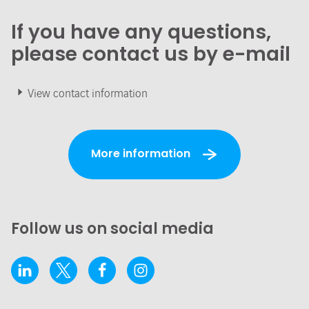
If you have any questions,
please contact us by e-mail
View contact information
More information
Follow us on social media