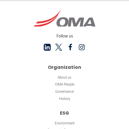
Follow us
Organization
About us
OMA People
Governance
History
ESG
Environment