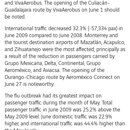
and VivaAerobus. The opening of the Culiacán-
Guadalajara route by VivaAerobus on June 1 should
be noted.
International traffic decreased 32.3% (-57,334 pax) in
June 2009 compared to June 2008. Monterrey and
the tourist destination airports of Mazatlán, Acapulco,
and Zihuatanejo were the most affected, principally as
a result of the reduction in passengers carried by
Grupo Mexicana, Delta, Continental, Grupo
Aeroméxico, and Aviacsa. The opening of the
Durango-Chicago route by Aeroméxico Connect on
June 27 is noteworthy.
The flu outbreak had its greatest impact on
passenger traffic during the month of May. Total
passenger traffic in June 2009 was 25.2% above the
May 2009 level. June domestic traffic was 22.9%
higher, and international traffic was 44.4% higher than