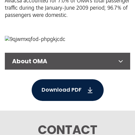
Aviacsa accounted for 7.0% of OMA’s total passenger
traffic during the January-June 2009 period; 96.7% of
passengers were domestic.
About OMA
Download PDF
CONTACT