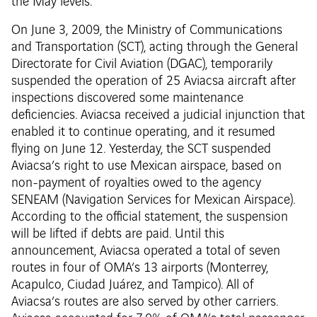
the May levels.
On June 3, 2009, the Ministry of Communications
and Transportation (SCT), acting through the General
Directorate for Civil Aviation (DGAC), temporarily
suspended the operation of 25 Aviacsa aircraft after
inspections discovered some maintenance
deficiencies. Aviacsa received a judicial injunction that
enabled it to continue operating, and it resumed
flying on June 12. Yesterday, the SCT suspended
Aviacsa’s right to use Mexican airspace, based on
non-payment of royalties owed to the agency
SENEAM (Navigation Services for Mexican Airspace).
According to the official statement, the suspension
will be lifted if debts are paid. Until this
announcement, Aviacsa operated a total of seven
routes in four of OMA’s 13 airports (Monterrey,
Acapulco, Ciudad Juárez, and Tampico). All of
Aviacsa’s routes are also served by other carriers.