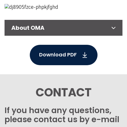
About OMA
Download PDF
CONTACT
If you have any questions,
please contact us by e-mail