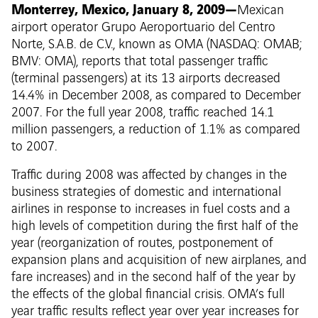
Monterrey, Mexico, January 8, 2009—
Mexican
airport operator Grupo Aeroportuario del Centro
Norte, S.A.B. de C.V., known as OMA (NASDAQ: OMAB;
BMV: OMA), reports that total passenger traffic
(terminal passengers) at its 13 airports decreased
14.4% in December 2008, as compared to December
2007. For the full year 2008, traffic reached 14.1
million passengers, a reduction of 1.1% as compared
to 2007.
Traffic during 2008 was affected by changes in the
business strategies of domestic and international
airlines in response to increases in fuel costs and a
high levels of competition during the first half of the
year (reorganization of routes, postponement of
expansion plans and acquisition of new airplanes, and
fare increases) and in the second half of the year by
the effects of the global financial crisis. OMA’s full
year traffic results reflect year over year increases for