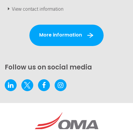
View contact information
More information
Follow us on social media