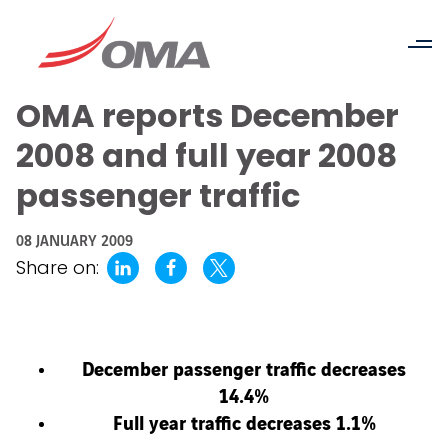
OMA reports December
2008 and full year 2008
passenger traffic
08 JANUARY 2009
Share on:
December passenger traffic decreases
14.4%
Full year traffic decreases 1.1%