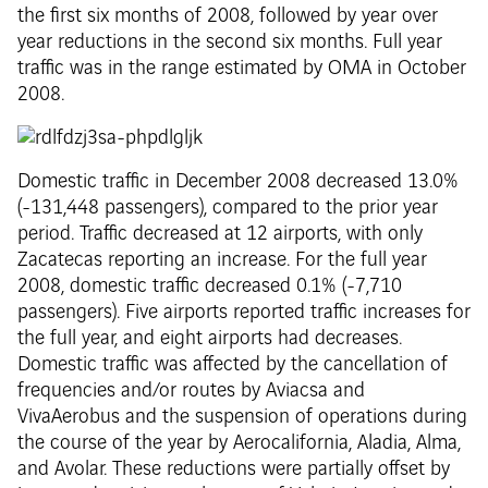
the first six months of 2008, followed by year over
year reductions in the second six months. Full year
traffic was in the range estimated by OMA in October
2008.
Domestic traffic in December 2008 decreased 13.0%
(-131,448 passengers), compared to the prior year
period. Traffic decreased at 12 airports, with only
Zacatecas reporting an increase. For the full year
2008, domestic traffic decreased 0.1% (-7,710
passengers). Five airports reported traffic increases for
the full year, and eight airports had decreases.
Domestic traffic was affected by the cancellation of
frequencies and/or routes by Aviacsa and
VivaAerobus and the suspension of operations during
the course of the year by Aerocalifornia, Aladia, Alma,
and Avolar. These reductions were partially offset by