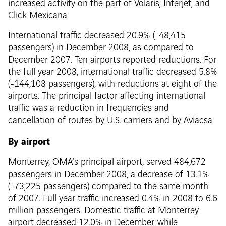
increased activity on the part of Volaris, Interjet, and
Click Mexicana.
International traffic decreased 20.9% (-48,415
passengers) in December 2008, as compared to
December 2007. Ten airports reported reductions. For
the full year 2008, international traffic decreased 5.8%
(-144,108 passengers), with reductions at eight of the
airports. The principal factor affecting international
traffic was a reduction in frequencies and
cancellation of routes by U.S. carriers and by Aviacsa.
By airport
Monterrey, OMA’s principal airport, served 484,672
passengers in December 2008, a decrease of 13.1%
(-73,225 passengers) compared to the same month
of 2007. Full year traffic increased 0.4% in 2008 to 6.6
million passengers. Domestic traffic at Monterrey
airport decreased 12.0% in December, while