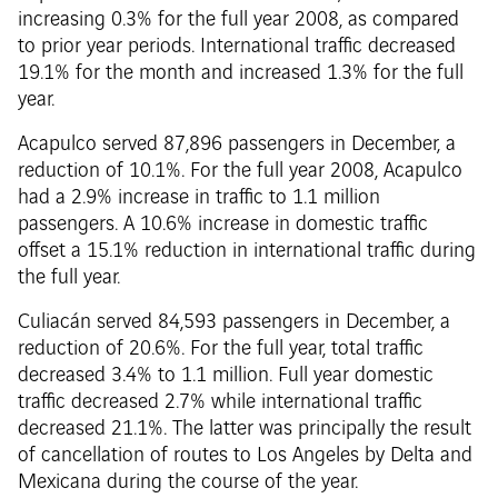
increasing 0.3% for the full year 2008, as compared
to prior year periods. International traffic decreased
19.1% for the month and increased 1.3% for the full
year.
Acapulco served 87,896 passengers in December, a
reduction of 10.1%. For the full year 2008, Acapulco
had a 2.9% increase in traffic to 1.1 million
passengers. A 10.6% increase in domestic traffic
offset a 15.1% reduction in international traffic during
the full year.
Culiacán served 84,593 passengers in December, a
reduction of 20.6%. For the full year, total traffic
decreased 3.4% to 1.1 million. Full year domestic
traffic decreased 2.7% while international traffic
decreased 21.1%. The latter was principally the result
of cancellation of routes to Los Angeles by Delta and
Mexicana during the course of the year.