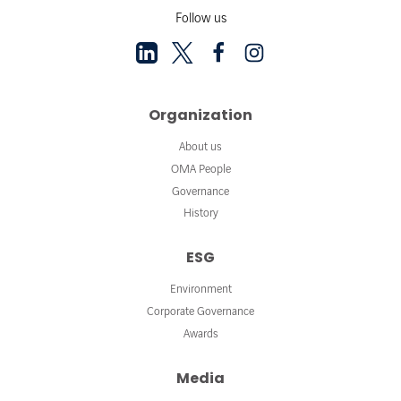
Follow us
Organization
About us
OMA People
Governance
History
ESG
Environment
Corporate Governance
Awards
Media