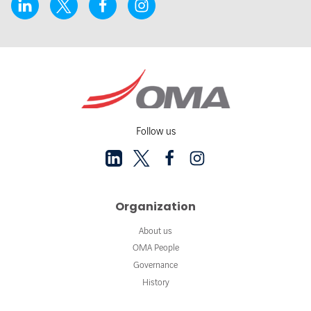
Follow us
Organization
About us
OMA People
Governance
History