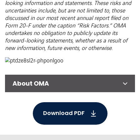
looking information and statements. These risks and
uncertainties include, but are not limited to, those
discussed in our most recent annual report filed on
Form 20-F under the caption “Risk Factors.” OMA
undertakes no obligation to publicly update its
forward-looking statements, whether as a result of
new information, future events, or otherwise.
About OMA
Download PDF