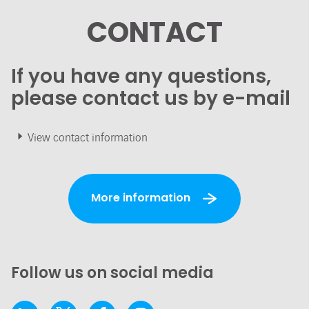
CONTACT
If you have any questions,
please contact us by e-mail
View contact information
More information
Follow us on social media