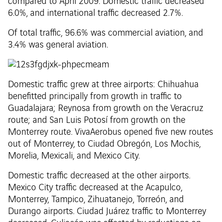
compared to April 2009. Domestic traffic decreased
6.0%, and international traffic decreased 2.7%.
Of total traffic, 96.6% was commercial aviation, and
3.4% was general aviation.
Domestic traffic grew at three airports: Chihuahua
benefitted principally from growth in traffic to
Guadalajara; Reynosa from growth on the Veracruz
route; and San Luis Potosí from growth on the
Monterrey route. VivaAerobus opened five new routes
out of Monterrey, to Ciudad Obregón, Los Mochis,
Morelia, Mexicali, and Mexico City.
Domestic traffic decreased at the other airports.
Mexico City traffic decreased at the Acapulco,
Monterrey, Tampico, Zihuatanejo, Torreón, and
Durango airports. Ciudad Juárez traffic to Monterrey