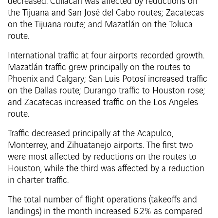
decreased. Culiacán was affected by reductions on
the Tijuana and San José del Cabo routes; Zacatecas
on the Tijuana route; and Mazatlán on the Toluca
route.
International traffic at four airports recorded growth.
Mazatlán traffic grew principally on the routes to
Phoenix and Calgary; San Luis Potosí increased traffic
on the Dallas route; Durango traffic to Houston rose;
and Zacatecas increased traffic on the Los Angeles
route.
Traffic decreased principally at the Acapulco,
Monterrey, and Zihuatanejo airports. The first two
were most affected by reductions on the routes to
Houston, while the third was affected by a reduction
in charter traffic.
The total number of flight operations (takeoffs and
landings) in the month increased 6.2% as compared