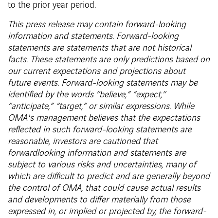
to the prior year period.
This press release may contain forward-looking
information and statements. Forward-looking
statements are statements that are not historical
facts. These statements are only predictions based on
our current expectations and projections about
future events. Forward-looking statements may be
identified by the words “believe,” “expect,”
“anticipate,” “target,” or similar expressions. While
OMA's management believes that the expectations
reflected in such forward-looking statements are
reasonable, investors are cautioned that
forwardlooking information and statements are
subject to various risks and uncertainties, many of
which are difficult to predict and are generally beyond
the control of OMA, that could cause actual results
and developments to differ materially from those
expressed in, or implied or projected by, the forward-