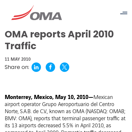
OMA reports April 2010
Traffic
11 MAY 2010
Share on:
Monterrey, Mexico, May 10, 2010—
Mexican
airport operator Grupo Aeroportuario del Centro
Norte, S.A.B. de C.V., known as OMA (NASDAQ: OMAB;
BMV: OMA), reports that terminal passenger traffic at
its 13 airports decreased 5.5% in April 2010, as