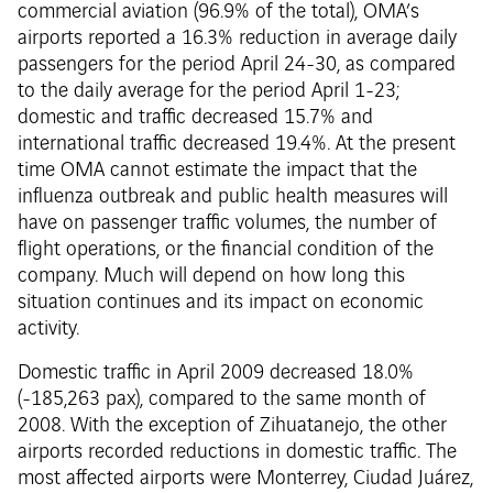
commercial aviation (96.9% of the total), OMA’s
airports reported a 16.3% reduction in average daily
passengers for the period April 24-30, as compared
to the daily average for the period April 1-23;
domestic and traffic decreased 15.7% and
international traffic decreased 19.4%. At the present
time OMA cannot estimate the impact that the
influenza outbreak and public health measures will
have on passenger traffic volumes, the number of
flight operations, or the financial condition of the
company. Much will depend on how long this
situation continues and its impact on economic
activity.
Domestic traffic in April 2009 decreased 18.0%
(-185,263 pax), compared to the same month of
2008. With the exception of Zihuatanejo, the other
airports recorded reductions in domestic traffic. The
most affected airports were Monterrey, Ciudad Juárez,