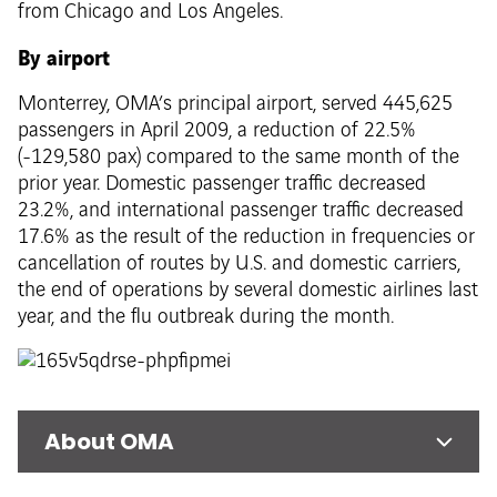
from Chicago and Los Angeles.
By airport
Monterrey, OMA’s principal airport, served 445,625
passengers in April 2009, a reduction of 22.5%
(-129,580 pax) compared to the same month of the
prior year. Domestic passenger traffic decreased
23.2%, and international passenger traffic decreased
17.6% as the result of the reduction in frequencies or
cancellation of routes by U.S. and domestic carriers,
the end of operations by several domestic airlines last
year, and the flu outbreak during the month.
About OMA