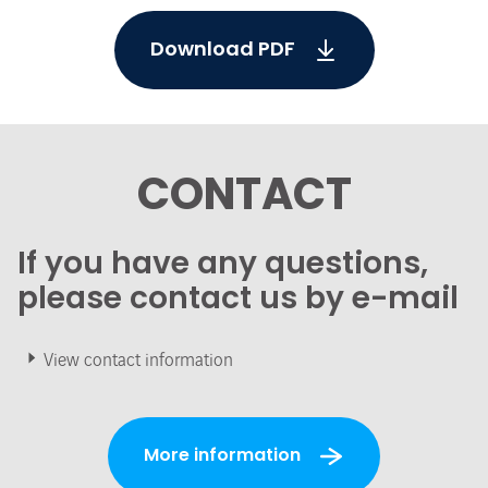
Download PDF
CONTACT
If you have any questions,
please contact us by e-mail
View contact information
More information