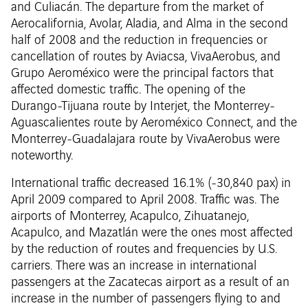
and Culiacán. The departure from the market of
Aerocalifornia, Avolar, Aladia, and Alma in the second
half of 2008 and the reduction in frequencies or
cancellation of routes by Aviacsa, VivaAerobus, and
Grupo Aeroméxico were the principal factors that
affected domestic traffic. The opening of the
Durango-Tijuana route by Interjet, the Monterrey-
Aguascalientes route by Aeroméxico Connect, and the
Monterrey-Guadalajara route by VivaAerobus were
noteworthy.
International traffic decreased 16.1% (-30,840 pax) in
April 2009 compared to April 2008. Traffic was. The
airports of Monterrey, Acapulco, Zihuatanejo,
Acapulco, and Mazatlán were the ones most affected
by the reduction of routes and frequencies by U.S.
carriers. There was an increase in international
passengers at the Zacatecas airport as a result of an
increase in the number of passengers flying to and