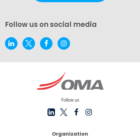
Follow us on social media
Follow us
Organization