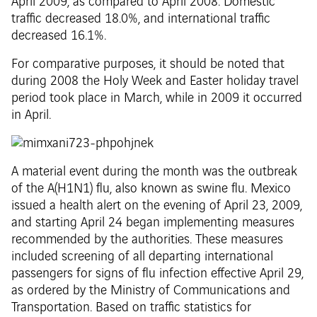
April 2009, as compared to April 2008. Domestic
traffic decreased 18.0%, and international traffic
decreased 16.1%.
For comparative purposes, it should be noted that
during 2008 the Holy Week and Easter holiday travel
period took place in March, while in 2009 it occurred
in April.
A material event during the month was the outbreak
of the A(H1N1) flu, also known as swine flu. Mexico
issued a health alert on the evening of April 23, 2009,
and starting April 24 began implementing measures
recommended by the authorities. These measures
included screening of all departing international
passengers for signs of flu infection effective April 29,
as ordered by the Ministry of Communications and
Transportation. Based on traffic statistics for