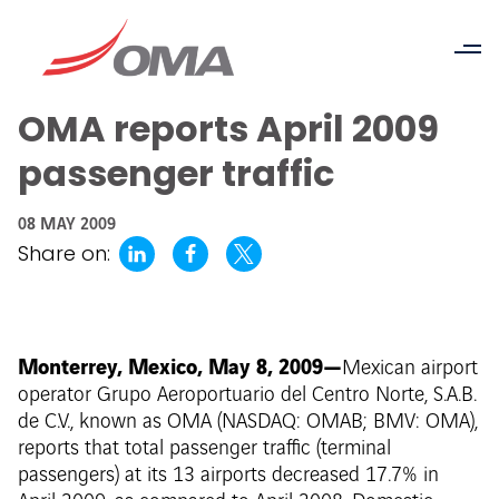
OMA reports April 2009
passenger traffic
08 MAY 2009
Share on:
Monterrey, Mexico, May 8, 2009—
Mexican airport
operator Grupo Aeroportuario del Centro Norte, S.A.B.
de C.V., known as OMA (NASDAQ: OMAB; BMV: OMA),
reports that total passenger traffic (terminal
passengers) at its 13 airports decreased 17.7% in