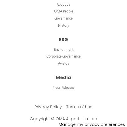
About us
OMA People
Governance
History
ESG
Environment
Corporate Governance
Awards
Media
Press Releases
Privacy Policy
Terms of Use
Copyright © OMA Airports Limited
Manage my privacy preferences