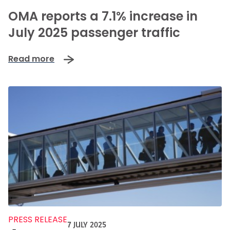
OMA reports a 7.1% increase in
July 2025 passenger traffic
Read more
PRESS RELEASE
7 JULY 2025