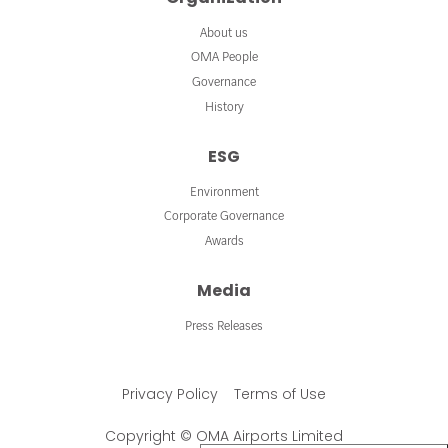
About us
OMA People
Governance
History
ESG
Environment
Corporate Governance
Awards
Media
Press Releases
Privacy Policy
Terms of Use
Copyright © OMA Airports Limited