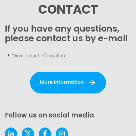
CONTACT
If you have any questions,
please contact us by e-mail
View contact information
More information
Follow us on social media