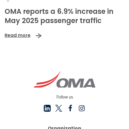
-
OMA reports a 6.9% increase in
May 2025 passenger traffic
Read more
Follow us
Organization