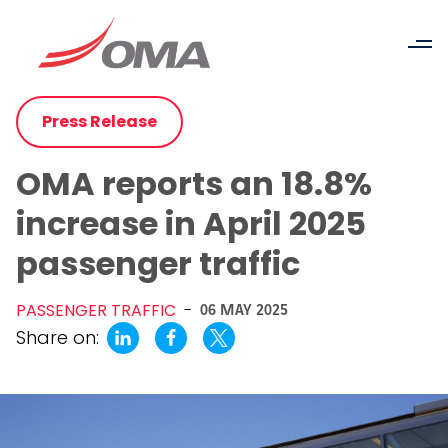
Press Release
OMA reports an 18.8%
increase in April 2025
passenger traffic
PASSENGER TRAFFIC
-
06 MAY 2025
Share on: