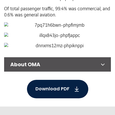
Of total passenger traffic, 99.4% was commercial, and
0.6% was general aviation.
About OMA
Download PDF