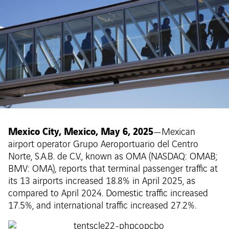
Mexico City, Mexico, May 6, 2025
—Mexican
airport operator Grupo Aeroportuario del Centro
Norte, S.A.B. de C.V., known as OMA (NASDAQ: OMAB;
BMV: OMA), reports that terminal passenger traffic at
its 13 airports increased 18.8% in April 2025, as
compared to April 2024. Domestic traffic increased
17.5%, and international traffic increased 27.2%.