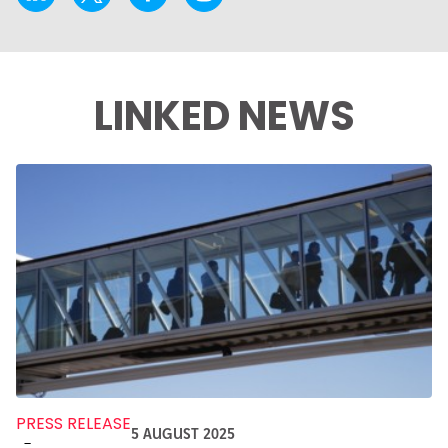
LINKED NEWS
PRESS RELEASE
5 AUGUST 2025
-