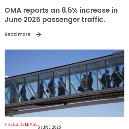
-
OMA reports an 8.5% increase in
June 2025 passenger traffic.
Read more
PRESS RELEASE
5 JUNE 2025