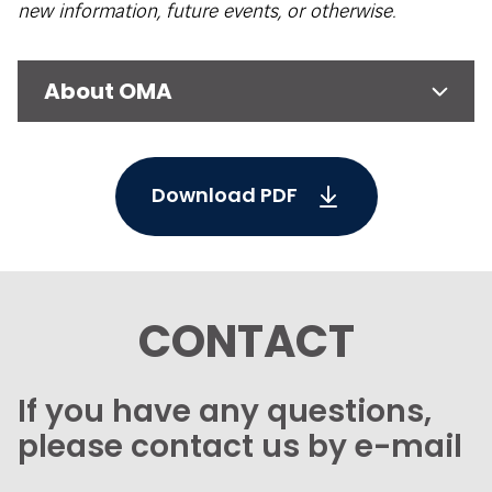
new information, future events, or otherwise.
About OMA
Download PDF
CONTACT
If you have any questions,
please contact us by e-mail