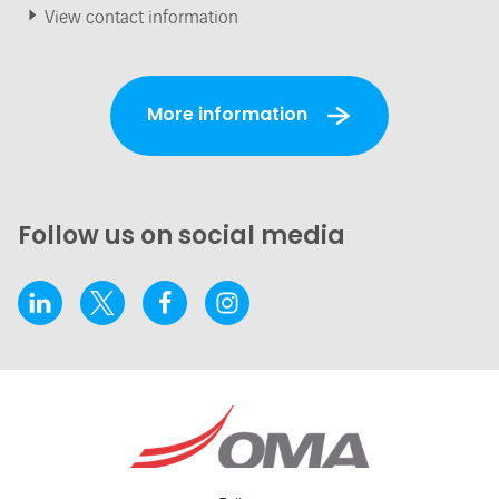
View contact information
More information
Follow us on social media