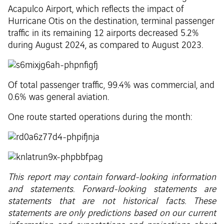
Acapulco Airport, which reflects the impact of
Hurricane Otis on the destination, terminal passenger
traffic in its remaining 12 airports decreased 5.2%
during August 2024, as compared to August 2023.
Of total passenger traffic, 99.4% was commercial, and
0.6% was general aviation.
One route started operations during the month:
This report may contain forward-looking information
and statements. Forward-looking statements are
statements that are not historical facts. These
statements are only predictions based on our current