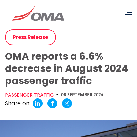
Press Release
OMA reports a 6.6%
decrease in August 2024
passenger traffic
PASSENGER TRAFFIC
-
06 SEPTEMBER 2024
Share on: