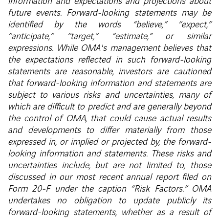
information and expectations and projections about
future events. Forward-looking statements may be
identified by the words “believe,” “expect,”
“anticipate,” “target,” “estimate,” or similar
expressions. While OMA's management believes that
the expectations reflected in such forward-looking
statements are reasonable, investors are cautioned
that forward-looking information and statements are
subject to various risks and uncertainties, many of
which are difficult to predict and are generally beyond
the control of OMA, that could cause actual results
and developments to differ materially from those
expressed in, or implied or projected by, the forward-
looking information and statements. These risks and
uncertainties include, but are not limited to, those
discussed in our most recent annual report filed on
Form 20-F under the caption “Risk Factors.” OMA
undertakes no obligation to update publicly its
forward-looking statements, whether as a result of