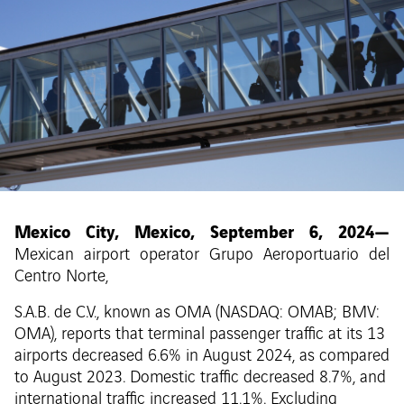
Mexico City, Mexico, September 6, 2024—
Mexican airport operator Grupo Aeroportuario del
Centro Norte,
S.A.B. de C.V., known as OMA (NASDAQ: OMAB; BMV:
OMA), reports that terminal passenger traffic at its 13
airports decreased 6.6% in August 2024, as compared
to August 2023. Domestic traffic decreased 8.7%, and
international traffic increased 11.1%. Excluding