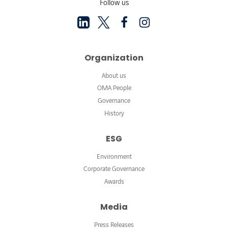
Follow us
Organization
About us
OMA People
Governance
History
ESG
Environment
Corporate Governance
Awards
Media
Press Releases