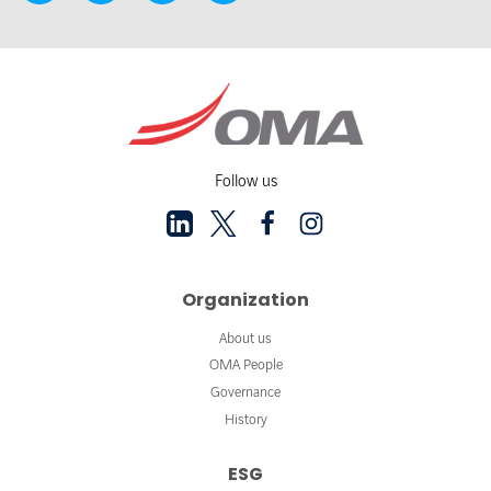
Follow us
Organization
About us
OMA People
Governance
History
ESG