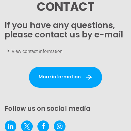
CONTACT
If you have any questions,
please contact us by e-mail
View contact information
More information
Follow us on social media