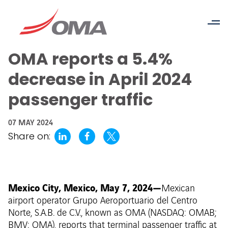
OMA reports a 5.4%
decrease in April 2024
passenger traffic
07 MAY 2024
Share on:
Mexico City, Mexico, May 7, 2024—
Mexican
airport operator Grupo Aeroportuario del Centro
Norte, S.A.B. de C.V., known as OMA (NASDAQ: OMAB;
BMV: OMA), reports that terminal passenger traffic at