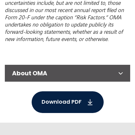
uncertainties include, but are not limited to, those
discussed in our most recent annual report filed on
Form 20-F under the caption “Risk Factors.” OMA
undertakes no obligation to update publicly its
forward-looking statements, whether as a result of
new information, future events, or otherwise.
About OMA
Download PDF