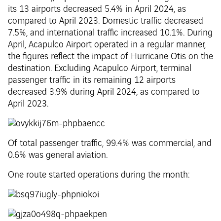
its 13 airports decreased 5.4% in April 2024, as
compared to April 2023. Domestic traffic decreased
7.5%, and international traffic increased 10.1%. During
April, Acapulco Airport operated in a regular manner,
the figures reflect the impact of Hurricane Otis on the
destination. Excluding Acapulco Airport, terminal
passenger traffic in its remaining 12 airports
decreased 3.9% during April 2024, as compared to
April 2023.
Of total passenger traffic, 99.4% was commercial, and
0.6% was general aviation.
One route started operations during the month: