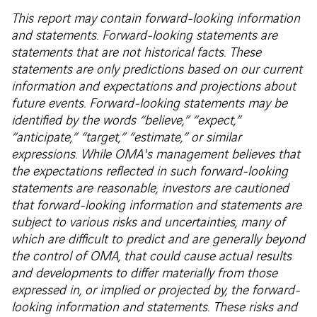
This report may contain forward-looking information
and statements. Forward-looking statements are
statements that are not historical facts. These
statements are only predictions based on our current
information and expectations and projections about
future events. Forward-looking statements may be
identified by the words “believe,” “expect,”
“anticipate,” “target,” “estimate,” or similar
expressions. While OMA's management believes that
the expectations reflected in such forward-looking
statements are reasonable, investors are cautioned
that forward-looking information and statements are
subject to various risks and uncertainties, many of
which are difficult to predict and are generally beyond
the control of OMA, that could cause actual results
and developments to differ materially from those
expressed in, or implied or projected by, the forward-
looking information and statements. These risks and