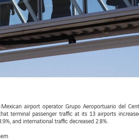
Mexican airport operator Grupo Aeroportuario del Cent
t terminal passenger traffic at its 13 airports increa
.9%, and international traffic decreased 2.8%.