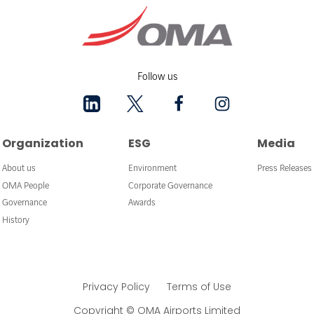
Follow us
Organization
ESG
Media
About us
Environment
Press Releases
OMA People
Corporate Governance
Governance
Awards
History
Privacy Policy
Terms of Use
Copyright © OMA Airports Limited