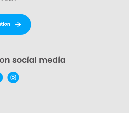
tion
 on social media