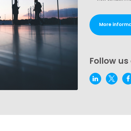
More informa
Follow us