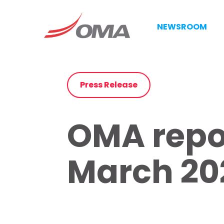
NEWSROOM
Press Release
OMA repor
March 202