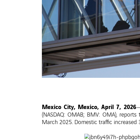
Mexico City, Mexico, April 7, 2026
—
(NASDAQ: OMAB; BMV: OMA), reports tha
March 2025. Domestic traffic increased 3