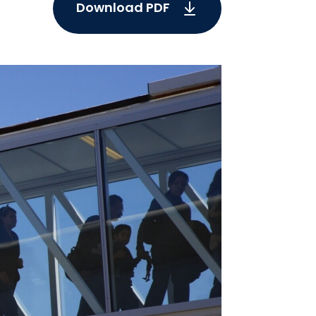
Download PDF