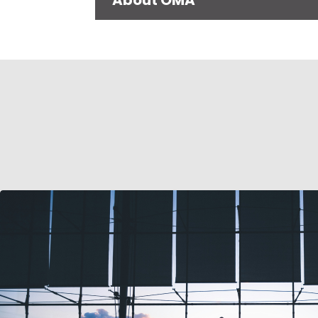
About OMA