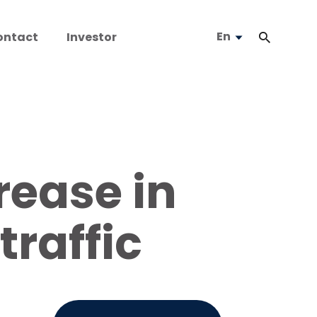
En
ontact
Investor
rease in
raffic