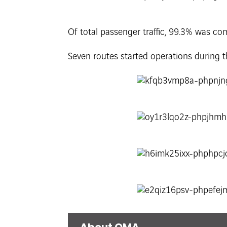
Of total passenger traffic, 99.3% was co
Seven routes started operations during 