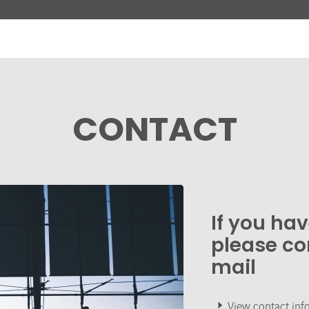
CONTACT
If you ha
please co
mail
View contact inf