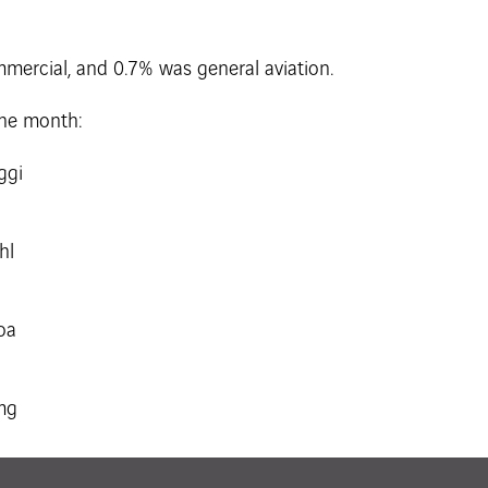
mmercial, and 0.7% was general aviation.
the month: