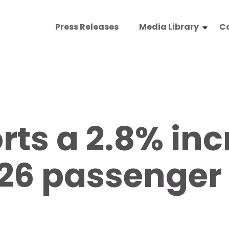
Press Releases
Media Library
C
ts a 2.8% inc
6 passenger t