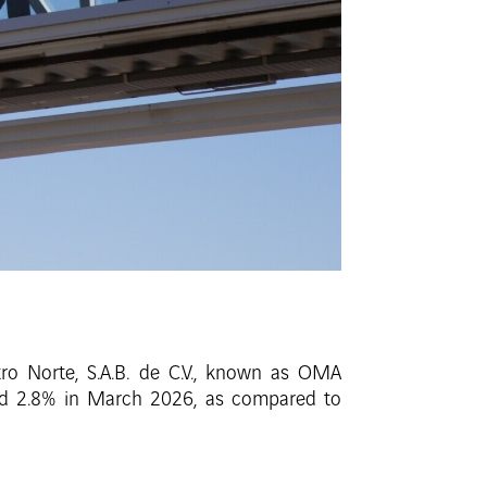
ro Norte, S.A.B. de C.V., known as OMA
sed 2.8% in March 2026, as compared to