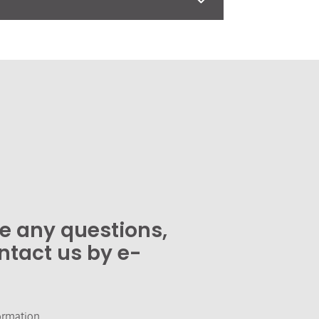
ve any questions,
ntact us by e-
ormation