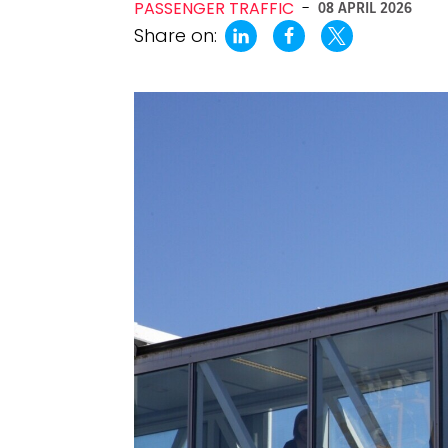
PASSENGER TRAFFIC
-
08 APRIL 2026
Share on: