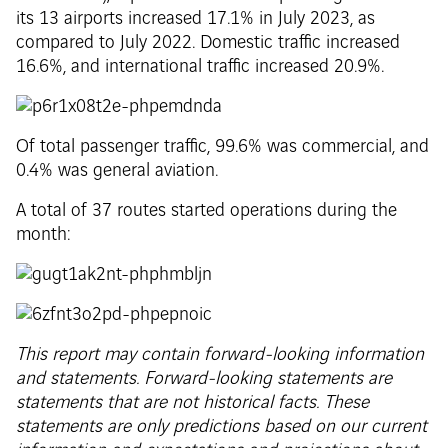
its 13 airports increased 17.1% in July 2023, as
compared to July 2022. Domestic traffic increased
16.6%, and international traffic increased 20.9%.
Of total passenger traffic, 99.6% was commercial, and
0.4% was general aviation.
A total of 37 routes started operations during the
month:
This report may contain forward-looking information
and statements. Forward-looking statements are
statements that are not historical facts. These
statements are only predictions based on our current