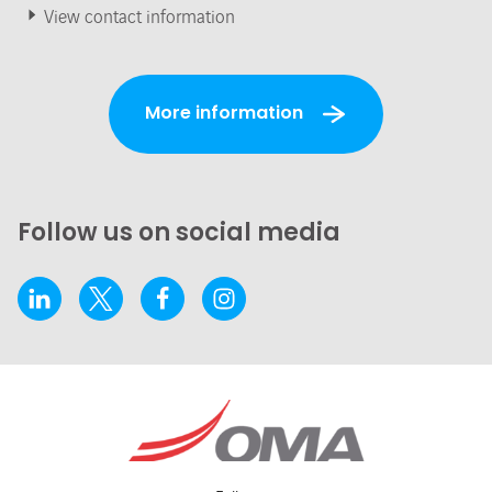
View contact information
More information
Follow us on social media