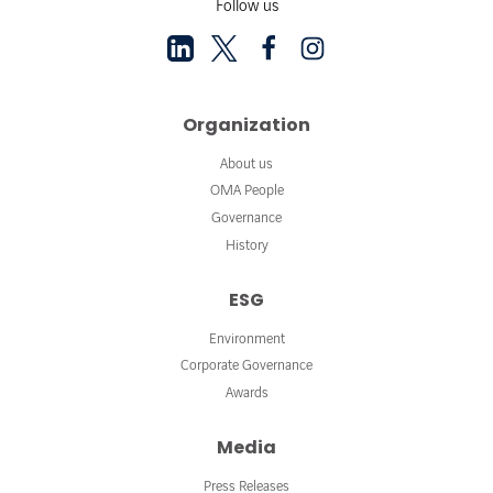
Follow us
Organization
About us
OMA People
Governance
History
ESG
Environment
Corporate Governance
Awards
Media
Press Releases