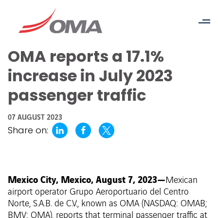
OMA reports a 17.1%
increase in July 2023
passenger traffic
07 AUGUST 2023
Share on:
Mexico City, Mexico, August 7, 2023—
Mexican
airport operator Grupo Aeroportuario del Centro
Norte, S.A.B. de C.V., known as OMA (NASDAQ: OMAB;
BMV: OMA), reports that terminal passenger traffic at