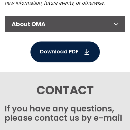
new information, future events, or otherwise.
About OMA
Download PDF
CONTACT
If you have any questions,
please contact us by e-mail