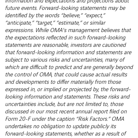
information and expectations and projections about
future events. Forward-looking statements may be
identified by the words “believe,” “expect,”
“anticipate,” “target,” “estimate,” or similar
expressions. While OMA's management believes that
the expectations reflected in such forward-looking
statements are reasonable, investors are cautioned
that forward-looking information and statements are
subject to various risks and uncertainties, many of
which are difficult to predict and are generally beyond
the control of OMA, that could cause actual results
and developments to differ materially from those
expressed in, or implied or projected by, the forward-
looking information and statements. These risks and
uncertainties include, but are not limited to, those
discussed in our most recent annual report filed on
Form 20-F under the caption “Risk Factors.” OMA
undertakes no obligation to update publicly its
forward-looking statements, whether as a result of