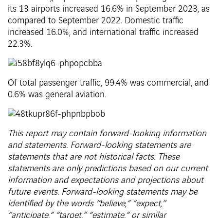
its 13 airports increased 16.6% in September 2023, as
compared to September 2022. Domestic traffic
increased 16.0%, and international traffic increased
22.3%.
Of total passenger traffic, 99.4% was commercial, and
0.6% was general aviation.
This report may contain forward-looking information
and statements. Forward-looking statements are
statements that are not historical facts. These
statements are only predictions based on our current
information and expectations and projections about
future events. Forward-looking statements may be
identified by the words “believe,” “expect,”
“anticipate,” “target,” “estimate,” or similar