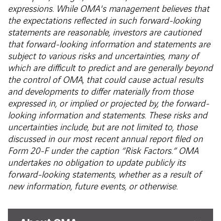
expressions. While OMA's management believes that
the expectations reflected in such forward-looking
statements are reasonable, investors are cautioned
that forward-looking information and statements are
subject to various risks and uncertainties, many of
which are difficult to predict and are generally beyond
the control of OMA, that could cause actual results
and developments to differ materially from those
expressed in, or implied or projected by, the forward-
looking information and statements. These risks and
uncertainties include, but are not limited to, those
discussed in our most recent annual report filed on
Form 20-F under the caption “Risk Factors.” OMA
undertakes no obligation to update publicly its
forward-looking statements, whether as a result of
new information, future events, or otherwise.