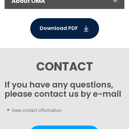
About OMA
Download PDF
CONTACT
If you have any questions,
please contact us by e-mail
View contact information