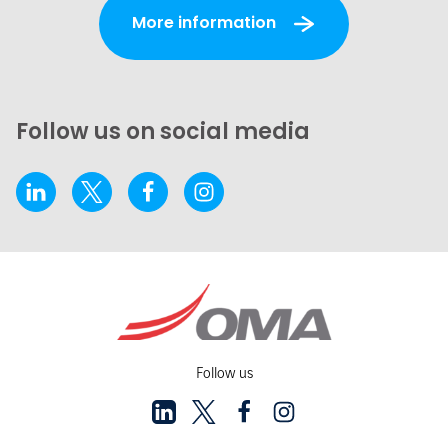
More information
Follow us on social media
Follow us