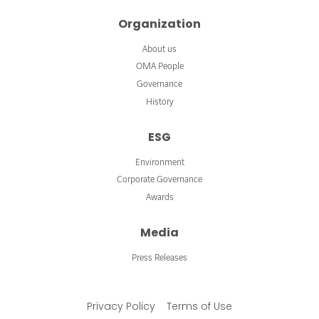
Organization
About us
OMA People
Governance
History
ESG
Environment
Corporate Governance
Awards
Media
Press Releases
Privacy Policy
Terms of Use