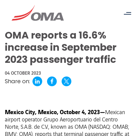
OMA reports a 16.6%
increase in September
2023 passenger traffic
04 OCTOBER 2023
Share on:
Mexico City, Mexico, October 4, 2023—
Mexican
airport operator Grupo Aeroportuario del Centro
Norte, S.A.B. de C.V., known as OMA (NASDAQ: OMAB;
BMV: OMA), reports that terminal passenger traffic at