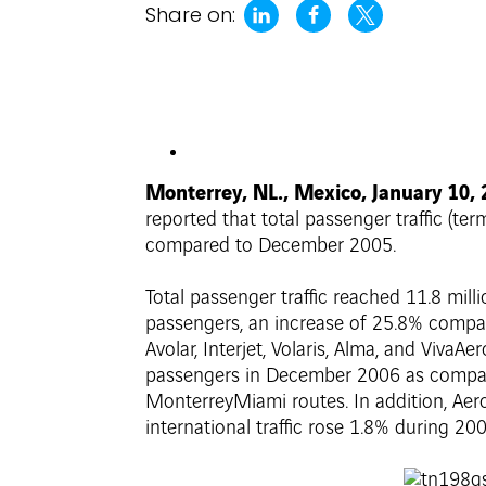
Share on:
Monterrey, NL., Mexico, January 10,
reported that total passenger traffic (te
compared to December 2005.
Total passenger traffic reached 11.8 mi
passengers, an increase of 25.8% compare
Avolar, Interjet, Volaris, Alma, and Viva
passengers in December 2006 as compare
MonterreyMiami routes. In addition, Aero
international traffic rose 1.8% during 200