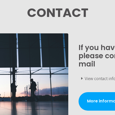
CONTACT
If you ha
please co
mail
View contact inf
More informa