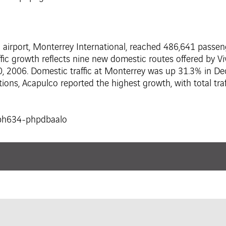
al airport, Monterrey International, reached 486,641 pass
c growth reflects nine new domestic routes offered by Vi
, 2006. Domestic traffic at Monterrey was up 31.3% in 
ations, Acapulco reported the highest growth, with total t