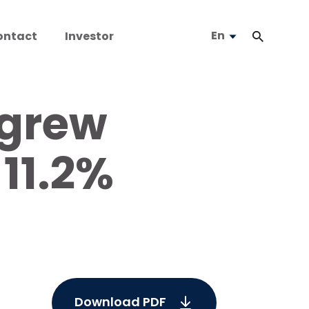
En
ontact
Investor
 grew
11.2%
Download PDF