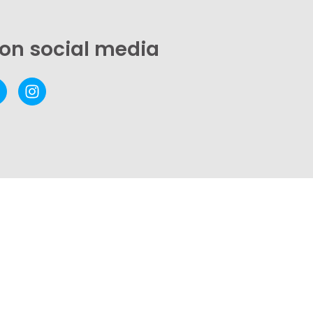
 on social media