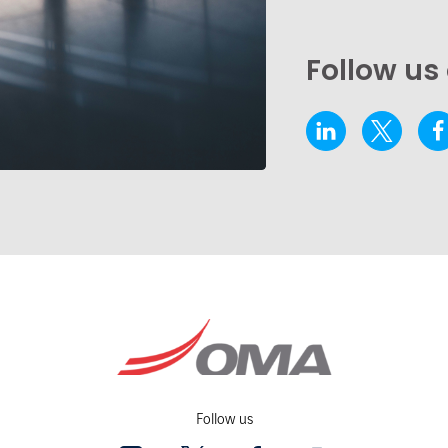
Follow us
Follow us