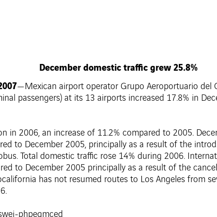
December domestic traffic grew 25.8%
 2007
—Mexican airport operator Grupo Aeroportuario del Ce
rminal passengers) at its 13 airports increased 17.8% in D
llion in 2006, an increase of 11.2% compared to 2005. Dec
d to December 2005, principally as a result of the introd
Aerobus. Total domestic traffic rose 14% during 2006. Intern
d to December 2005 principally as a result of the cance
california has not resumed routes to Los Angeles from sev
6.