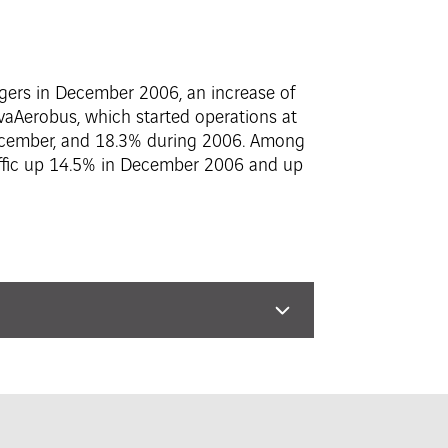
engers in December 2006, an increase of
vaAerobus, which started operations at
December, and 18.3% during 2006. Among
raffic up 14.5% in December 2006 and up