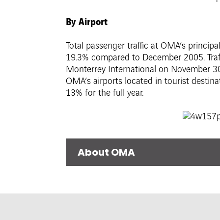
By Airport
Total passenger traffic at OMA’s princip
19.3% compared to December 2005. Traffi
Monterrey International on November 30
OMA’s airports located in tourist destin
13% for the full year.
About OMA