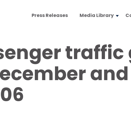
Press Releases
Media Library
C
enger traffic
December and 
006