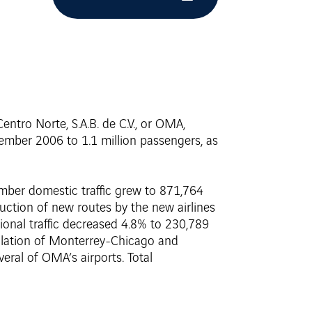
ntro Norte, S.A.B. de C.V., or OMA,
ecember 2006 to 1.1 million passengers, as
ember domestic traffic grew to 871,764
uction of new routes by the new airlines
ational traffic decreased 4.8% to 230,789
llation of Monterrey-Chicago and
eral of OMA’s airports. Total