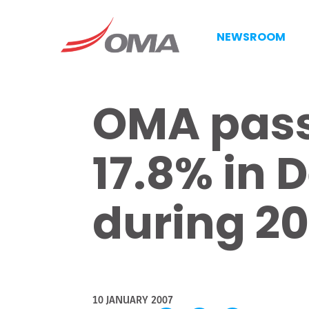
NEWSROOM
OMA pass
17.8% in 
during 2
10 JANUARY 2007