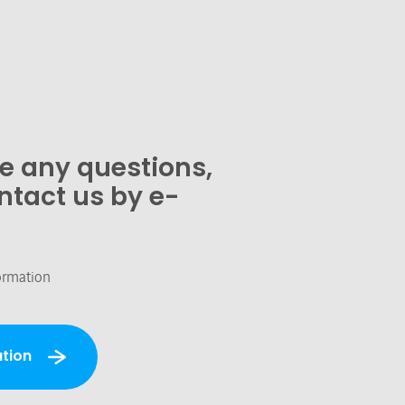
ve any questions,
ntact us by e-
ormation
tion