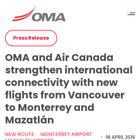
Press Release
OMA and Air Canada
strengthen international
connectivity with new
flights from Vancouver
to Monterrey and
Mazatlán
NEW ROUTE
MONTERREY AIRPORT
-
06 APRIL 2026