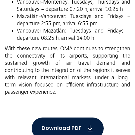
Vancouver-Monterrey: Tuesdays, Thursdays and
Saturdays – departure 07:20 h, arrival 10:25 h
Mazatlán-Vancouver: Tuesdays and Fridays –
departure 2:55 pm, arrival 6:55 pm
Vancouver-Mazatlán: Tuesdays and Fridays –
departure 08:25 h, arrival 14:00 h
With these new routes, OMA continues to strengthen
the connectivity of its airports, supporting the
sustained growth of air travel demand and
contributing to the integration of the regions it serves
with relevant international markets, under a long-
term vision focused on efficient infrastructure and
passenger experience.
Download PDF