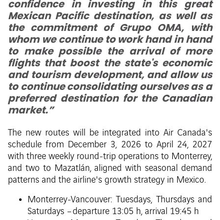
confidence in investing in this great
Mexican Pacific destination, as well as
the commitment of Grupo OMA, with
whom we continue to work hand in hand
to make possible the arrival of more
flights that boost the state's economic
and tourism development, and allow us
to continue consolidating ourselves as a
preferred destination for the Canadian
market.”
The new routes will be integrated into Air Canada's
schedule from December 3, 2026 to April 24, 2027
with three weekly round-trip operations to Monterrey,
and two to Mazatlán, aligned with seasonal demand
patterns and the airline's growth strategy in Mexico.
Monterrey-Vancouver: Tuesdays, Thursdays and
Saturdays – departure 13:05 h, arrival 19:45 h