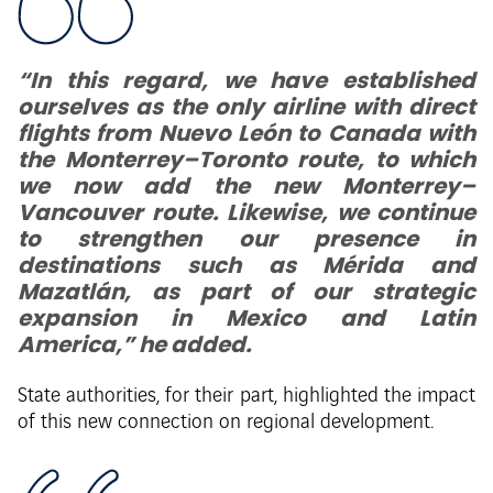
“In this regard, we have established
ourselves as the only airline with direct
flights from Nuevo León to Canada with
the Monterrey–Toronto route, to which
we now add the new Monterrey–
Vancouver route. Likewise, we continue
to strengthen our presence in
destinations such as Mérida and
Mazatlán, as part of our strategic
expansion in Mexico and Latin
America,” he added.
State authorities, for their part, highlighted the impact
of this new connection on regional development.