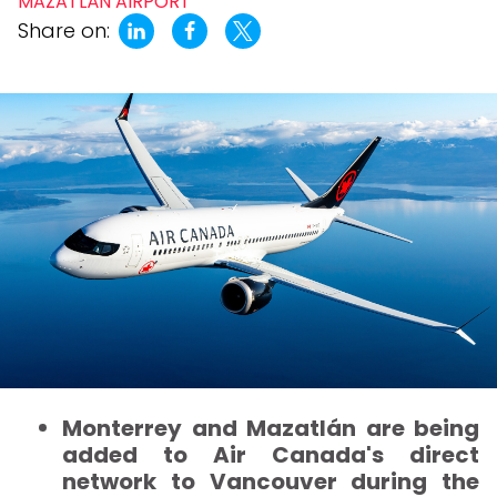
MAZATLÁN AIRPORT
Share on:
Monterrey and Mazatlán are being
added to Air Canada's direct
network to Vancouver during the