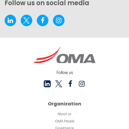
Follow us on social media
Follow us
Organization
About us
OMA People
Governance