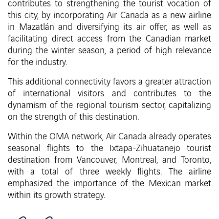
contributes to strengthening the tourist vocation of
this city, by incorporating Air Canada as a new airline
in Mazatlán and diversifying its air offer, as well as
facilitating direct access from the Canadian market
during the winter season, a period of high relevance
for the industry.
This additional connectivity favors a greater attraction
of international visitors and contributes to the
dynamism of the regional tourism sector, capitalizing
on the strength of this destination.
Within the OMA network, Air Canada already operates
seasonal flights to the Ixtapa-Zihuatanejo tourist
destination from Vancouver, Montreal, and Toronto,
with a total of three weekly flights. The airline
emphasized the importance of the Mexican market
within its growth strategy.