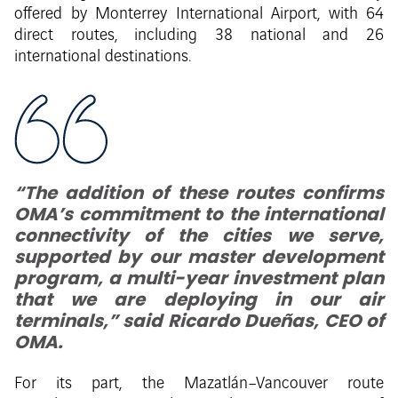
offered by Monterrey International Airport, with 64
direct routes, including 38 national and 26
international destinations.
“The addition of these routes confirms
OMA’s commitment to the international
connectivity of the cities we serve,
supported by our master development
program, a multi-year investment plan
that we are deploying in our air
terminals,” said Ricardo Dueñas, CEO of
OMA.
For its part, the Mazatlán–Vancouver route