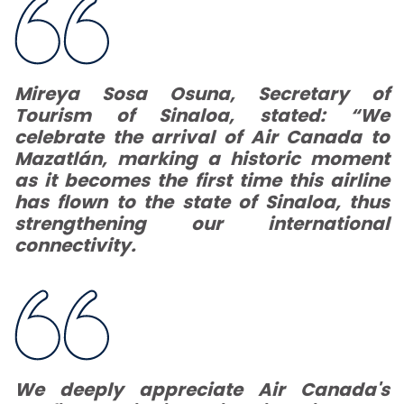
Mireya Sosa Osuna, Secretary of
Tourism of Sinaloa, stated:
“We
celebrate the arrival of Air Canada to
Mazatlán, marking a historic moment
as it becomes the first time this airline
has flown to the state of Sinaloa, thus
strengthening our international
connectivity.
We deeply appreciate Air Canada's