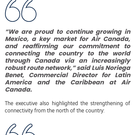
“We are proud to continue growing in
Mexico, a key market for Air Canada,
and reaffirming our commitment to
connecting the country to the world
through Canada via an increasingly
robust route network,” said Luis Noriega
Benet, Commercial Director for Latin
America and the Caribbean at Air
Canada.
The executive also highlighted the strengthening of
connectivity from the north of the country: