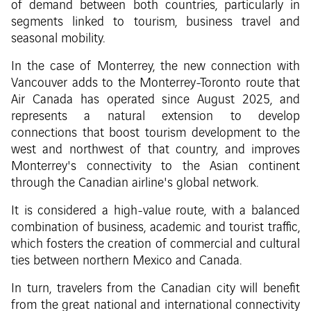
of demand between both countries, particularly in
segments linked to tourism, business travel and
seasonal mobility.
In the case of Monterrey, the new connection with
Vancouver adds to the Monterrey-Toronto route that
Air Canada has operated since August 2025, and
represents a natural extension to develop
connections that boost tourism development to the
west and northwest of that country, and improves
Monterrey's connectivity to the Asian continent
through the Canadian airline's global network.
It is considered a high-value route, with a balanced
combination of business, academic and tourist traffic,
which fosters the creation of commercial and cultural
ties between northern Mexico and Canada.
In turn, travelers from the Canadian city will benefit
from the great national and international connectivity