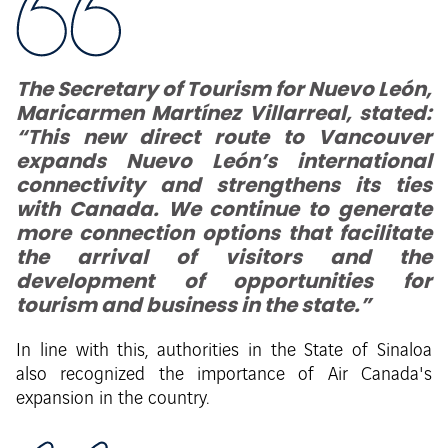
The Secretary of Tourism for Nuevo León,
Maricarmen Martínez Villarreal, stated:
“This new direct route to Vancouver
expands Nuevo León’s international
connectivity and strengthens its ties
with Canada. We continue to generate
more connection options that facilitate
the arrival of visitors and the
development of opportunities for
tourism and business in the state.”
In line with this, authorities in the State of Sinaloa
also recognized the importance of Air Canada's
expansion in the country.