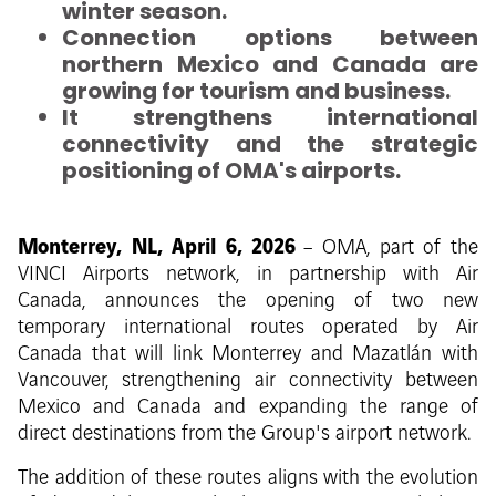
winter season.
Connection options between
northern Mexico and Canada are
growing for tourism and business.
It strengthens international
connectivity and the strategic
positioning of OMA's airports.
Monterrey, NL, April 6, 2026
– OMA, part of the
VINCI Airports network, in partnership with Air
Canada, announces the opening of two new
temporary international routes operated by Air
Canada that will link Monterrey and Mazatlán with
Vancouver, strengthening air connectivity between
Mexico and Canada and expanding the range of
direct destinations from the Group's airport network.
The addition of these routes aligns with the evolution