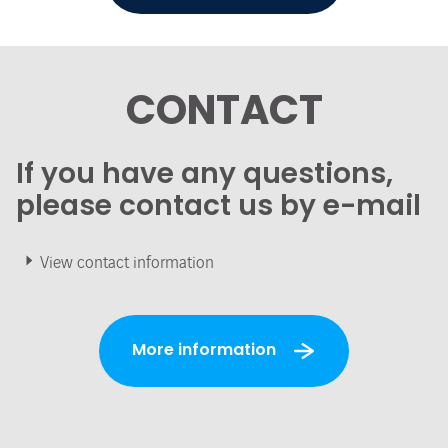
CONTACT
If you have any questions,
please contact us by e-mail
View contact information
More information