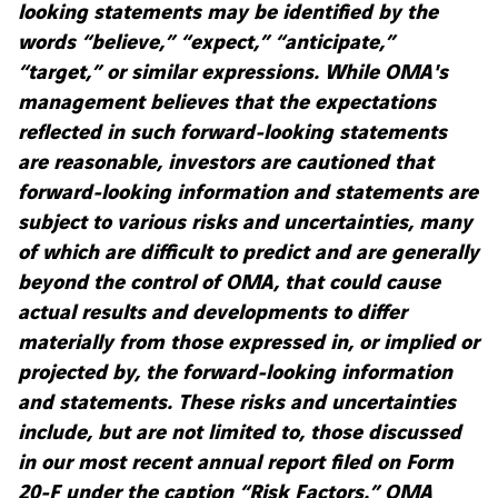
looking statements may be identified by the
words “believe,” “expect,” “anticipate,”
“target,” or similar expressions. While OMA's
management believes that the expectations
reflected in such forward-looking statements
are reasonable, investors are cautioned that
forward-looking information and statements are
subject to various risks and uncertainties, many
of which are difficult to predict and are generally
beyond the control of OMA, that could cause
actual results and developments to differ
materially from those expressed in, or implied or
projected by, the forward-looking information
and statements. These risks and uncertainties
include, but are not limited to, those discussed
in our most recent annual report filed on Form
20-F under the caption “Risk Factors.” OMA