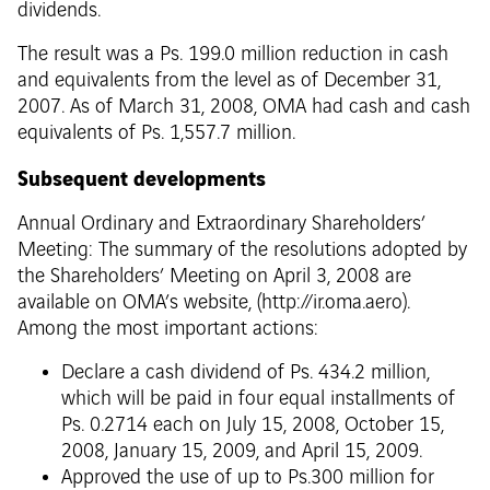
dividends.
The result was a Ps. 199.0 million reduction in cash
and equivalents from the level as of December 31,
2007. As of March 31, 2008, OMA had cash and cash
equivalents of Ps. 1,557.7 million.
Subsequent developments
Annual Ordinary and Extraordinary Shareholders’
Meeting: The summary of the resolutions adopted by
the Shareholders’ Meeting on April 3, 2008 are
available on OMA’s website, (http://ir.oma.aero).
Among the most important actions:
Declare a cash dividend of Ps. 434.2 million,
which will be paid in four equal installments of
Ps. 0.2714 each on July 15, 2008, October 15,
2008, January 15, 2009, and April 15, 2009.
Approved the use of up to Ps.300 million for