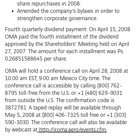
share repurchases in 2008.
Amended the company’s bylaws in order to
strengthen corporate governance.
Fourth quarterly dividend payment: On April 15, 2008
OMA paid the fourth installment of the dividend
approved by the Shareholders’ Meeting held on April
27, 2007. The amount for each installment was Ps.
0.26851588645 per share.
OMA will hold a conference call on April 28, 2008 at
10:00 am EST, 9:00 am Mexico City time. The
conference call is accessible by calling (800) 762-
8795 toll-free from the U.S. or +1 (480) 629-9031
from outside the U.S. The confirmation code is
3872781. A taped replay will be available through
May 5, 2008 at (800) 406-7325 toll free or +1 (303)
590-3030. The conference call will also be available
by webcast at
http://ir.oma.aero/events.cfm.