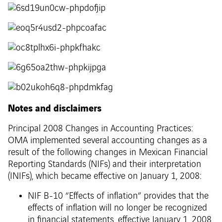
Notes and disclaimers
Principal 2008 Changes in Accounting Practices:
OMA implemented several accounting changes as a
result of the following changes in Mexican Financial
Reporting Standards (NIFs) and their interpretation
(INIFs), which became effective on January 1, 2008:
NIF B-10 “Effects of inflation” provides that the
effects of inflation will no longer be recognized
in financial statements, effective January 1, 2008,