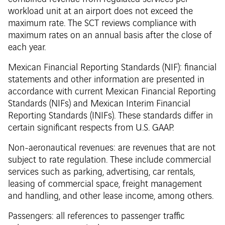
workload unit at an airport does not exceed the
maximum rate. The SCT reviews compliance with
maximum rates on an annual basis after the close of
each year.
Mexican Financial Reporting Standards (NIF): financial
statements and other information are presented in
accordance with current Mexican Financial Reporting
Standards (NIFs) and Mexican Interim Financial
Reporting Standards (INIFs). These standards differ in
certain significant respects from U.S. GAAP.
Non-aeronautical revenues: are revenues that are not
subject to rate regulation. These include commercial
services such as parking, advertising, car rentals,
leasing of commercial space, freight management
and handling, and other lease income, among others.
Passengers: all references to passenger traffic