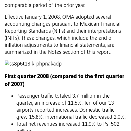
comparable period of the prior year.
Effective January 1, 2008, OMA adopted several
accounting changes pursuant to Mexican Financial
Reporting Standards (NIFs) and their interpretations
(INIFs). These changes, which include the end of
inflation adjustments to financial statements, are
summarized in the Notes section of this report.
First quarter 2008 (compared to the first quarter
of 2007)
Passenger traffic totaled 3.7 million in the
quarter, an increase of 11.5%. Ten of our 13
airports reported increases. Domestic traffic
grew 15.8%; international traffic decreased 2.0%.
Total net revenues increased 11.9% to Ps. 502