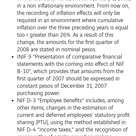
in a non inflationary environment. From now on,
the recording of inflation effects will only be
required in an environment where cumulative
inflation over the three preceding years is equal
too r greater than 26%. As a result of this
change, the amounts for the first quarter of
2008 are stated in nominal pesos.
INIF 9 “Presentation of comparative financial
statements with the coming into effect of NIF
B-10”, which provides that amounts from the
first quarter of 2007 should be expressed in
constant pesos of December 31, 2007
purchasing power.
NIF D-3 “Employee benefits” includes, among
other items, changes in the estimation of
current and deferred employees’ statutory profit
sharing (PTU), using the method established in
NIF D-4 “Income taxes,” and the recognition of