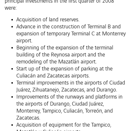
principal investments in the first quarter of 2008
were:
Acquisition of land reserves.
Advance in the construction of Terminal B and
expansion of temporary Terminal C at Monterrey
airport.
Beginning of the expansion of the terminal
building of the Reynosa airport and the
remodeling of the Mazatlán airport.
Start up of the expansion of parking at the
Culiacán and Zacatecas airports.
Terminal improvements in the airports of Ciudad
Juárez, Zihuatanejo, Zacatecas, and Durango.
Improvements of the runways and platforms in
the airports of Durango, Ciudad Juárez,
Monterrey, Tampico, Culiacán, Torreón, and
Zacatecas.
Acquisition of equipment for the Tampico,