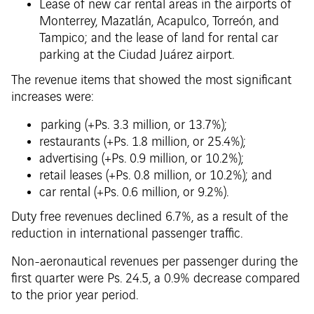
Lease of new car rental areas in the airports of
Monterrey, Mazatlán, Acapulco, Torreón, and
Tampico; and the lease of land for rental car
parking at the Ciudad Juárez airport.
The revenue items that showed the most significant
increases were:
parking (+Ps. 3.3 million, or 13.7%);
restaurants (+Ps. 1.8 million, or 25.4%);
advertising (+Ps. 0.9 million, or 10.2%);
retail leases (+Ps. 0.8 million, or 10.2%); and
car rental (+Ps. 0.6 million, or 9.2%).
Duty free revenues declined 6.7%, as a result of the
reduction in international passenger traffic.
Non-aeronautical revenues per passenger during the
first quarter were Ps. 24.5, a 0.9% decrease compared
to the prior year period.