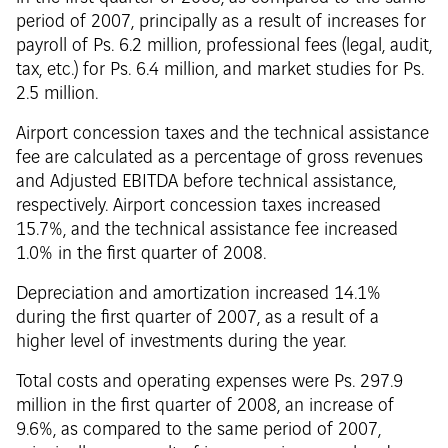
period of 2007, principally as a result of increases for
payroll of Ps. 6.2 million, professional fees (legal, audit,
tax, etc.) for Ps. 6.4 million, and market studies for Ps.
2.5 million.
Airport concession taxes and the technical assistance
fee are calculated as a percentage of gross revenues
and Adjusted EBITDA before technical assistance,
respectively. Airport concession taxes increased
15.7%, and the technical assistance fee increased
1.0% in the first quarter of 2008.
Depreciation and amortization increased 14.1%
during the first quarter of 2007, as a result of a
higher level of investments during the year.
Total costs and operating expenses were Ps. 297.9
million in the first quarter of 2008, an increase of
9.6%, as compared to the same period of 2007,