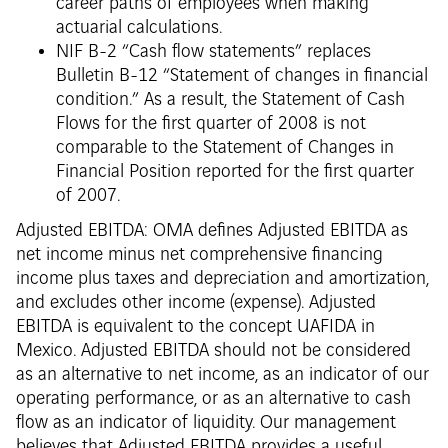
career paths of employees when making
actuarial calculations.
NIF B-2 “Cash flow statements” replaces
Bulletin B-12 “Statement of changes in financial
condition.” As a result, the Statement of Cash
Flows for the first quarter of 2008 is not
comparable to the Statement of Changes in
Financial Position reported for the first quarter
of 2007.
Adjusted EBITDA: OMA defines Adjusted EBITDA as
net income minus net comprehensive financing
income plus taxes and depreciation and amortization,
and excludes other income (expense). Adjusted
EBITDA is equivalent to the concept UAFIDA in
Mexico. Adjusted EBITDA should not be considered
as an alternative to net income, as an indicator of our
operating performance, or as an alternative to cash
flow as an indicator of liquidity. Our management
believes that Adjusted EBITDA provides a useful