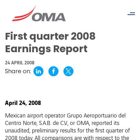
First quarter 2008
Earnings Report
24 APRIL 2008
Share on:
April 24, 2008
Mexican airport operator Grupo Aeroportuario del
Centro Norte, S.A.B. de C.V., or OMA, reported its
unaudited, preliminary results for the first quarter of
2008 today. All comparisons are with respect to the