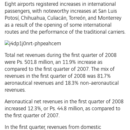
Eight airports registered increases in international
passengers, with noteworthy increases at San Luis
Potosí, Chihuahua, Culiacán, Torreón, and Monterrey
as a result of the opening of some international
routes and the performance of the traditional carriers.
Total net revenues during the first quarter of 2008
were Ps. 501.8 million, an 11.9% increase as
compared to the first quarter of 2007. The mix of
revenues in the first quarter of 2008 was 81.7%
aeronautical revenues and 18.3% non-aeronautical
revenues.
Aeronautical net revenues in the first quarter of 2008
increased 12.3%, or Ps. 44.8 million, as compared to
the first quarter of 2007.
In the first quarter, revenues from domestic