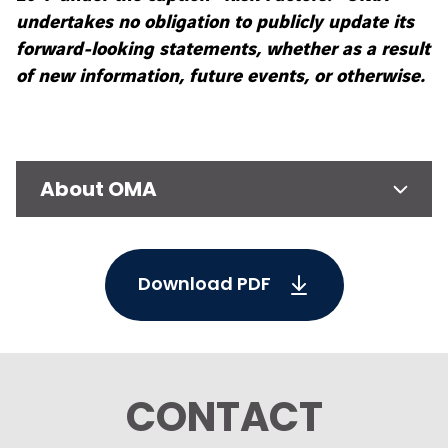
undertakes no obligation to publicly update its
forward-looking statements, whether as a result
of new information, future events, or otherwise.
About OMA
Download PDF
CONTACT