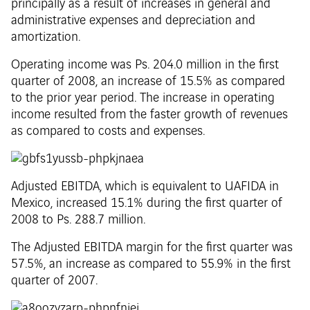
principally as a result of increases in general and
administrative expenses and depreciation and
amortization.
Operating income was Ps. 204.0 million in the first
quarter of 2008, an increase of 15.5% as compared
to the prior year period. The increase in operating
income resulted from the faster growth of revenues
as compared to costs and expenses.
Adjusted EBITDA, which is equivalent to UAFIDA in
Mexico, increased 15.1% during the first quarter of
2008 to Ps. 288.7 million.
The Adjusted EBITDA margin for the first quarter was
57.5%, an increase as compared to 55.9% in the first
quarter of 2007.