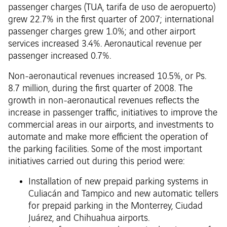
passenger charges (TUA, tarifa de uso de aeropuerto)
grew 22.7% in the first quarter of 2007; international
passenger charges grew 1.0%; and other airport
services increased 3.4%. Aeronautical revenue per
passenger increased 0.7%.
Non-aeronautical revenues increased 10.5%, or Ps.
8.7 million, during the first quarter of 2008. The
growth in non-aeronautical revenues reflects the
increase in passenger traffic, initiatives to improve the
commercial areas in our airports, and investments to
automate and make more efficient the operation of
the parking facilities. Some of the most important
initiatives carried out during this period were:
Installation of new prepaid parking systems in
Culiacán and Tampico and new automatic tellers
for prepaid parking in the Monterrey, Ciudad
Juárez, and Chihuahua airports.