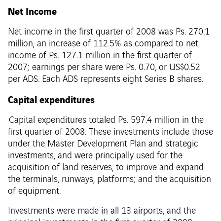
Net Income
Net income in the first quarter of 2008 was Ps. 270.1
million, an increase of 112.5% as compared to net
income of Ps. 127.1 million in the first quarter of
2007; earnings per share were Ps. 0.70, or US$0.52
per ADS. Each ADS represents eight Series B shares.
Capital expenditures
Capital expenditures totaled Ps. 597.4 million in the
first quarter of 2008. These investments include those
under the Master Development Plan and strategic
investments, and were principally used for the
acquisition of land reserves, to improve and expand
the terminals, runways, platforms; and the acquisition
of equipment.
Investments were made in all 13 airports, and the