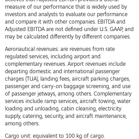
measure of our performance that is widely used by
investors and analysts to evaluate our performance
and compare it with other companies. EBITDA and
Adjusted EBITDA are not defined under U.S. GAAP, and
may be calculated differently by different companies.
Aeronautical revenues: are revenues from rate
regulated services, including airport and
complementary revenues. Airport revenues include
departing domestic and international passenger
charges (TUA), landing fees, aircraft parking charges,
passenger and carry-on baggage screening, and use
of passenger jetways, among others. Complementary
services include ramp services, aircraft towing, water
loading and unloading, cabin cleaning, electricity
supply, catering, security, and aircraft maintenance,
among others.
Cargo unit: equivalent to 100 kg of cargo.