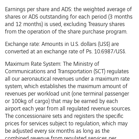
Earnings per share and ADS: the weighted average of
shares or ADS outstanding for each period (3 months
and 12 months) is used, excluding Treasury shares
from the operation of the share purchase program.
Exchange rate: Amounts in U.S. dollars (US$) are
converted at an exchange rate of Ps. 10.6987/US$.
Maximum Rate System: The Ministry of
Communications and Transportation (SCT) regulates
all our aeronautical revenues under a maximum rate
system, which establishes the maximum amount of
revenues per workload unit (one terminal passenger
or 100kg of cargo) that may be earned by each
airport each year from all regulated revenue sources.
The concessionaire sets and registers the specific
prices for services subject to regulation, which may
be adjusted every six months as long as the
combined revenue from regulated services per