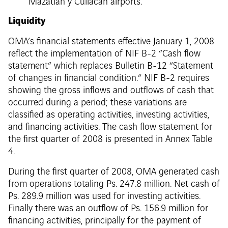
Mazatlán y Culiacán airports.
Liquidity
OMA’s financial statements effective January 1, 2008
reflect the implementation of NIF B-2 “Cash flow
statement” which replaces Bulletin B-12 “Statement
of changes in financial condition.” NIF B-2 requires
showing the gross inflows and outflows of cash that
occurred during a period; these variations are
classified as operating activities, investing activities,
and financing activities. The cash flow statement for
the first quarter of 2008 is presented in Annex Table
4.
During the first quarter of 2008, OMA generated cash
from operations totaling Ps. 247.8 million. Net cash of
Ps. 289.9 million was used for investing activities.
Finally there was an outflow of Ps. 156.9 million for
financing activities, principally for the payment of