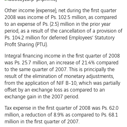
Other income (expense), net during the first quarter
2008 was income of Ps. 102.5 million, as compared
to an expense of Ps. (2.5) million in the prior year
period, as a result of the cancellation of a provision of
Ps. 104.2 million for deferred Employees’ Statutory
Profit Sharing (PTU).
Integral financing income in the first quarter of 2008
was Ps. 25.7 million, an increase of 21.4% compared
to the same quarter of 2007. This is principally the
result of the elimination of monetary adjustments,
from the application of NIF B-10, which was partially
offset by an exchange loss as compared to an
exchange gain in the 2007 period.
Tax expense in the first quarter of 2008 was Ps. 62.0
million, a reduction of 8.9% as compared to Ps. 68.1
million in the first quarter of 2007.