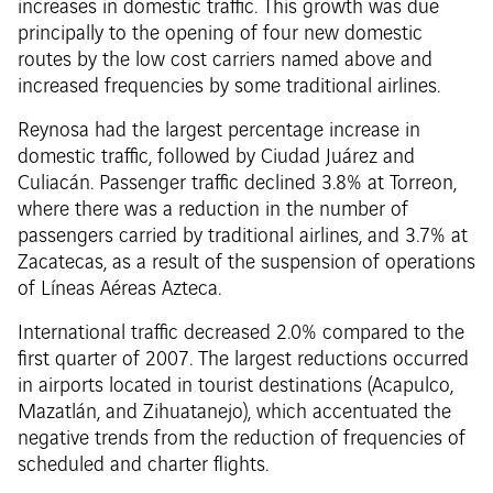
increases in domestic traffic. This growth was due
principally to the opening of four new domestic
routes by the low cost carriers named above and
increased frequencies by some traditional airlines.
Reynosa had the largest percentage increase in
domestic traffic, followed by Ciudad Juárez and
Culiacán. Passenger traffic declined 3.8% at Torreon,
where there was a reduction in the number of
passengers carried by traditional airlines, and 3.7% at
Zacatecas, as a result of the suspension of operations
of Líneas Aéreas Azteca.
International traffic decreased 2.0% compared to the
first quarter of 2007. The largest reductions occurred
in airports located in tourist destinations (Acapulco,
Mazatlán, and Zihuatanejo), which accentuated the
negative trends from the reduction of frequencies of
scheduled and charter flights.