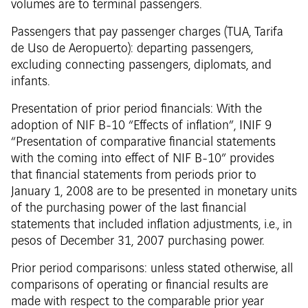
volumes are to terminal passengers.
Passengers that pay passenger charges (TUA, Tarifa
de Uso de Aeropuerto): departing passengers,
excluding connecting passengers, diplomats, and
infants.
Presentation of prior period financials: With the
adoption of NIF B-10 “Effects of inflation”, INIF 9
“Presentation of comparative financial statements
with the coming into effect of NIF B-10” provides
that financial statements from periods prior to
January 1, 2008 are to be presented in monetary units
of the purchasing power of the last financial
statements that included inflation adjustments, i.e., in
pesos of December 31, 2007 purchasing power.
Prior period comparisons: unless stated otherwise, all
comparisons of operating or financial results are
made with respect to the comparable prior year