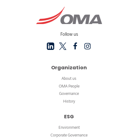
Follow us
Organization
About us
OMA People
Governance
History
ESG
Environment
Corporate Governance