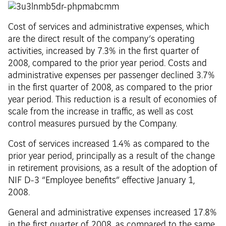
Cost of services and administrative expenses, which
are the direct result of the company’s operating
activities, increased by 7.3% in the first quarter of
2008, compared to the prior year period. Costs and
administrative expenses per passenger declined 3.7%
in the first quarter of 2008, as compared to the prior
year period. This reduction is a result of economies of
scale from the increase in traffic, as well as cost
control measures pursued by the Company.
Cost of services increased 1.4% as compared to the
prior year period, principally as a result of the change
in retirement provisions, as a result of the adoption of
NIF D-3 “Employee benefits” effective January 1,
2008.
General and administrative expenses increased 17.8%
in the first quarter of 2008, as compared to the same