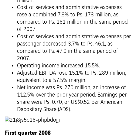
million.
Cost of services and administrative expenses
rose a combined 7.3% to Ps. 173 million, as
compared to Ps. 161 million in the same period
of 2007.
Cost of services and administrative expenses per
passenger decreased 3.7% to Ps. 46.1, as
compared to Ps. 47.9 in the same period of
2007.
Operating income increased 15.5%.
Adjusted EBITDA rose 15.1% to Ps. 289 million,
equivalent to a 57.5% margin.
Net income was Ps. 270 million, an increase of
112.5% over the prior year period. Earnings per
share were Ps. 0.70, or US$0.52 per American
Depositary Share (ADS).
First quarter 2008