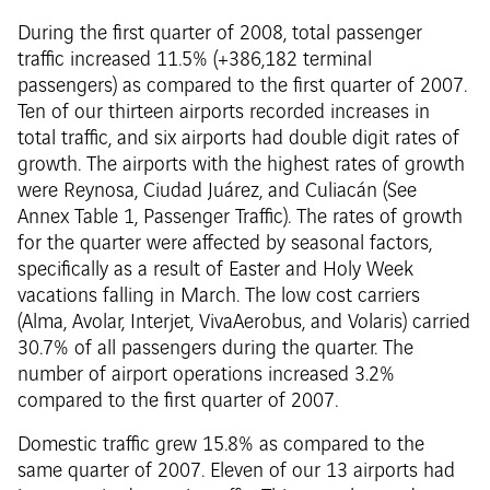
During the first quarter of 2008, total passenger
traffic increased 11.5% (+386,182 terminal
passengers) as compared to the first quarter of 2007.
Ten of our thirteen airports recorded increases in
total traffic, and six airports had double digit rates of
growth. The airports with the highest rates of growth
were Reynosa, Ciudad Juárez, and Culiacán (See
Annex Table 1, Passenger Traffic). The rates of growth
for the quarter were affected by seasonal factors,
specifically as a result of Easter and Holy Week
vacations falling in March. The low cost carriers
(Alma, Avolar, Interjet, VivaAerobus, and Volaris) carried
30.7% of all passengers during the quarter. The
number of airport operations increased 3.2%
compared to the first quarter of 2007.
Domestic traffic grew 15.8% as compared to the
same quarter of 2007. Eleven of our 13 airports had