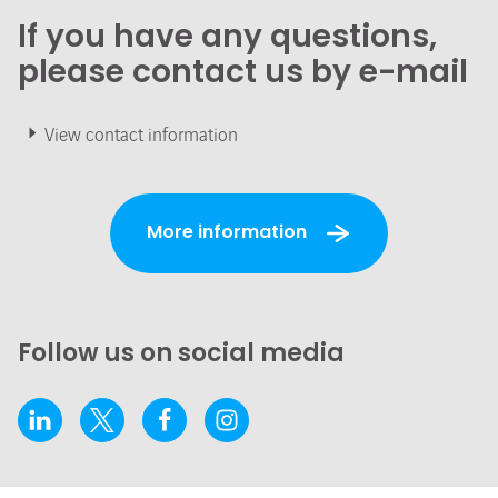
If you have any questions,
please contact us by e-mail
View contact information
More information
Follow us on social media