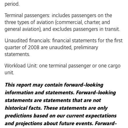
period.
Terminal passengers: includes passengers on the
three types of aviation (commercial, charter, and
general aviation), and excludes passengers in transit.
Unaudited financials: financial statements for the first
quarter of 2008 are unaudited, preliminary
statements.
Workload Unit: one terminal passenger or one cargo
unit.
This report may contain forward-looking
information and statements. Forward-looking
statements are statements that are not
historical facts. These statements are only
predictions based on our current expectations
and projections about future events. Forward-