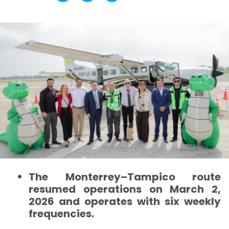
The Monterrey–Tampico route
resumed operations on March 2,
2026 and operates with six weekly
frequencies.