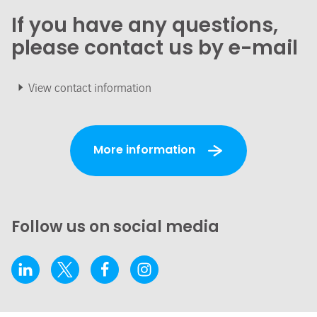
If you have any questions,
please contact us by e-mail
View contact information
More information
Follow us on social media