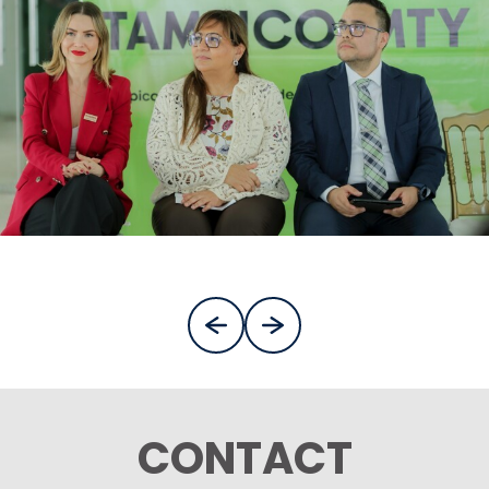
CONTACT