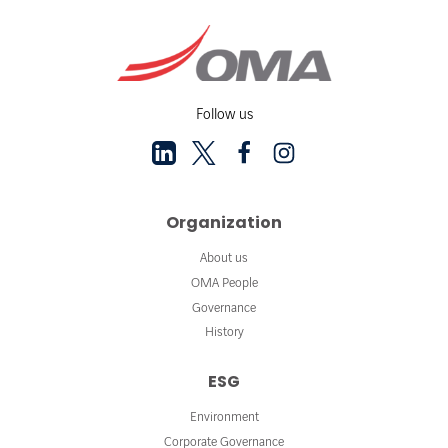
Follow us
Organization
About us
OMA People
Governance
History
ESG
Environment
Corporate Governance