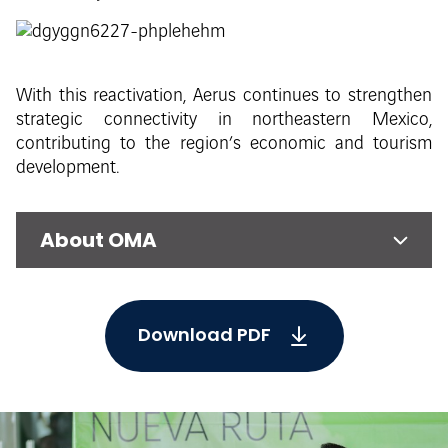
With this reactivation, Aerus continues to strengthen
strategic connectivity in northeastern Mexico,
contributing to the region’s economic and tourism
development.
About OMA
Download PDF