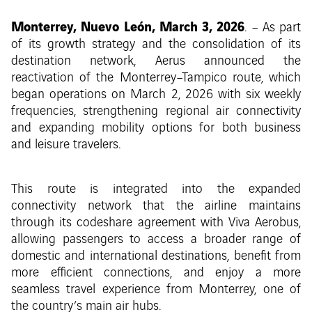
Monterrey, Nuevo León, March 3, 2026
. – As part
of its growth strategy and the consolidation of its
destination network, Aerus announced the
reactivation of the Monterrey–Tampico route, which
began operations on March 2, 2026 with six weekly
frequencies, strengthening regional air connectivity
and expanding mobility options for both business
and leisure travelers.
This route is integrated into the expanded
connectivity network that the airline maintains
through its codeshare agreement with Viva Aerobus,
allowing passengers to access a broader range of
domestic and international destinations, benefit from
more efficient connections, and enjoy a more
seamless travel experience from Monterrey, one of
the country’s main air hubs.