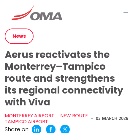
News
Aerus reactivates the
Monterrey–Tampico
route and strengthens
its regional connectivity
with Viva
MONTERREY AIRPORT
NEW ROUTE
-
03 MARCH 2026
TAMPICO AIRPORT
Share on: