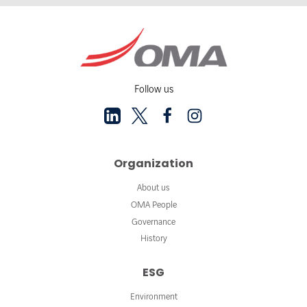
Follow us
Organization
About us
OMA People
Governance
History
ESG
Environment