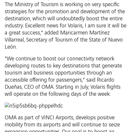
The Ministry of Tourism is working on very specific
strategies for the promotion and development of the
destination, which will undoubtedly boost the entire
industry. Excellent news for Volaris, I am sure it will be
a great success," added Maricarmen Martínez
Villarreal, Secretary of Tourism of the State of Nuevo
León.
"We continue to boost our connectivity network
developing routes to key destinations that generate
tourism and business opportunities through an
accessible offering for passengers," said Ricardo
Dueñas, CEO of OMA. Starting in July, Volaris flights
will operate on the following days of the week:
OMA as part of VINCI Airports, develops positive
mobility from its airports and will continue to seize