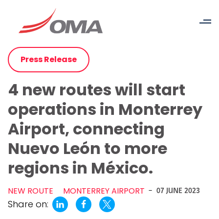
Press Release
4 new routes will start
operations in Monterrey
Airport, connecting
Nuevo León to more
regions in México.
NEW ROUTE
MONTERREY AIRPORT
-
07 JUNE 2023
Share on: