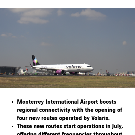
Monterrey International Airport boosts
regional connectivity with the opening of
four new routes operated by Volaris.
These new routes start operations in July,
offering different frequencies throughout