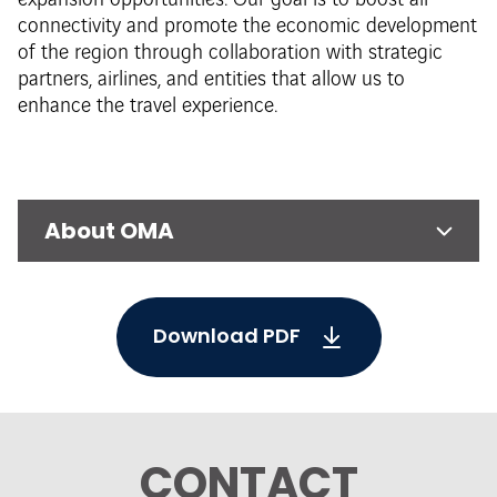
expansion opportunities. Our goal is to boost air
connectivity and promote the economic development
of the region through collaboration with strategic
partners, airlines, and entities that allow us to
enhance the travel experience.
About OMA
Download PDF
CONTACT