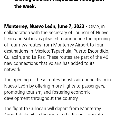
the week.
Monterrey, Nuevo León, June 7, 2023 -
OMA, in
collaboration with the Secretary of Tourism of Nuevo
León and Volaris, is pleased to announce the opening
of four new routes from Monterrey Airport to four
destinations in Mexico: Tapachula, Puerto Escondido,
Culiacán, and La Paz. These routes are part of the 40
new connections that Volaris has added to its
network.
The opening of these routes boosts air connectivity in
Nuevo León by offering more flights to passengers,
promoting tourism, and fostering economic
development throughout the country.
The flight to Culiacán will depart from Monterrey