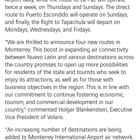
Airport daily, while the route to La Paz will operate
twice a week, on Thursdays and Sundays. The direct
route to Puerto Escondido will operate on Sundays,
and finally, the flight to Tapachula will depart on
Mondays, Wednesdays, and Fridays.
"We are thrilled to announce four new routes in
Monterrey. This boost in expanding air connectivity
between Nuevo León and various destinations across
the country promises to open up more possibilities
for residents of the state and tourists who seek to
enjoy its attractions, as well as for those with
business objectives in the region. This is in line with
our commitment to continue fostering economic,
tourism, and commercial development in our
country," commented Holger Blankenstein, Executive
Vice President of Volaris.
"An increasing number of destinations are being
added to Monterrey International Airport air network.