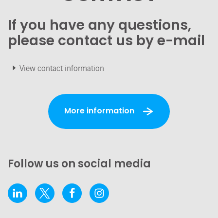
If you have any questions,
please contact us by e-mail
View contact information
More information
Follow us on social media