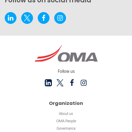
Follow us on social media
Follow us
Organization
About us
OMA People
Governance