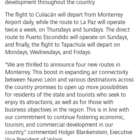
development throughout the country.
The flight to Culiacán will depart from Monterrey
Airport daily, while the route to La Paz will operate
twice a week, on Thursdays and Sundays. The direct
route to Puerto Escondido will operate on Sundays,
and finally, the flight to Tapachula will depart on
Mondays, Wednesdays, and Fridays.
"We are thrilled to announce four new routes in
Monterrey. This boost in expanding air connectivity
between Nuevo León and various destinations across
the country promises to open up more possibilities
for residents of the state and tourists who seek to
enjoy its attractions, as well as for those with
business objectives in the region. This is in line with
our commitment to continue fostering economic,
tourism, and commercial development in our
country," commented Holger Blankenstein, Executive