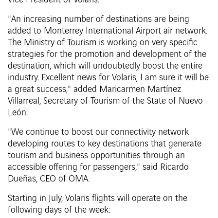
Vice President of Volaris.
"An increasing number of destinations are being
added to Monterrey International Airport air network.
The Ministry of Tourism is working on very specific
strategies for the promotion and development of the
destination, which will undoubtedly boost the entire
industry. Excellent news for Volaris, I am sure it will be
a great success," added Maricarmen Martínez
Villarreal, Secretary of Tourism of the State of Nuevo
León.
"We continue to boost our connectivity network
developing routes to key destinations that generate
tourism and business opportunities through an
accessible offering for passengers," said Ricardo
Dueñas, CEO of OMA.
Starting in July, Volaris flights will operate on the
following days of the week: