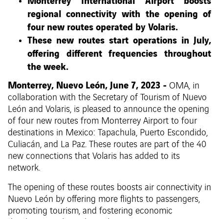
Monterrey International Airport boosts
regional connectivity with the opening of
four new routes operated by Volaris.
These new routes start operations in July,
offering different frequencies throughout
the week.
Monterrey, Nuevo León, June 7, 2023 -
OMA, in
collaboration with the Secretary of Tourism of Nuevo
León and Volaris, is pleased to announce the opening
of four new routes from Monterrey Airport to four
destinations in Mexico: Tapachula, Puerto Escondido,
Culiacán, and La Paz. These routes are part of the 40
new connections that Volaris has added to its
network.
The opening of these routes boosts air connectivity in
Nuevo León by offering more flights to passengers,
promoting tourism, and fostering economic