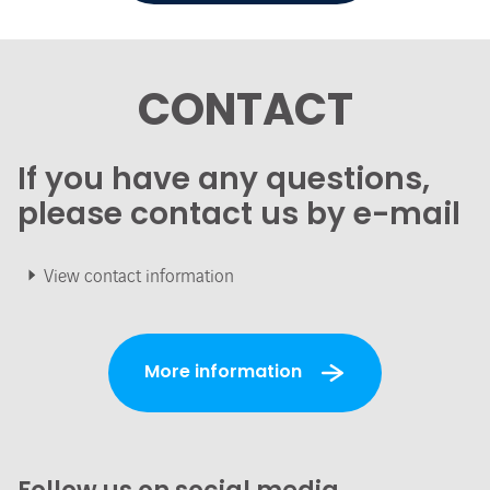
CONTACT
If you have any questions,
please contact us by e-mail
View contact information
More information