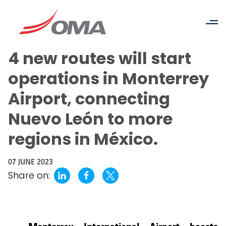
4 new routes will start
operations in Monterrey
Airport, connecting
Nuevo León to more
regions in México.
07 JUNE 2023
Share on: