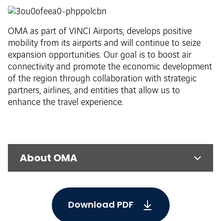
OMA as part of VINCI Airports, develops positive
mobility from its airports and will continue to seize
expansion opportunities. Our goal is to boost air
connectivity and promote the economic development
of the region through collaboration with strategic
partners, airlines, and entities that allow us to
enhance the travel experience.
About OMA
Download PDF